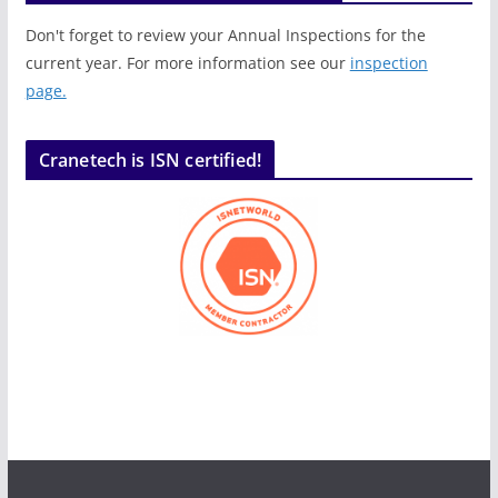
Don't forget to review your Annual Inspections for the
current year. For more information see our
inspection
page.
Cranetech is ISN certified!