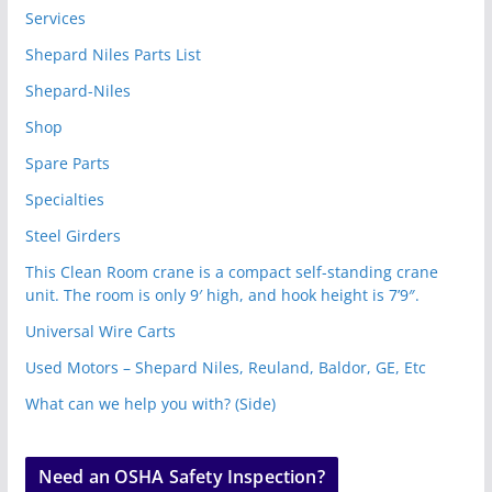
Services
Shepard Niles Parts List
Shepard-Niles
Shop
Spare Parts
Specialties
Steel Girders
This Clean Room crane is a compact self-standing crane
unit. The room is only 9′ high, and hook height is 7’9″.
Universal Wire Carts
Used Motors – Shepard Niles, Reuland, Baldor, GE, Etc
What can we help you with? (Side)
Need an OSHA Safety Inspection?