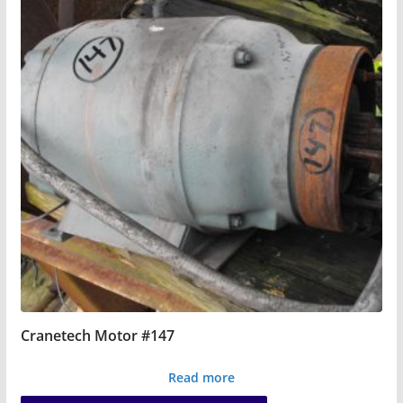
Cranetech Motor #147
Read more