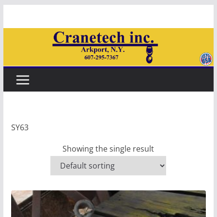
Skip
to
content
SY63
Showing the single result