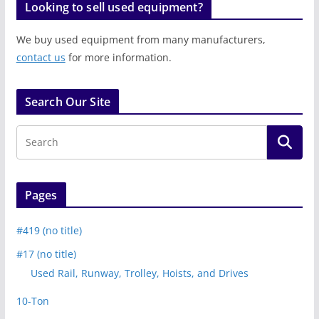
Looking to sell used equipment?
We buy used equipment from many manufacturers,
contact us
for more information.
Search Our Site
Pages
#419 (no title)
#17 (no title)
Used Rail, Runway, Trolley, Hoists, and Drives
10-Ton