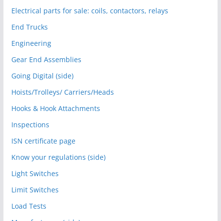
Electrical parts for sale: coils, contactors, relays
End Trucks
Engineering
Gear End Assemblies
Going Digital (side)
Hoists/Trolleys/ Carriers/Heads
Hooks & Hook Attachments
Inspections
ISN certificate page
Know your regulations (side)
Light Switches
Limit Switches
Load Tests