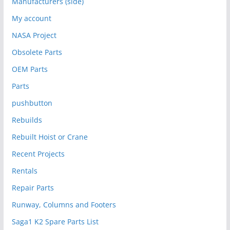
Manufacturers (side)
My account
NASA Project
Obsolete Parts
OEM Parts
Parts
pushbutton
Rebuilds
Rebuilt Hoist or Crane
Recent Projects
Rentals
Repair Parts
Runway, Columns and Footers
Saga1 K2 Spare Parts List