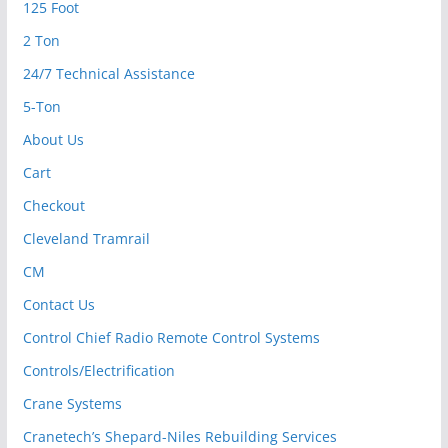
125 Foot
2 Ton
24/7 Technical Assistance
5-Ton
About Us
Cart
Checkout
Cleveland Tramrail
CM
Contact Us
Control Chief Radio Remote Control Systems
Controls/Electrification
Crane Systems
Cranetech’s Shepard-Niles Rebuilding Services