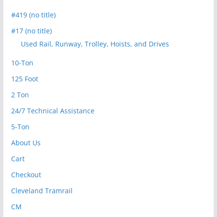
#419 (no title)
#17 (no title)
Used Rail, Runway, Trolley, Hoists, and Drives
10-Ton
125 Foot
2 Ton
24/7 Technical Assistance
5-Ton
About Us
Cart
Checkout
Cleveland Tramrail
CM