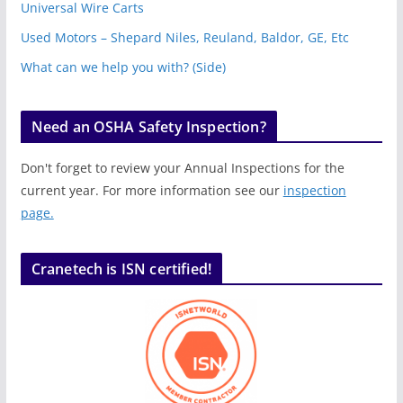
Universal Wire Carts
Used Motors – Shepard Niles, Reuland, Baldor, GE, Etc
What can we help you with? (Side)
Need an OSHA Safety Inspection?
Don't forget to review your Annual Inspections for the
current year. For more information see our
inspection
page.
Cranetech is ISN certified!