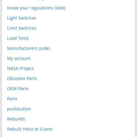
Know your regulations (side)
Light Switches
Limit Switches
Load Tests
Manufacturers (side)
My account
NASA Project
Obsolete Parts
OEM Parts
Parts
pushbutton
Rebuilds
Rebuilt Hoist or Crane