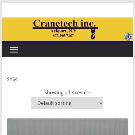
Skip
to
content
SY64
Showing all 3 results