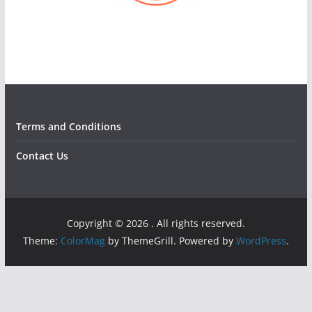
Terms and Conditions
Contact Us
Copyright © 2026
. All rights reserved.
Theme:
ColorMag
by ThemeGrill. Powered by
WordPress
.