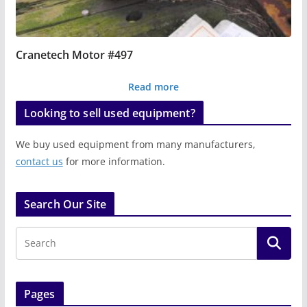
Cranetech Motor #497
Read more
Looking to sell used equipment?
We buy used equipment from many manufacturers,
contact us
for more information.
Search Our Site
Pages