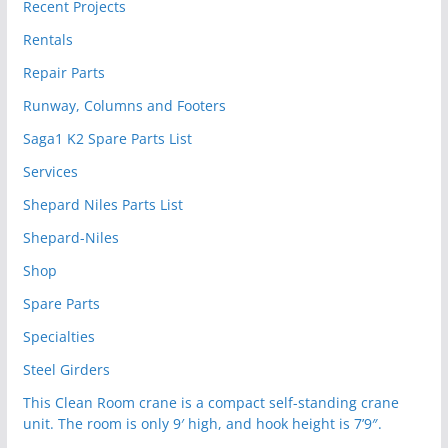
Recent Projects
Rentals
Repair Parts
Runway, Columns and Footers
Saga1 K2 Spare Parts List
Services
Shepard Niles Parts List
Shepard-Niles
Shop
Spare Parts
Specialties
Steel Girders
This Clean Room crane is a compact self-standing crane
unit. The room is only 9′ high, and hook height is 7’9″.