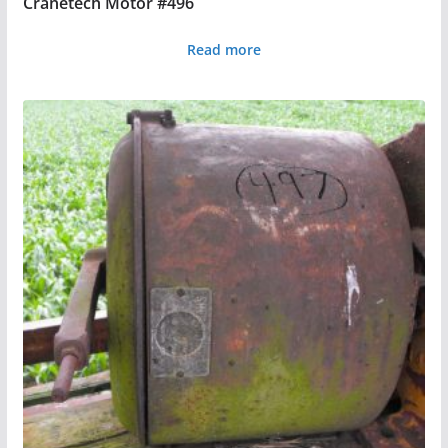
Cranetech Motor #496
Read more