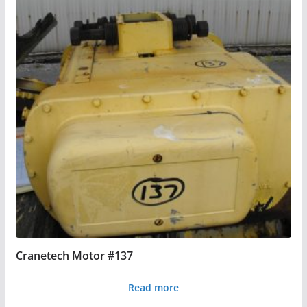
Cranetech Motor #137
Read more