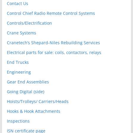
Contact Us
Control Chief Radio Remote Control Systems
Controls/Electrification
Crane Systems
Cranetech’s Shepard-Niles Rebuilding Services
Electrical parts for sale: coils, contactors, relays
End Trucks
Engineering
Gear End Assemblies
Going Digital (side)
Hoists/Trolleys/ Carriers/Heads
Hooks & Hook Attachments
Inspections
ISN certificate page