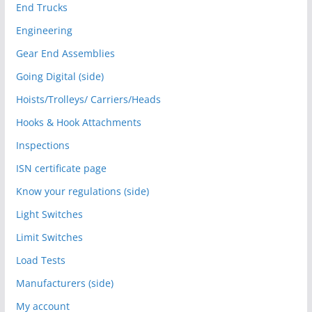
End Trucks
Engineering
Gear End Assemblies
Going Digital (side)
Hoists/Trolleys/ Carriers/Heads
Hooks & Hook Attachments
Inspections
ISN certificate page
Know your regulations (side)
Light Switches
Limit Switches
Load Tests
Manufacturers (side)
My account