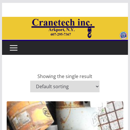
Skip
to
content
Showing the single result