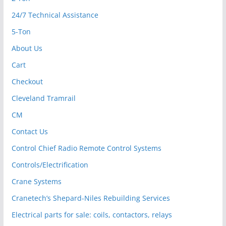
24/7 Technical Assistance
5-Ton
About Us
Cart
Checkout
Cleveland Tramrail
CM
Contact Us
Control Chief Radio Remote Control Systems
Controls/Electrification
Crane Systems
Cranetech’s Shepard-Niles Rebuilding Services
Electrical parts for sale: coils, contactors, relays