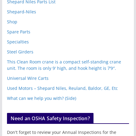
Shepard Niles Parts List
Shepard-Niles
Shop
Spare Parts
Specialties
Steel Girders
This Clean Room crane is a compact self-standing crane
unit. The room is only 9′ high, and hook height is 7’9″.
Universal Wire Carts
Used Motors – Shepard Niles, Reuland, Baldor, GE, Etc
What can we help you with? (Side)
Need an OSHA Safety Inspection?
Don't forget to review your Annual Inspections for the