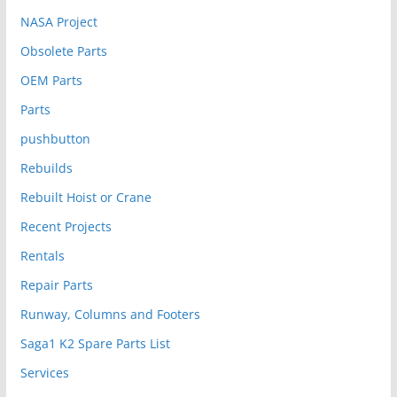
NASA Project
Obsolete Parts
OEM Parts
Parts
pushbutton
Rebuilds
Rebuilt Hoist or Crane
Recent Projects
Rentals
Repair Parts
Runway, Columns and Footers
Saga1 K2 Spare Parts List
Services