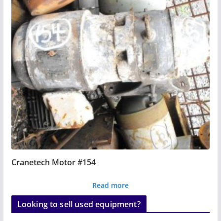
Cranetech Motor #154
Read more
Looking to sell used equipment?