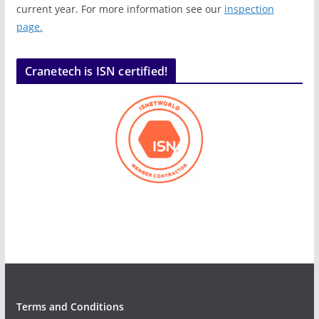
current year. For more information see our
inspection
page.
Cranetech is ISN certified!
Terms and Conditions