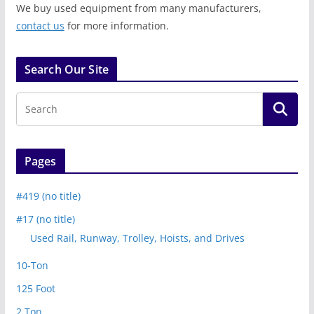
We buy used equipment from many manufacturers,
contact us
for more information.
Search Our Site
Pages
#419 (no title)
#17 (no title)
Used Rail, Runway, Trolley, Hoists, and Drives
10-Ton
125 Foot
2 Ton