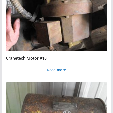
Cranetech Motor #18
Read more