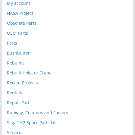
My account
NASA Project
Obsolete Parts
OEM Parts
Parts
pushbutton
Rebuilds
Rebuilt Hoist or Crane
Recent Projects
Rentals
Repair Parts
Runway, Columns and Footers
Saga1 K2 Spare Parts List
Services