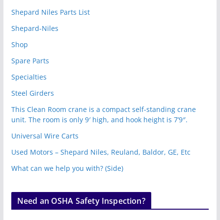
Shepard Niles Parts List
Shepard-Niles
Shop
Spare Parts
Specialties
Steel Girders
This Clean Room crane is a compact self-standing crane
unit. The room is only 9′ high, and hook height is 7’9″.
Universal Wire Carts
Used Motors – Shepard Niles, Reuland, Baldor, GE, Etc
What can we help you with? (Side)
Need an OSHA Safety Inspection?