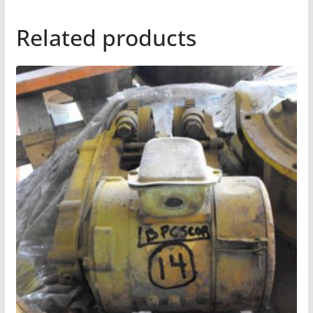
Related products