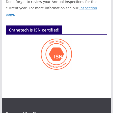
Don't forget to review your Annual Inspections for the
current year. For more information see our
inspection
page.
Cranetech is ISN certified!