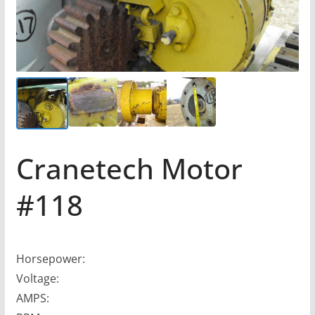
Cranetech Motor
#118
Horsepower:
Voltage:
AMPS: