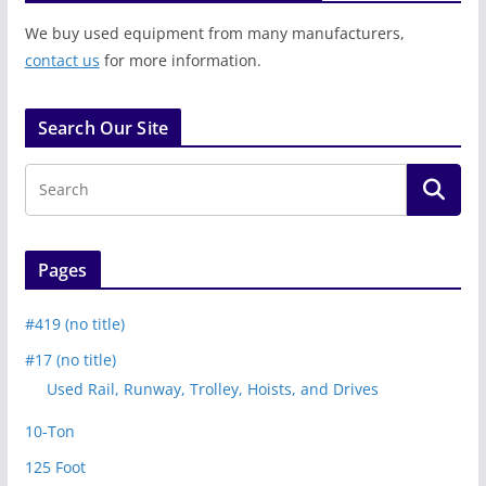
We buy used equipment from many manufacturers,
contact us
for more information.
Search Our Site
Pages
#419 (no title)
#17 (no title)
Used Rail, Runway, Trolley, Hoists, and Drives
10-Ton
125 Foot