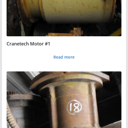
Cranetech Motor #1
Read more