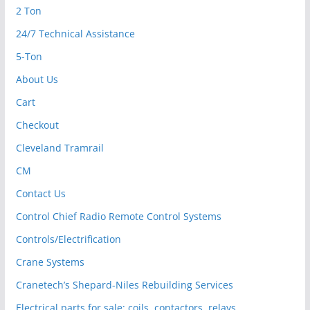
2 Ton
24/7 Technical Assistance
5-Ton
About Us
Cart
Checkout
Cleveland Tramrail
CM
Contact Us
Control Chief Radio Remote Control Systems
Controls/Electrification
Crane Systems
Cranetech’s Shepard-Niles Rebuilding Services
Electrical parts for sale: coils, contactors, relays