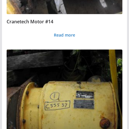
Cranetech Motor #14
Read more