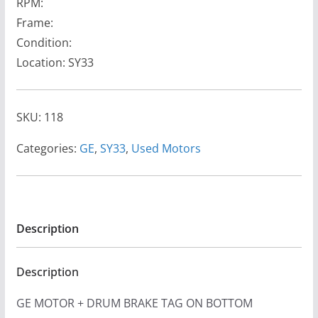
RPM:
Frame:
Condition:
Location: SY33
SKU:
118
Categories:
GE
,
SY33
,
Used Motors
Description
Description
GE MOTOR + DRUM BRAKE TAG ON BOTTOM