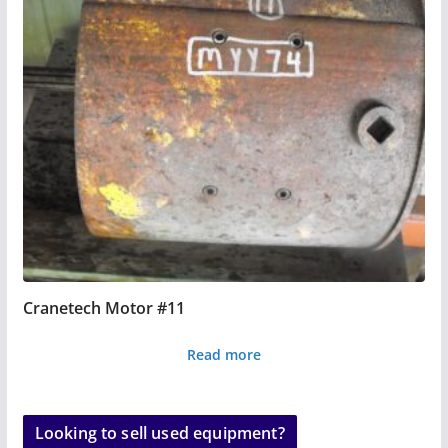
Cranetech Motor #11
Read more
Looking to sell used equipment?