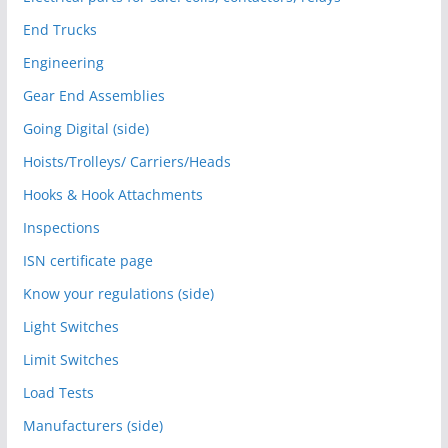
End Trucks
Engineering
Gear End Assemblies
Going Digital (side)
Hoists/Trolleys/ Carriers/Heads
Hooks & Hook Attachments
Inspections
ISN certificate page
Know your regulations (side)
Light Switches
Limit Switches
Load Tests
Manufacturers (side)