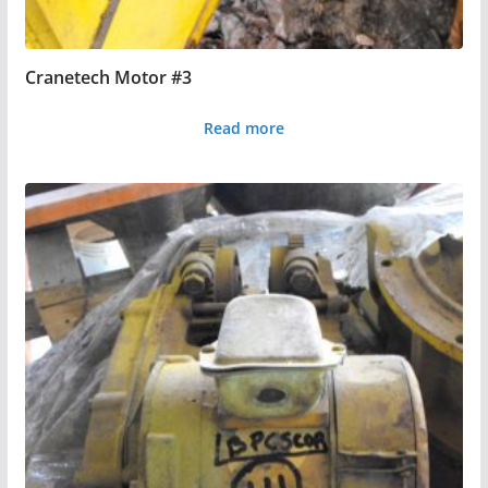
Cranetech Motor #3
Read more