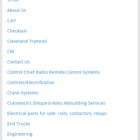
About Us
Cart
Checkout
Cleveland Tramrail
CM
Contact Us
Control Chief Radio Remote Control Systems
Controls/Electrification
Crane Systems
Cranetech’s Shepard-Niles Rebuilding Services
Electrical parts for sale: coils, contactors, relays
End Trucks
Engineering