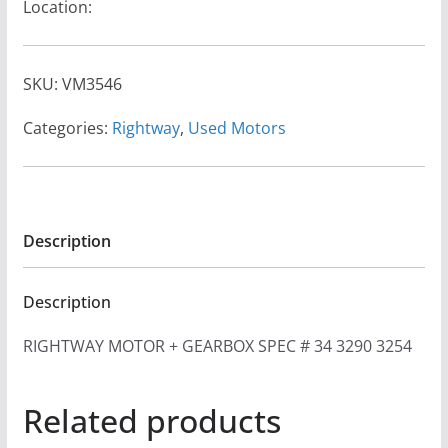
Location:
SKU:
VM3546
Categories:
Rightway
,
Used Motors
Description
Description
RIGHTWAY MOTOR + GEARBOX SPEC # 34 3290 3254
Related products