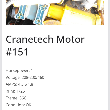
Cranetech Motor
#151
Horsepower: 1
Voltage: 208-230/460
AMPS: 4 3.6 1.8
RPM: 1725
Frame: 56C
Condition: OK