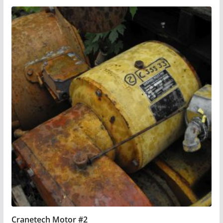
Cranetech Motor #2