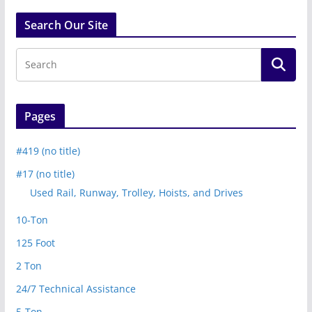
Search Our Site
Pages
#419 (no title)
#17 (no title)
Used Rail, Runway, Trolley, Hoists, and Drives
10-Ton
125 Foot
2 Ton
24/7 Technical Assistance
5-Ton