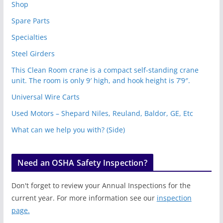
Shop
Spare Parts
Specialties
Steel Girders
This Clean Room crane is a compact self-standing crane
unit. The room is only 9′ high, and hook height is 7’9″.
Universal Wire Carts
Used Motors – Shepard Niles, Reuland, Baldor, GE, Etc
What can we help you with? (Side)
Need an OSHA Safety Inspection?
Don't forget to review your Annual Inspections for the
current year. For more information see our
inspection
page.