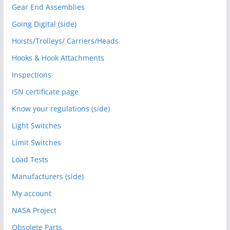
Gear End Assemblies
Going Digital (side)
Hoists/Trolleys/ Carriers/Heads
Hooks & Hook Attachments
Inspections
ISN certificate page
Know your regulations (side)
Light Switches
Limit Switches
Load Tests
Manufacturers (side)
My account
NASA Project
Obsolete Parts