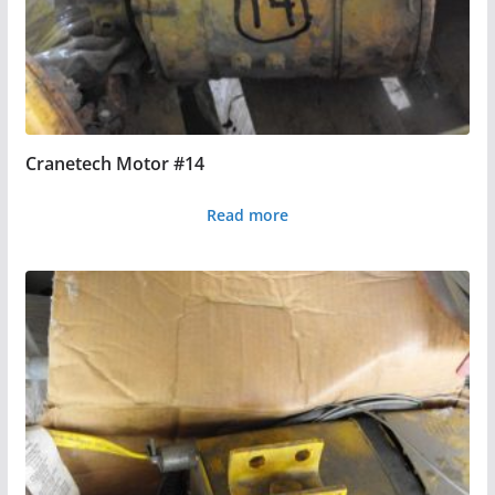
Cranetech Motor #14
Read more