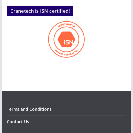
Cranetech is ISN certified!
Terms and Conditions
Contact Us