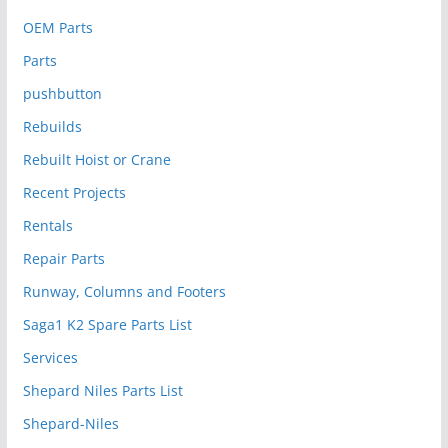
OEM Parts
Parts
pushbutton
Rebuilds
Rebuilt Hoist or Crane
Recent Projects
Rentals
Repair Parts
Runway, Columns and Footers
Saga1 K2 Spare Parts List
Services
Shepard Niles Parts List
Shepard-Niles