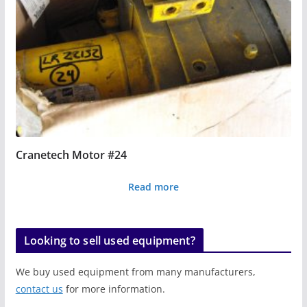
Cranetech Motor #24
Read more
Looking to sell used equipment?
We buy used equipment from many manufacturers,
contact us
for more information.