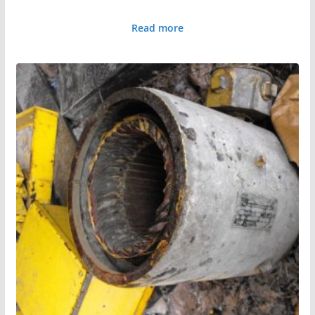
Read more