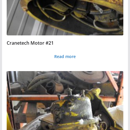
Cranetech Motor #21
Read more