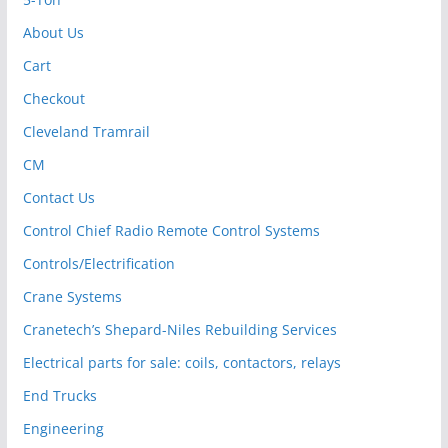
About Us
Cart
Checkout
Cleveland Tramrail
CM
Contact Us
Control Chief Radio Remote Control Systems
Controls/Electrification
Crane Systems
Cranetech’s Shepard-Niles Rebuilding Services
Electrical parts for sale: coils, contactors, relays
End Trucks
Engineering