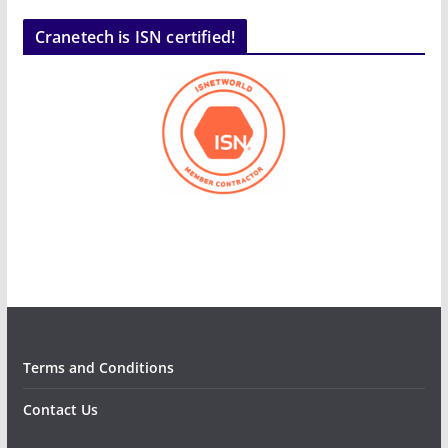
Cranetech is ISN certified!
Terms and Conditions
Contact Us