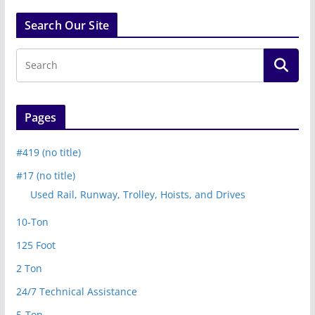
Search Our Site
Pages
#419 (no title)
#17 (no title)
Used Rail, Runway, Trolley, Hoists, and Drives
10-Ton
125 Foot
2 Ton
24/7 Technical Assistance
5-Ton