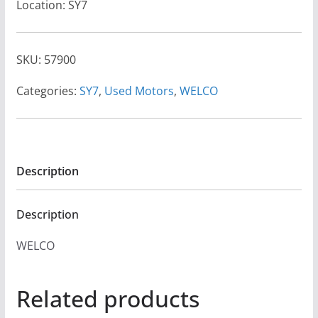
Location: SY7
SKU:
57900
Categories:
SY7
,
Used Motors
,
WELCO
Description
Description
WELCO
Related products