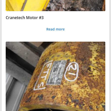
Cranetech Motor #3
Read more