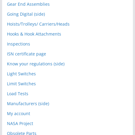
Gear End Assemblies
Going Digital (side)
Hoists/Trolleys/ Carriers/Heads
Hooks & Hook Attachments
Inspections
ISN certificate page
Know your regulations (side)
Light Switches
Limit Switches
Load Tests
Manufacturers (side)
My account
NASA Project
Obsolete Parts