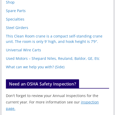
Shop
Spare Parts
Specialties
Steel Girders
This Clean Room crane is a compact self-standing crane
unit. The room is only 9′ high, and hook height is 7’9″.
Universal Wire Carts
Used Motors – Shepard Niles, Reuland, Baldor, GE, Etc
What can we help you with? (Side)
Need an OSHA Safety Inspection?
Don't forget to review your Annual Inspections for the
current year. For more information see our
inspection
page.