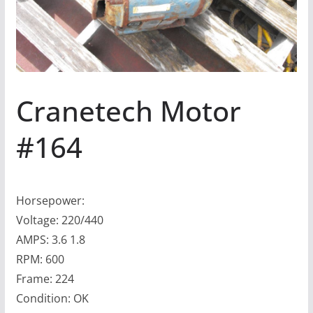
Cranetech Motor
#164
Horsepower:
Voltage: 220/440
AMPS: 3.6 1.8
RPM: 600
Frame: 224
Condition: OK