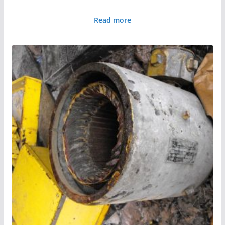
Read more