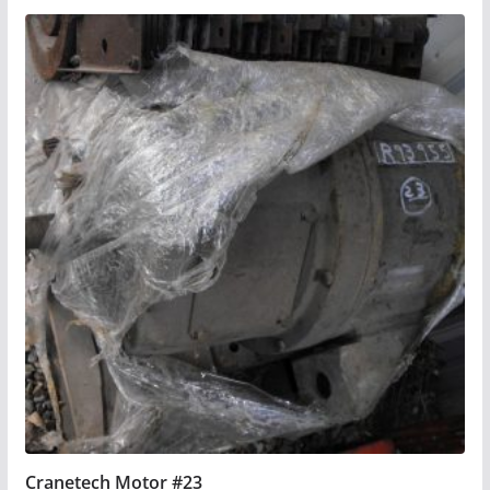
Cranetech Motor #23