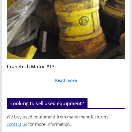
Cranetech Motor #13
Read more
Looking to sell used equipment?
We buy used equipment from many manufacturers,
contact us
for more information.