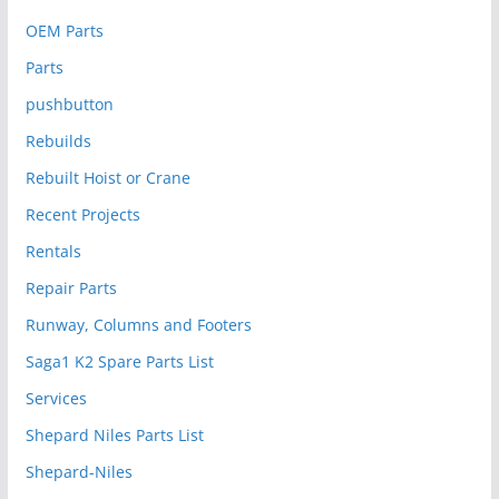
OEM Parts
Parts
pushbutton
Rebuilds
Rebuilt Hoist or Crane
Recent Projects
Rentals
Repair Parts
Runway, Columns and Footers
Saga1 K2 Spare Parts List
Services
Shepard Niles Parts List
Shepard-Niles