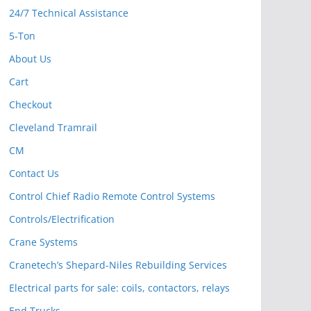
24/7 Technical Assistance
5-Ton
About Us
Cart
Checkout
Cleveland Tramrail
CM
Contact Us
Control Chief Radio Remote Control Systems
Controls/Electrification
Crane Systems
Cranetech’s Shepard-Niles Rebuilding Services
Electrical parts for sale: coils, contactors, relays
End Trucks