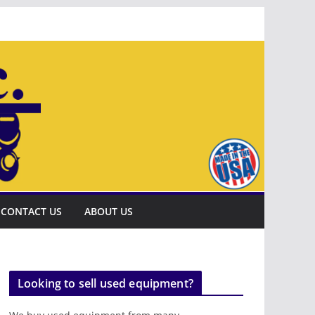
CONTACT US
ABOUT US
Looking to sell used equipment?