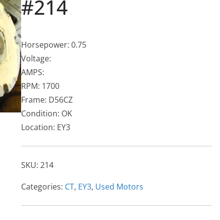
#214
Horsepower: 0.75
Voltage:
AMPS:
RPM: 1700
Frame: D56CZ
Condition: OK
Location: EY3
SKU:
214
Categories:
CT
,
EY3
,
Used Motors