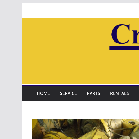
Skip
to
content
HOME
SERVICE
PARTS
RENTALS