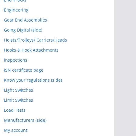
Engineering
Gear End Assemblies
Going Digital (side)
Hoists/Trolleys/ Carriers/Heads
Hooks & Hook Attachments
Inspections
ISN certificate page
Know your regulations (side)
Light Switches
Limit Switches
Load Tests
Manufacturers (side)
My account