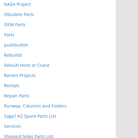
NASA Project
Obsolete Parts
OEM Parts
Parts
pushbutton
Rebuilds
Rebuilt Hoist or Crane
Recent Projects
Rentals
Repair Parts
Runway, Columns and Footers
Saga1 K2 Spare Parts List
Services
Shepard Niles Parts List