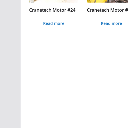
Cranetech Motor #24
Cranetech Motor 
Read more
Read more