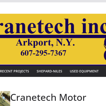
RECENT PROJECTS
SHEPARD-NILES
USED EQUIPMENT
Cranetech Motor