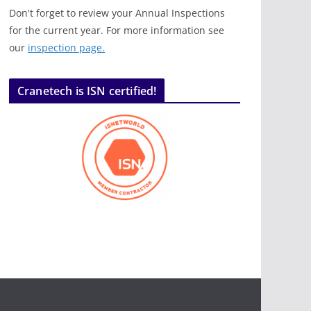
Don't forget to review your Annual Inspections
for the current year. For more information see
our
inspection page.
Cranetech is ISN certified!