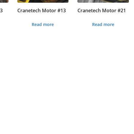
#3
Cranetech Motor #13
Cranetech Motor #21
Read more
Read more