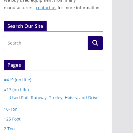
We buy used equipment from many
manufacturers,
contact us
for more information.
Search Our Site
Pages
#419 (no title)
#17 (no title)
Used Rail, Runway, Trolley, Hoists, and Drives
10-Ton
125 Foot
2 Ton