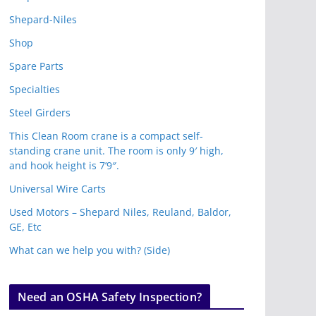
Shepard-Niles
Shop
Spare Parts
Specialties
Steel Girders
This Clean Room crane is a compact self-
standing crane unit. The room is only 9′ high,
and hook height is 7’9″.
Universal Wire Carts
Used Motors – Shepard Niles, Reuland, Baldor,
GE, Etc
What can we help you with? (Side)
Need an OSHA Safety Inspection?