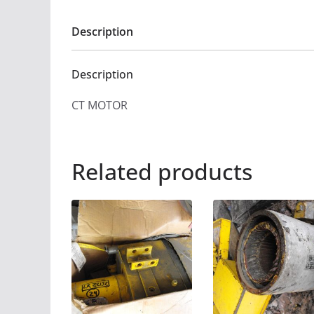
Description
Description
CT MOTOR
Related products