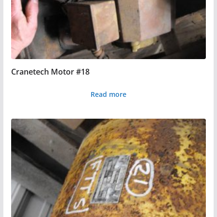
Cranetech Motor #18
Read more