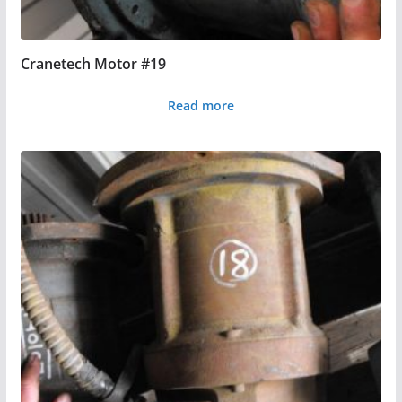
Cranetech Motor #19
Read more