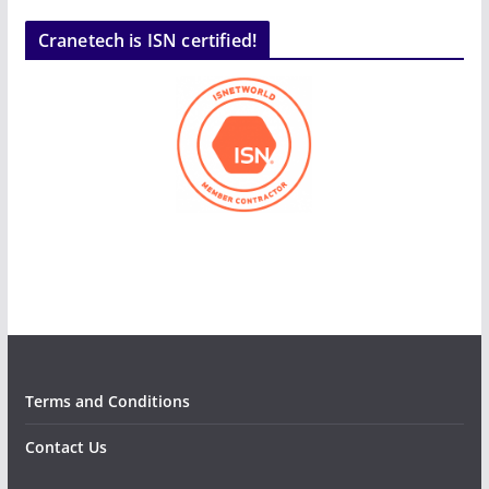
Cranetech is ISN certified!
Terms and Conditions
Contact Us