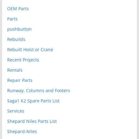
OEM Parts
Parts
pushbutton
Rebuilds
Rebuilt Hoist or Crane
Recent Projects
Rentals
Repair Parts
Runway, Columns and Footers
Saga1 K2 Spare Parts List
Services
Shepard Niles Parts List
Shepard-Niles