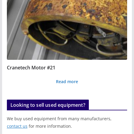
Cranetech Motor #21
Read more
Looking to sell used equipment?
We buy used equipment from many manufacturers,
contact us
for more information.