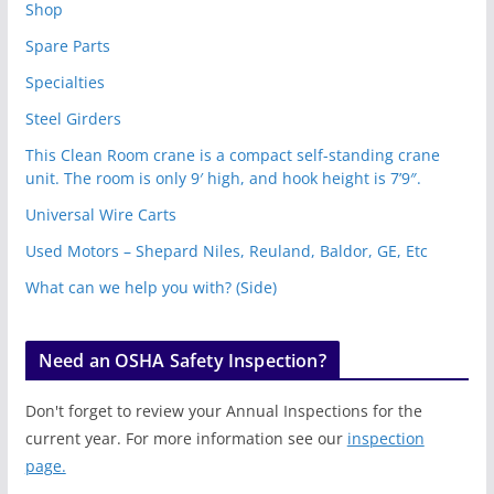
Shop
Spare Parts
Specialties
Steel Girders
This Clean Room crane is a compact self-standing crane
unit. The room is only 9′ high, and hook height is 7’9″.
Universal Wire Carts
Used Motors – Shepard Niles, Reuland, Baldor, GE, Etc
What can we help you with? (Side)
Need an OSHA Safety Inspection?
Don't forget to review your Annual Inspections for the
current year. For more information see our
inspection
page.