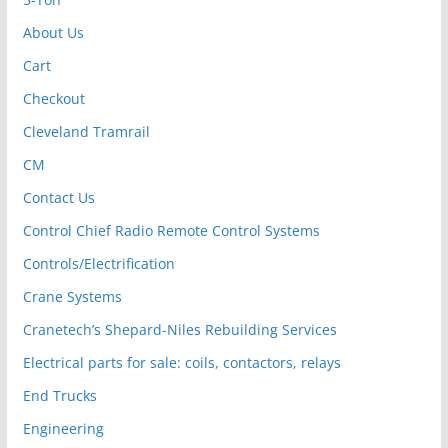
About Us
Cart
Checkout
Cleveland Tramrail
CM
Contact Us
Control Chief Radio Remote Control Systems
Controls/Electrification
Crane Systems
Cranetech’s Shepard-Niles Rebuilding Services
Electrical parts for sale: coils, contactors, relays
End Trucks
Engineering