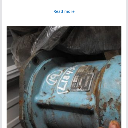
Read more