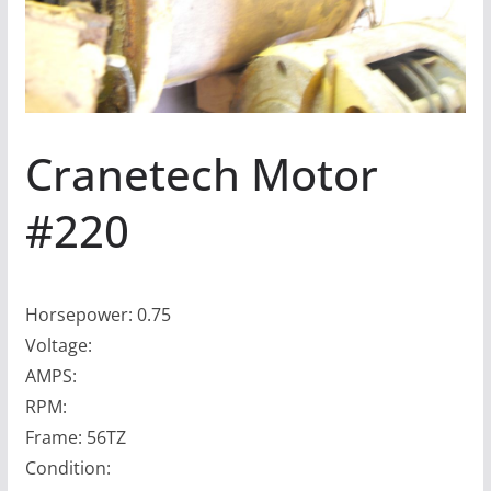
Cranetech Motor
#220
Horsepower: 0.75
Voltage:
AMPS:
RPM:
Frame: 56TZ
Condition: