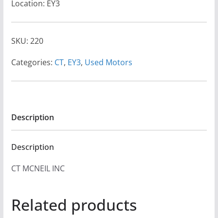
Location: EY3
SKU:
220
Categories:
CT
,
EY3
,
Used Motors
Description
Description
CT MCNEIL INC
Related products