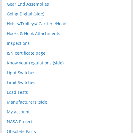
Gear End Assemblies
Going Digital (side)
Hoists/Trolleys/ Carriers/Heads
Hooks & Hook Attachments
Inspections
ISN certificate page
Know your regulations (side)
Light Switches
Limit Switches
Load Tests
Manufacturers (side)
My account
NASA Project
Obsolete Parts