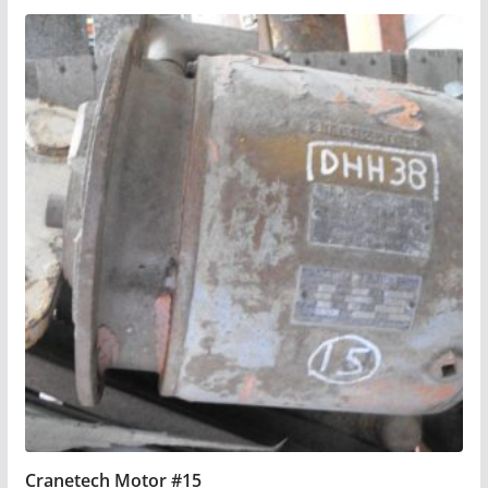
Cranetech Motor #15