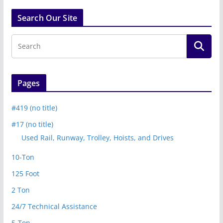
Search Our Site
Pages
#419 (no title)
#17 (no title)
Used Rail, Runway, Trolley, Hoists, and Drives
10-Ton
125 Foot
2 Ton
24/7 Technical Assistance
5-Ton