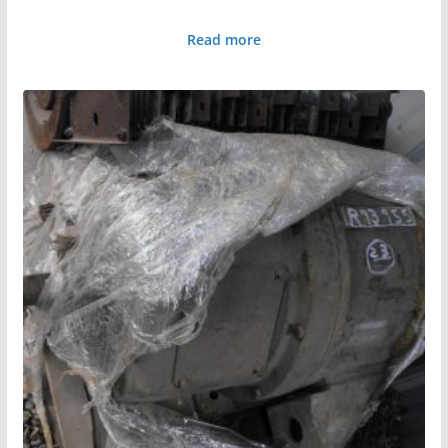
Read more