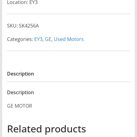
Location: EY3
SKU:
SK4256A
Categories:
EY3
,
GE
,
Used Motors
Description
Description
GE MOTOR
Related products