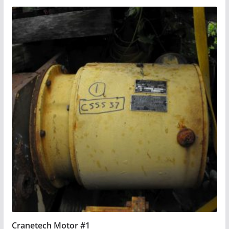
Cranetech Motor #1