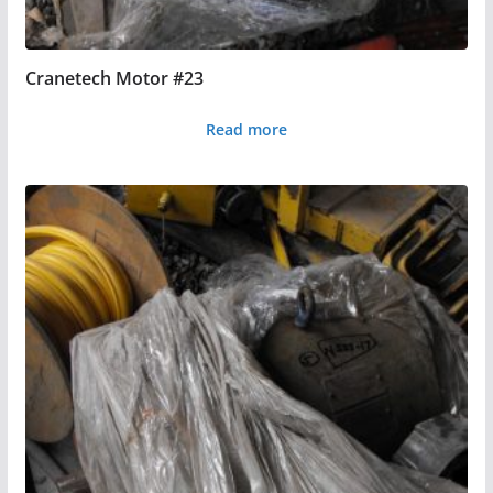
Cranetech Motor #23
Read more