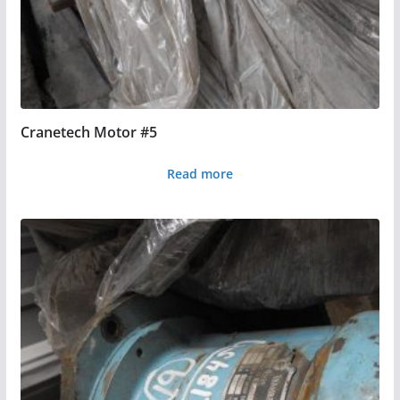
Cranetech Motor #5
Read more