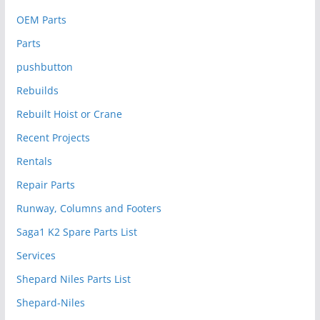
OEM Parts
Parts
pushbutton
Rebuilds
Rebuilt Hoist or Crane
Recent Projects
Rentals
Repair Parts
Runway, Columns and Footers
Saga1 K2 Spare Parts List
Services
Shepard Niles Parts List
Shepard-Niles