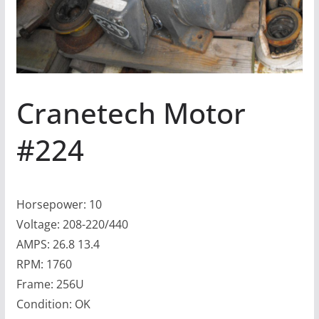
Cranetech Motor
#224
Horsepower: 10
Voltage: 208-220/440
AMPS: 26.8 13.4
RPM: 1760
Frame: 256U
Condition: OK