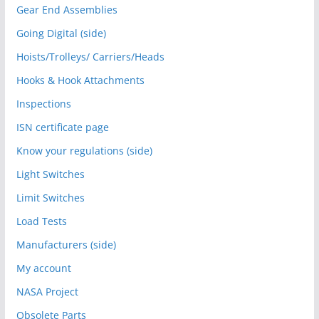
Gear End Assemblies
Going Digital (side)
Hoists/Trolleys/ Carriers/Heads
Hooks & Hook Attachments
Inspections
ISN certificate page
Know your regulations (side)
Light Switches
Limit Switches
Load Tests
Manufacturers (side)
My account
NASA Project
Obsolete Parts