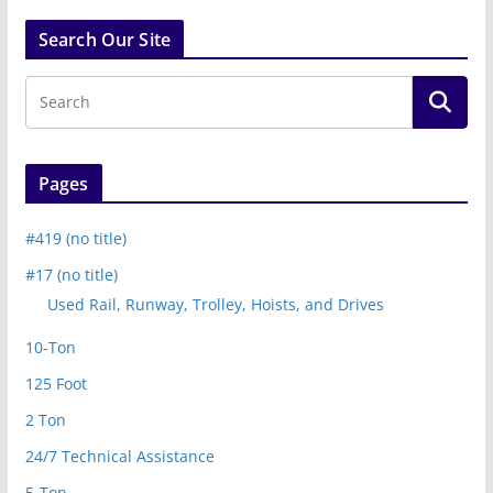
Search Our Site
Pages
#419 (no title)
#17 (no title)
Used Rail, Runway, Trolley, Hoists, and Drives
10-Ton
125 Foot
2 Ton
24/7 Technical Assistance
5-Ton