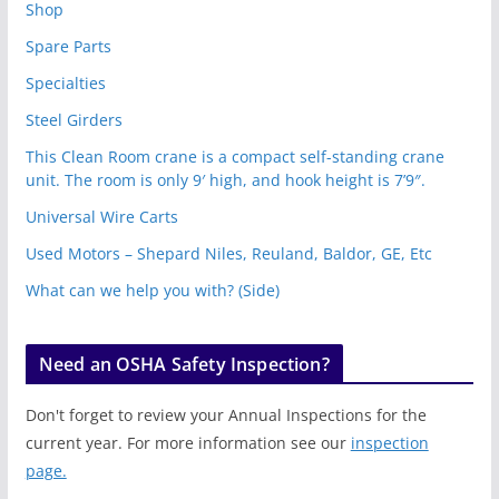
Shop
Spare Parts
Specialties
Steel Girders
This Clean Room crane is a compact self-standing crane
unit. The room is only 9′ high, and hook height is 7’9″.
Universal Wire Carts
Used Motors – Shepard Niles, Reuland, Baldor, GE, Etc
What can we help you with? (Side)
Need an OSHA Safety Inspection?
Don't forget to review your Annual Inspections for the
current year. For more information see our
inspection
page.