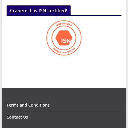
Cranetech is ISN certified!
Terms and Conditions
Contact Us