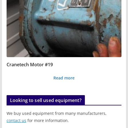
Cranetech Motor #19
Read more
Looking to sell used equipment?
We buy used equipment from many manufacturers,
contact us
for more information.