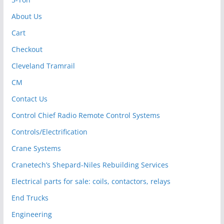
About Us
Cart
Checkout
Cleveland Tramrail
CM
Contact Us
Control Chief Radio Remote Control Systems
Controls/Electrification
Crane Systems
Cranetech’s Shepard-Niles Rebuilding Services
Electrical parts for sale: coils, contactors, relays
End Trucks
Engineering