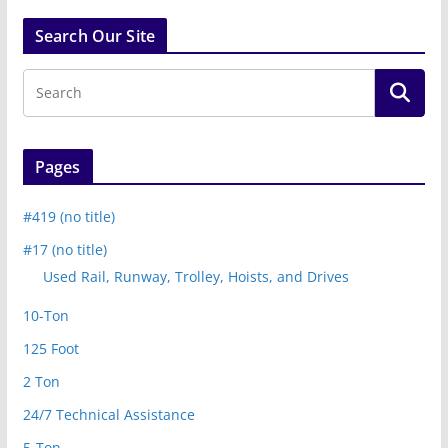
Search Our Site
Pages
#419 (no title)
#17 (no title)
Used Rail, Runway, Trolley, Hoists, and Drives
10-Ton
125 Foot
2 Ton
24/7 Technical Assistance
5-Ton