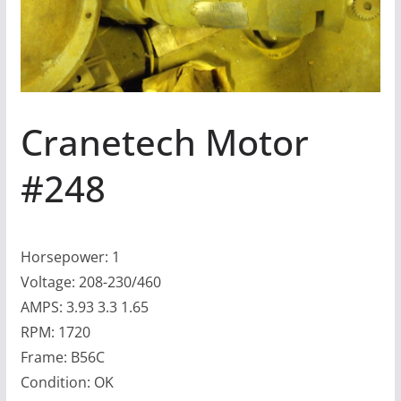
Cranetech Motor
#248
Horsepower: 1
Voltage: 208-230/460
AMPS: 3.93 3.3 1.65
RPM: 1720
Frame: B56C
Condition: OK