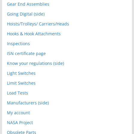
Gear End Assemblies
Going Digital (side)
Hoists/Trolleys/ Carriers/Heads
Hooks & Hook Attachments
Inspections
ISN certificate page
Know your regulations (side)
Light Switches
Limit Switches
Load Tests
Manufacturers (side)
My account
NASA Project
Obsolete Parts