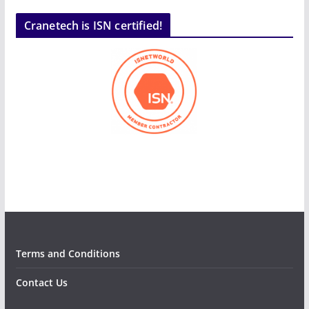
Cranetech is ISN certified!
Terms and Conditions
Contact Us