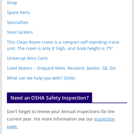
Shop
Spare Parts
Specialties
Steel Girders
This Clean Room crane is a compact self-standing crane
unit. The room is only 9′ high, and hook height is 7’9″.
Universal Wire Carts
Used Motors – Shepard Niles, Reuland, Baldor, GE, Etc
What can we help you with? (Side)
Need an OSHA Safety Inspection?
Don't forget to review your Annual Inspections for the
current year. For more information see our
inspection
page.