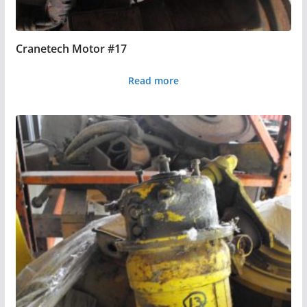
Cranetech Motor #17
Read more