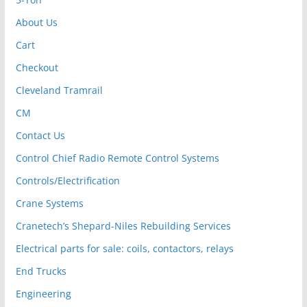
About Us
Cart
Checkout
Cleveland Tramrail
CM
Contact Us
Control Chief Radio Remote Control Systems
Controls/Electrification
Crane Systems
Cranetech’s Shepard-Niles Rebuilding Services
Electrical parts for sale: coils, contactors, relays
End Trucks
Engineering