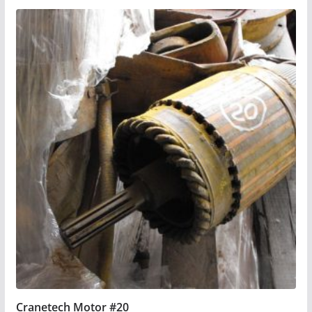
Cranetech Motor #20