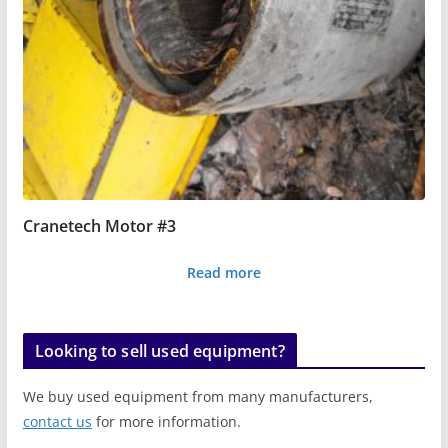
Cranetech Motor #3
Read more
Looking to sell used equipment?
We buy used equipment from many manufacturers,
contact us
for more information.