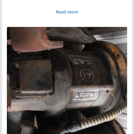
Read more