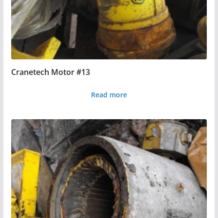
Cranetech Motor #13
Read more