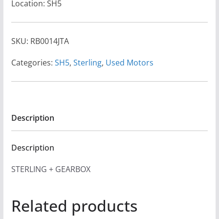
Location: SH5
SKU:
RB0014JTA
Categories:
SH5
,
Sterling
,
Used Motors
Description
Description
STERLING + GEARBOX
Related products