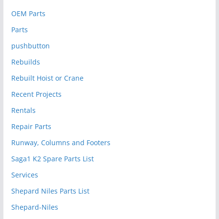
OEM Parts
Parts
pushbutton
Rebuilds
Rebuilt Hoist or Crane
Recent Projects
Rentals
Repair Parts
Runway, Columns and Footers
Saga1 K2 Spare Parts List
Services
Shepard Niles Parts List
Shepard-Niles