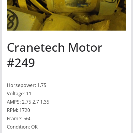
Cranetech Motor
#249
Horsepower: 1.75
Voltage: 11
AMPS: 2.75 2.7 1.35
RPM: 1720
Frame: 56C
Condition: OK