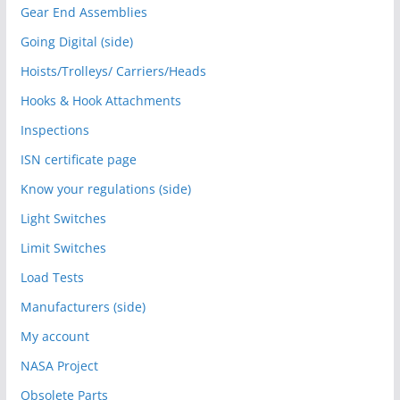
Gear End Assemblies
Going Digital (side)
Hoists/Trolleys/ Carriers/Heads
Hooks & Hook Attachments
Inspections
ISN certificate page
Know your regulations (side)
Light Switches
Limit Switches
Load Tests
Manufacturers (side)
My account
NASA Project
Obsolete Parts