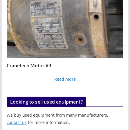
Cranetech Motor #9
Read more
Looking to sell used equipment?
We buy used equipment from many manufacturers,
contact us
for more information.