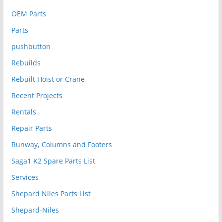
OEM Parts
Parts
pushbutton
Rebuilds
Rebuilt Hoist or Crane
Recent Projects
Rentals
Repair Parts
Runway, Columns and Footers
Saga1 K2 Spare Parts List
Services
Shepard Niles Parts List
Shepard-Niles