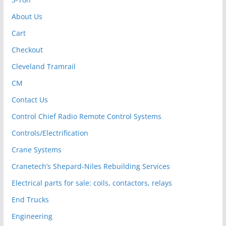
About Us
Cart
Checkout
Cleveland Tramrail
CM
Contact Us
Control Chief Radio Remote Control Systems
Controls/Electrification
Crane Systems
Cranetech’s Shepard-Niles Rebuilding Services
Electrical parts for sale: coils, contactors, relays
End Trucks
Engineering