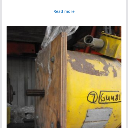
Read more