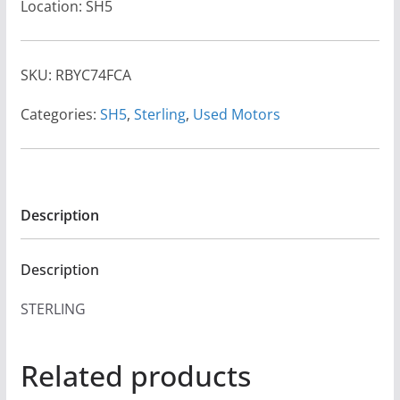
Location: SH5
SKU:
RBYC74FCA
Categories:
SH5
,
Sterling
,
Used Motors
Description
Description
STERLING
Related products