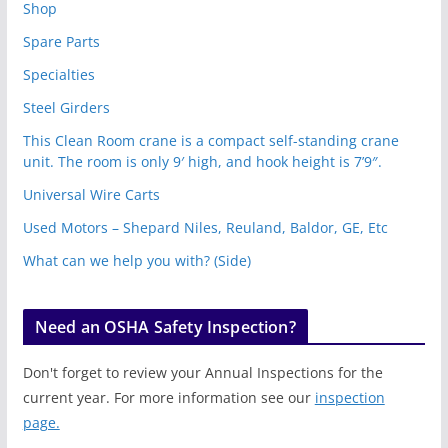
Shop
Spare Parts
Specialties
Steel Girders
This Clean Room crane is a compact self-standing crane
unit. The room is only 9′ high, and hook height is 7’9″.
Universal Wire Carts
Used Motors – Shepard Niles, Reuland, Baldor, GE, Etc
What can we help you with? (Side)
Need an OSHA Safety Inspection?
Don't forget to review your Annual Inspections for the
current year. For more information see our
inspection
page.