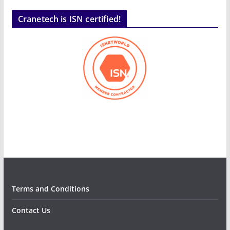
Cranetech is ISN certified!
Terms and Conditions
Contact Us