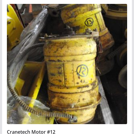
Cranetech Motor #12