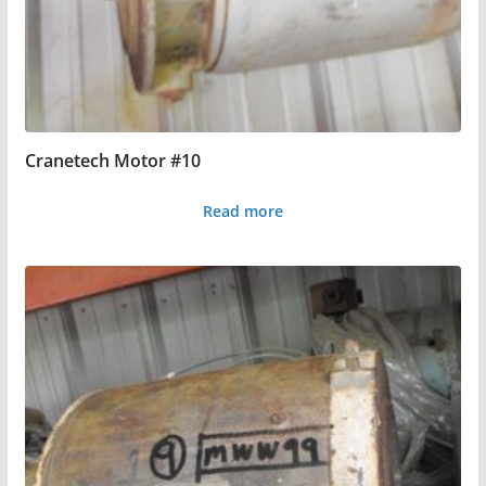
Cranetech Motor #10
Read more