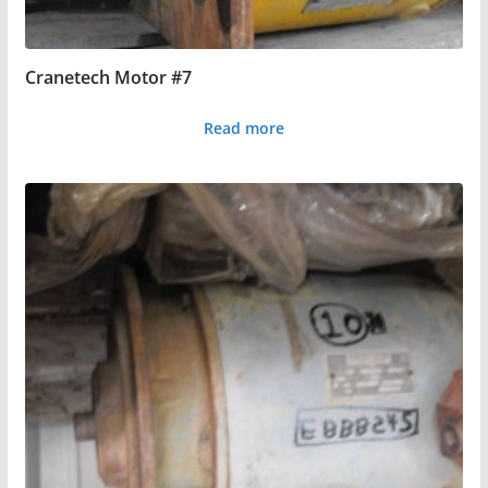
Cranetech Motor #7
Read more