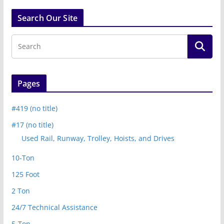
Search Our Site
Pages
#419 (no title)
#17 (no title)
Used Rail, Runway, Trolley, Hoists, and Drives
10-Ton
125 Foot
2 Ton
24/7 Technical Assistance
5-Ton