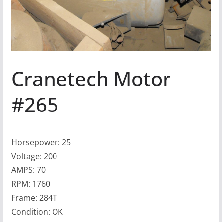
Cranetech Motor
#265
Horsepower: 25
Voltage: 200
AMPS: 70
RPM: 1760
Frame: 284T
Condition: OK