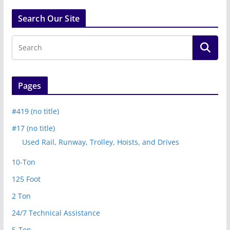
Search Our Site
Pages
#419 (no title)
#17 (no title)
Used Rail, Runway, Trolley, Hoists, and Drives
10-Ton
125 Foot
2 Ton
24/7 Technical Assistance
5-Ton