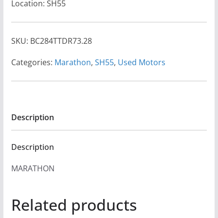
Location: SH55
SKU:
BC284TTDR73.28
Categories:
Marathon
,
SH55
,
Used Motors
Description
Description
MARATHON
Related products