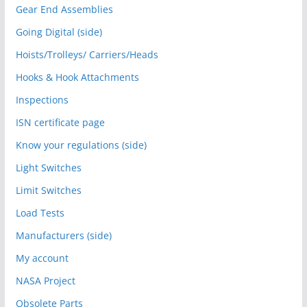
Gear End Assemblies
Going Digital (side)
Hoists/Trolleys/ Carriers/Heads
Hooks & Hook Attachments
Inspections
ISN certificate page
Know your regulations (side)
Light Switches
Limit Switches
Load Tests
Manufacturers (side)
My account
NASA Project
Obsolete Parts