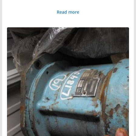
Read more