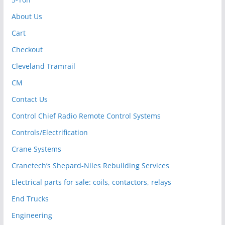
About Us
Cart
Checkout
Cleveland Tramrail
CM
Contact Us
Control Chief Radio Remote Control Systems
Controls/Electrification
Crane Systems
Cranetech’s Shepard-Niles Rebuilding Services
Electrical parts for sale: coils, contactors, relays
End Trucks
Engineering