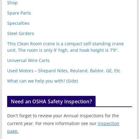
Shop
Spare Parts
Specialties
Steel Girders
This Clean Room crane is a compact self-standing crane
unit. The room is only 9′ high, and hook height is 7’9″.
Universal Wire Carts
Used Motors – Shepard Niles, Reuland, Baldor, GE, Etc
What can we help you with? (Side)
Need an OSHA Safety Inspection?
Don't forget to review your Annual Inspections for the
current year. For more information see our
inspection
page.