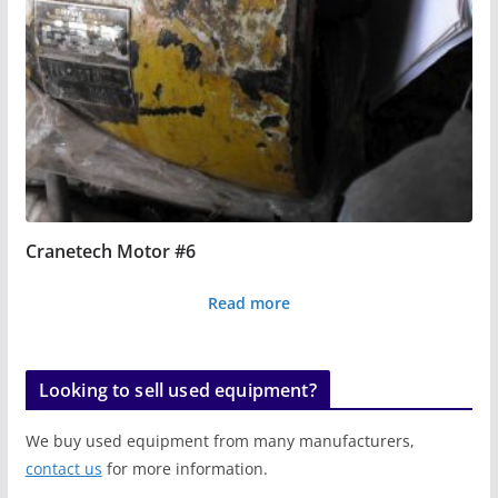
Cranetech Motor #6
Read more
Looking to sell used equipment?
We buy used equipment from many manufacturers,
contact us
for more information.