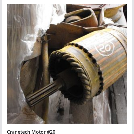
Cranetech Motor #20