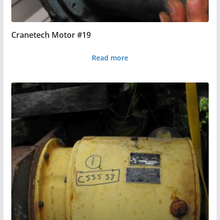
Cranetech Motor #19
Read more