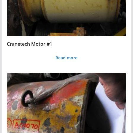
Cranetech Motor #1
Read more