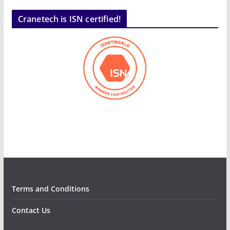
Cranetech is ISN certified!
Terms and Conditions
Contact Us