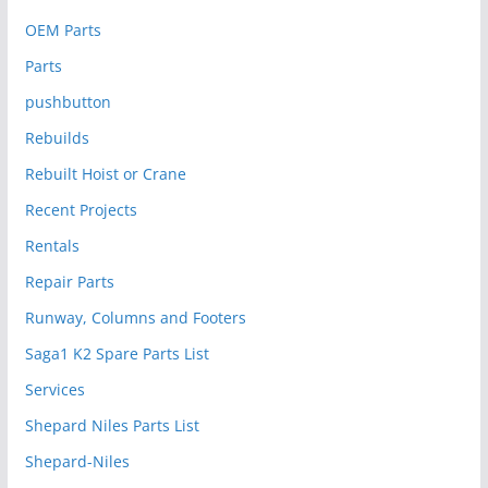
OEM Parts
Parts
pushbutton
Rebuilds
Rebuilt Hoist or Crane
Recent Projects
Rentals
Repair Parts
Runway, Columns and Footers
Saga1 K2 Spare Parts List
Services
Shepard Niles Parts List
Shepard-Niles