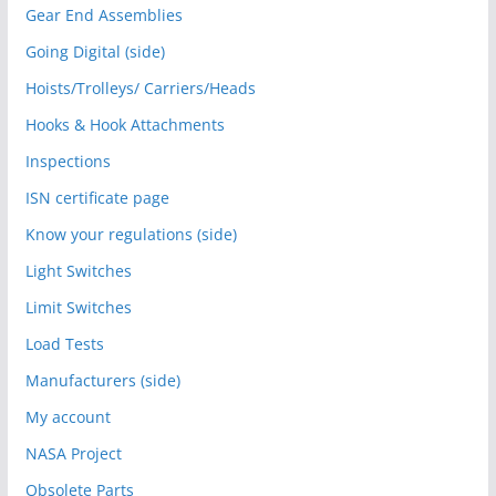
Gear End Assemblies
Going Digital (side)
Hoists/Trolleys/ Carriers/Heads
Hooks & Hook Attachments
Inspections
ISN certificate page
Know your regulations (side)
Light Switches
Limit Switches
Load Tests
Manufacturers (side)
My account
NASA Project
Obsolete Parts