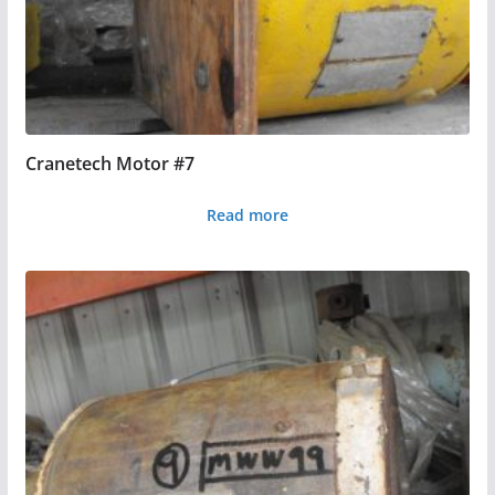
Cranetech Motor #7
Read more