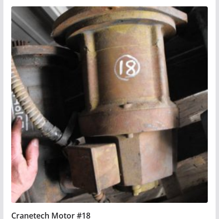
Cranetech Motor #18