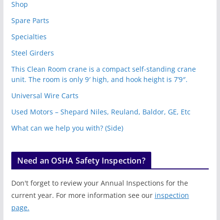
Shop
Spare Parts
Specialties
Steel Girders
This Clean Room crane is a compact self-standing crane
unit. The room is only 9′ high, and hook height is 7’9″.
Universal Wire Carts
Used Motors – Shepard Niles, Reuland, Baldor, GE, Etc
What can we help you with? (Side)
Need an OSHA Safety Inspection?
Don't forget to review your Annual Inspections for the
current year. For more information see our
inspection
page.