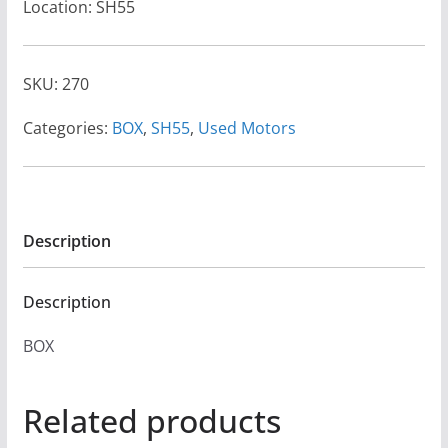
Location: SH55
SKU:
270
Categories:
BOX
,
SH55
,
Used Motors
Description
Description
BOX
Related products