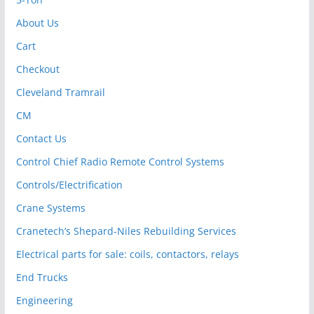
About Us
Cart
Checkout
Cleveland Tramrail
CM
Contact Us
Control Chief Radio Remote Control Systems
Controls/Electrification
Crane Systems
Cranetech’s Shepard-Niles Rebuilding Services
Electrical parts for sale: coils, contactors, relays
End Trucks
Engineering