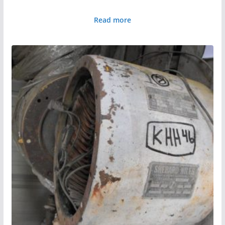
Read more