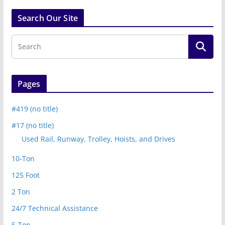
Search Our Site
Pages
#419 (no title)
#17 (no title)
Used Rail, Runway, Trolley, Hoists, and Drives
10-Ton
125 Foot
2 Ton
24/7 Technical Assistance
5-Ton