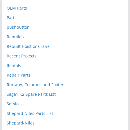
OEM Parts
Parts
pushbutton
Rebuilds
Rebuilt Hoist or Crane
Recent Projects
Rentals
Repair Parts
Runway, Columns and Footers
Saga1 K2 Spare Parts List
Services
Shepard Niles Parts List
Shepard-Niles