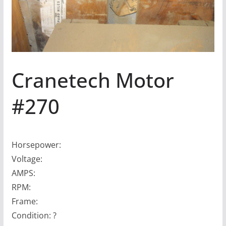
Cranetech Motor
#270
Horsepower:
Voltage:
AMPS:
RPM:
Frame:
Condition: ?