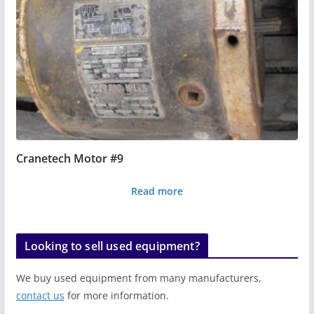
Cranetech Motor #9
Read more
Looking to sell used equipment?
We buy used equipment from many manufacturers,
contact us
for more information.