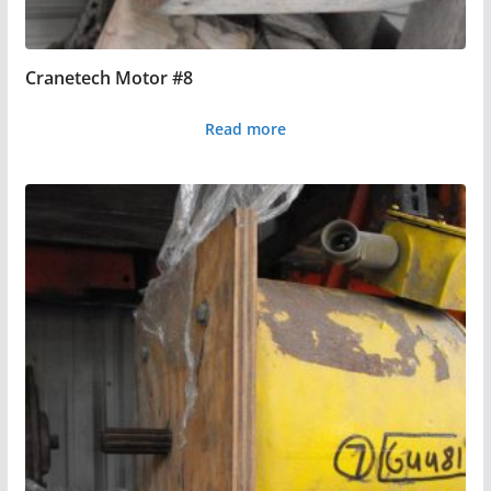
Cranetech Motor #8
Read more