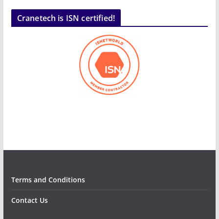
Cranetech is ISN certified!
Terms and Conditions
Contact Us