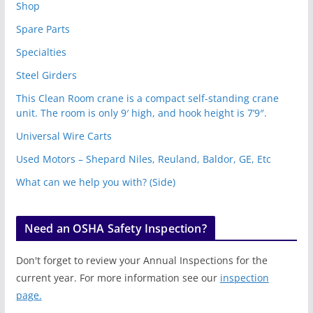
Shop
Spare Parts
Specialties
Steel Girders
This Clean Room crane is a compact self-standing crane
unit. The room is only 9′ high, and hook height is 7’9″.
Universal Wire Carts
Used Motors – Shepard Niles, Reuland, Baldor, GE, Etc
What can we help you with? (Side)
Need an OSHA Safety Inspection?
Don't forget to review your Annual Inspections for the
current year. For more information see our
inspection
page.