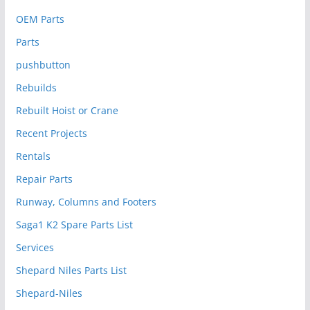
OEM Parts
Parts
pushbutton
Rebuilds
Rebuilt Hoist or Crane
Recent Projects
Rentals
Repair Parts
Runway, Columns and Footers
Saga1 K2 Spare Parts List
Services
Shepard Niles Parts List
Shepard-Niles