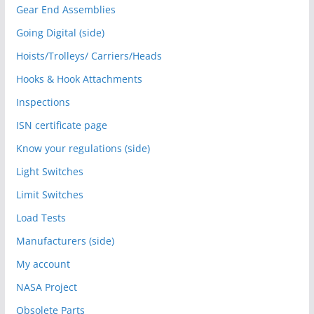
Gear End Assemblies
Going Digital (side)
Hoists/Trolleys/ Carriers/Heads
Hooks & Hook Attachments
Inspections
ISN certificate page
Know your regulations (side)
Light Switches
Limit Switches
Load Tests
Manufacturers (side)
My account
NASA Project
Obsolete Parts