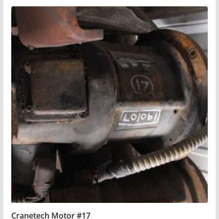
Cranetech Motor #17