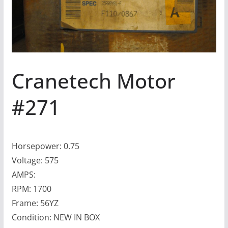
Cranetech Motor
#271
Horsepower: 0.75
Voltage: 575
AMPS:
RPM: 1700
Frame: 56YZ
Condition: NEW IN BOX