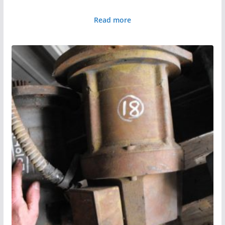
Read more