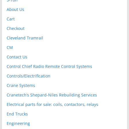
About Us
Cart
Checkout
Cleveland Tramrail
CM
Contact Us
Control Chief Radio Remote Control Systems
Controls/Electrification
Crane Systems
Cranetech’s Shepard-Niles Rebuilding Services
Electrical parts for sale: coils, contactors, relays
End Trucks
Engineering