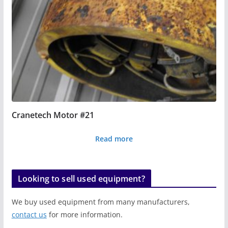
Cranetech Motor #21
Read more
Looking to sell used equipment?
We buy used equipment from many manufacturers,
contact us
for more information.