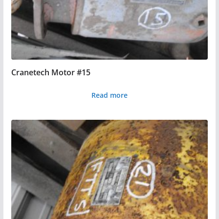
Cranetech Motor #15
Read more