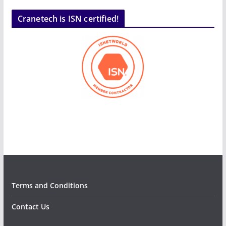
Cranetech is ISN certified!
Terms and Conditions
Contact Us