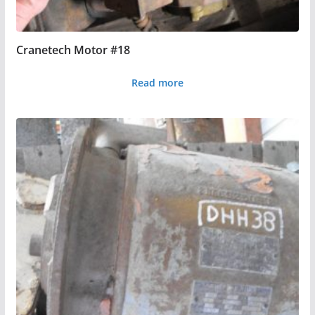
Cranetech Motor #18
Read more