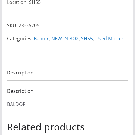
Location: SH55
SKU:
2K-35705
Categories:
Baldor
,
NEW IN BOX
,
SH55
,
Used Motors
Description
Description
BALDOR
Related products