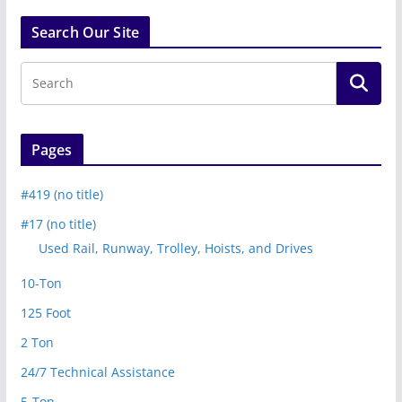
Search Our Site
Pages
#419 (no title)
#17 (no title)
Used Rail, Runway, Trolley, Hoists, and Drives
10-Ton
125 Foot
2 Ton
24/7 Technical Assistance
5-Ton