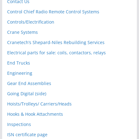
Contact Us
Control Chief Radio Remote Control Systems
Controls/Electrification
Crane Systems
Cranetech’s Shepard-Niles Rebuilding Services
Electrical parts for sale: coils, contactors, relays
End Trucks
Engineering
Gear End Assemblies
Going Digital (side)
Hoists/Trolleys/ Carriers/Heads
Hooks & Hook Attachments
Inspections
ISN certificate page