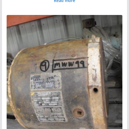
Read more