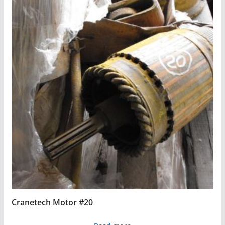
Cranetech Motor #20