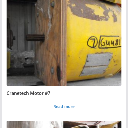
Cranetech Motor #7
Read more