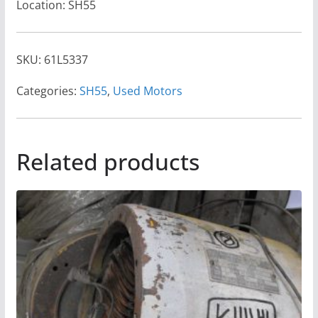
Location: SH55
SKU:
61L5337
Categories:
SH55
,
Used Motors
Related products