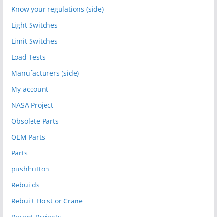
Know your regulations (side)
Light Switches
Limit Switches
Load Tests
Manufacturers (side)
My account
NASA Project
Obsolete Parts
OEM Parts
Parts
pushbutton
Rebuilds
Rebuilt Hoist or Crane
Recent Projects