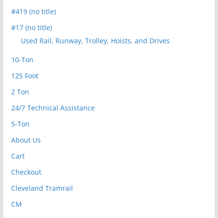
#419 (no title)
#17 (no title)
Used Rail, Runway, Trolley, Hoists, and Drives
10-Ton
125 Foot
2 Ton
24/7 Technical Assistance
5-Ton
About Us
Cart
Checkout
Cleveland Tramrail
CM