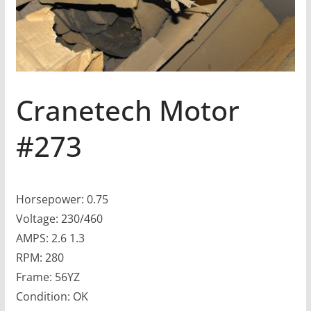
Cranetech Motor
#273
Horsepower: 0.75
Voltage: 230/460
AMPS: 2.6 1.3
RPM: 280
Frame: 56YZ
Condition: OK