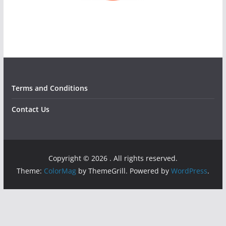
Terms and Conditions
Contact Us
Copyright © 2026
. All rights reserved.
Theme:
ColorMag
by ThemeGrill. Powered by
WordPress
.