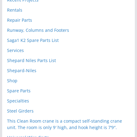
Rentals
Repair Parts
Runway, Columns and Footers
Saga1 K2 Spare Parts List
Services
Shepard Niles Parts List
Shepard-Niles
Shop
Spare Parts
Specialties
Steel Girders
This Clean Room crane is a compact self-standing crane
unit. The room is only 9′ high, and hook height is 7’9″.