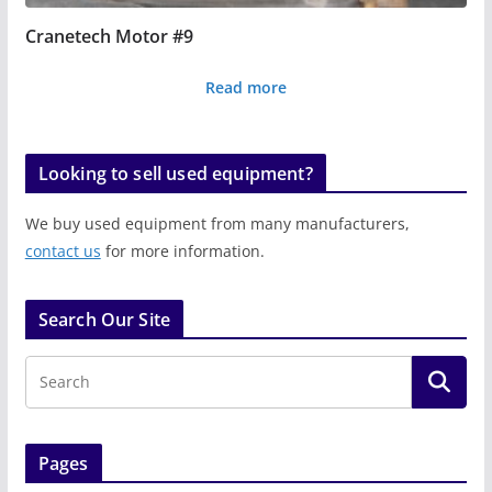
Cranetech Motor #9
Read more
Looking to sell used equipment?
We buy used equipment from many manufacturers,
contact us
for more information.
Search Our Site
Pages