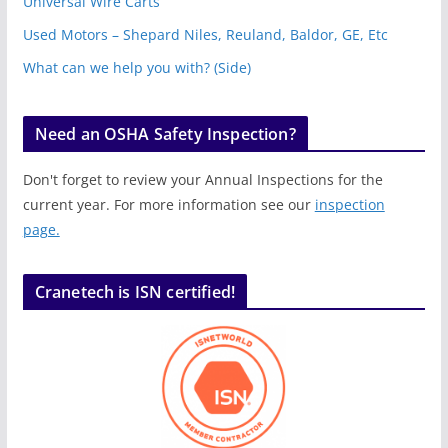
Universal Wire Carts
Used Motors – Shepard Niles, Reuland, Baldor, GE, Etc
What can we help you with? (Side)
Need an OSHA Safety Inspection?
Don't forget to review your Annual Inspections for the
current year. For more information see our
inspection
page.
Cranetech is ISN certified!