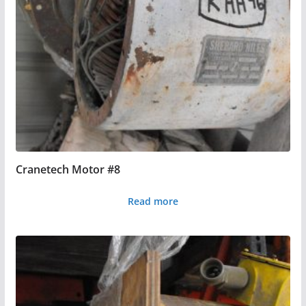
Cranetech Motor #8
Read more