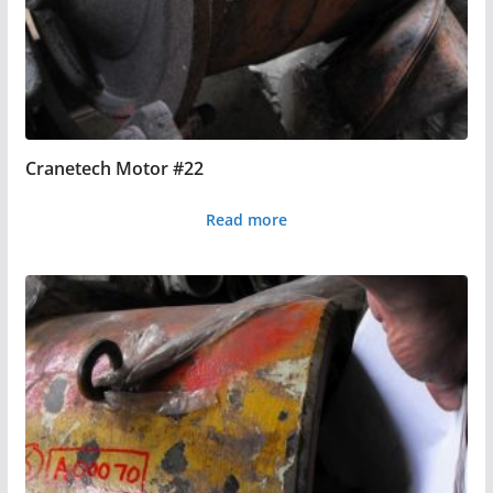
Cranetech Motor #22
Read more