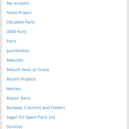
My account
NASA Project
Obsolete Parts
OEM Parts
Parts
pushbutton
Rebuilds
Rebuilt Hoist or Crane
Recent Projects
Rentals
Repair Parts
Runway, Columns and Footers
Saga1 K2 Spare Parts List
Services