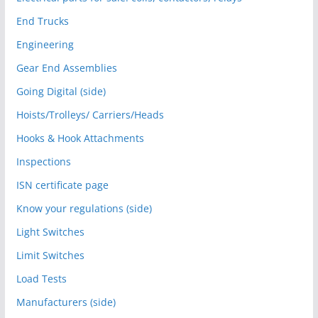
End Trucks
Engineering
Gear End Assemblies
Going Digital (side)
Hoists/Trolleys/ Carriers/Heads
Hooks & Hook Attachments
Inspections
ISN certificate page
Know your regulations (side)
Light Switches
Limit Switches
Load Tests
Manufacturers (side)