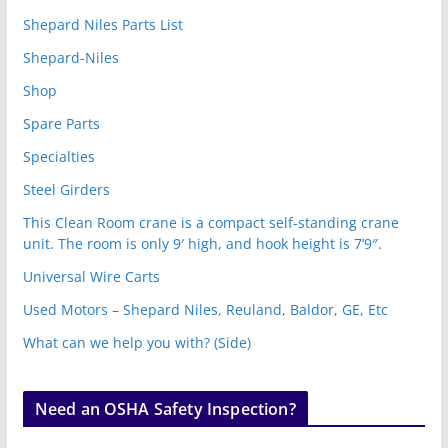
Shepard Niles Parts List
Shepard-Niles
Shop
Spare Parts
Specialties
Steel Girders
This Clean Room crane is a compact self-standing crane
unit. The room is only 9′ high, and hook height is 7’9″.
Universal Wire Carts
Used Motors – Shepard Niles, Reuland, Baldor, GE, Etc
What can we help you with? (Side)
Need an OSHA Safety Inspection?