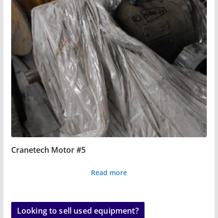
Cranetech Motor #5
Read more
Looking to sell used equipment?