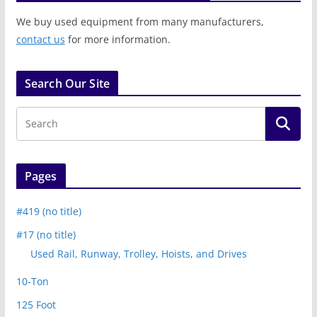
We buy used equipment from many manufacturers,
contact us
for more information.
Search Our Site
Pages
#419 (no title)
#17 (no title)
Used Rail, Runway, Trolley, Hoists, and Drives
10-Ton
125 Foot