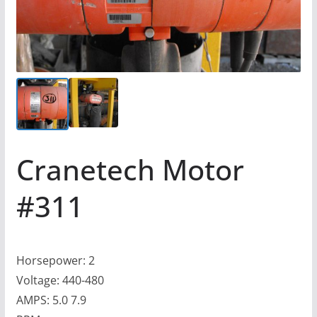
Cranetech Motor
#311
Horsepower: 2
Voltage: 440-480
AMPS: 5.0 7.9