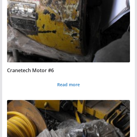
Cranetech Motor #6
Read more