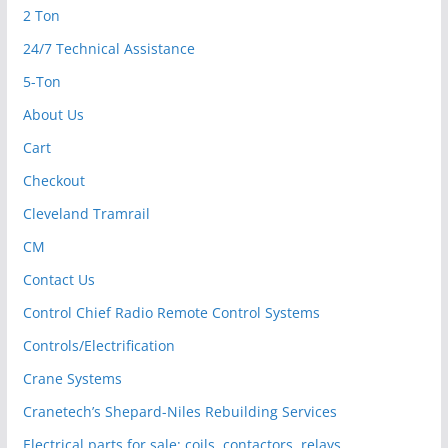
2 Ton
24/7 Technical Assistance
5-Ton
About Us
Cart
Checkout
Cleveland Tramrail
CM
Contact Us
Control Chief Radio Remote Control Systems
Controls/Electrification
Crane Systems
Cranetech’s Shepard-Niles Rebuilding Services
Electrical parts for sale: coils, contactors, relays