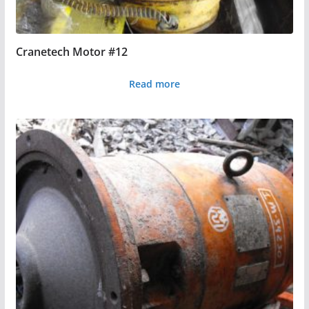
Cranetech Motor #12
Read more