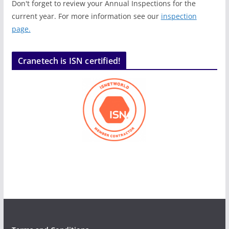
Don't forget to review your Annual Inspections for the
current year. For more information see our
inspection
page.
Cranetech is ISN certified!