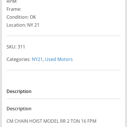
RPM:
Frame:
Condition: OK
Location: NY 21
SKU:
311
Categories:
NY21
,
Used Motors
Description
Description
CM CHAIN HOIST MODEL RR 2 TON 16 FPM