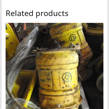
Related products