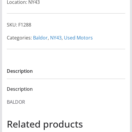
Location: NY43
SKU:
F1288
Categories:
Baldor
,
NY43
,
Used Motors
Description
Description
BALDOR
Related products