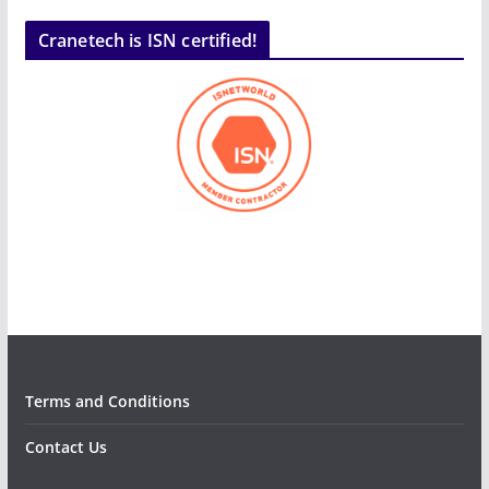
Cranetech is ISN certified!
Terms and Conditions
Contact Us