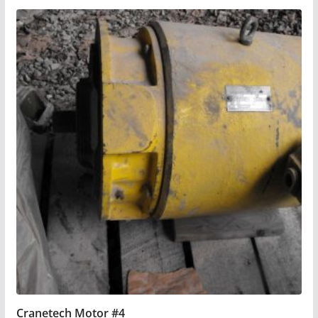
Cranetech Motor #4