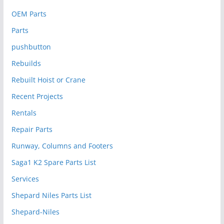
OEM Parts
Parts
pushbutton
Rebuilds
Rebuilt Hoist or Crane
Recent Projects
Rentals
Repair Parts
Runway, Columns and Footers
Saga1 K2 Spare Parts List
Services
Shepard Niles Parts List
Shepard-Niles