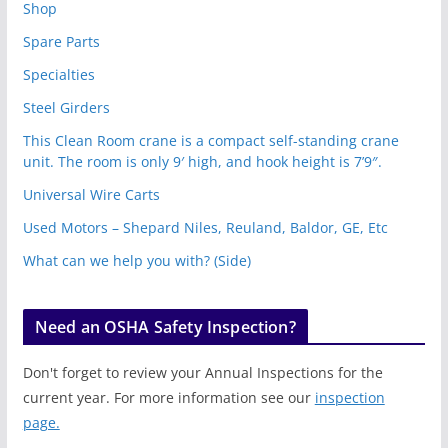
Shop
Spare Parts
Specialties
Steel Girders
This Clean Room crane is a compact self-standing crane
unit. The room is only 9′ high, and hook height is 7’9″.
Universal Wire Carts
Used Motors – Shepard Niles, Reuland, Baldor, GE, Etc
What can we help you with? (Side)
Need an OSHA Safety Inspection?
Don't forget to review your Annual Inspections for the
current year. For more information see our
inspection
page.