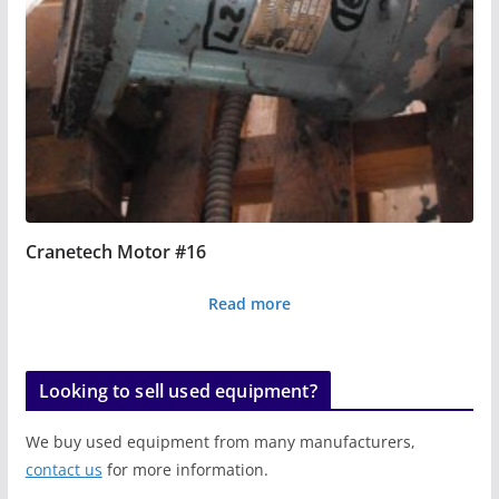
Cranetech Motor #16
Read more
Looking to sell used equipment?
We buy used equipment from many manufacturers,
contact us
for more information.