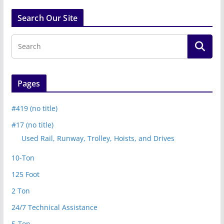
Search Our Site
Pages
#419 (no title)
#17 (no title)
Used Rail, Runway, Trolley, Hoists, and Drives
10-Ton
125 Foot
2 Ton
24/7 Technical Assistance
5-Ton