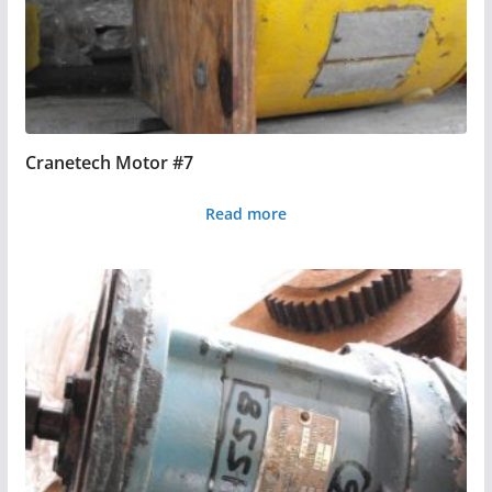
Cranetech Motor #7
Read more