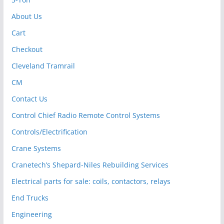
About Us
Cart
Checkout
Cleveland Tramrail
CM
Contact Us
Control Chief Radio Remote Control Systems
Controls/Electrification
Crane Systems
Cranetech’s Shepard-Niles Rebuilding Services
Electrical parts for sale: coils, contactors, relays
End Trucks
Engineering