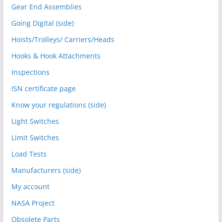
Gear End Assemblies
Going Digital (side)
Hoists/Trolleys/ Carriers/Heads
Hooks & Hook Attachments
Inspections
ISN certificate page
Know your regulations (side)
Light Switches
Limit Switches
Load Tests
Manufacturers (side)
My account
NASA Project
Obsolete Parts