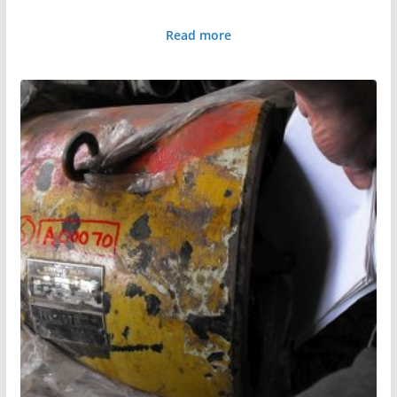
Read more