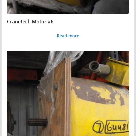
Cranetech Motor #6
Read more