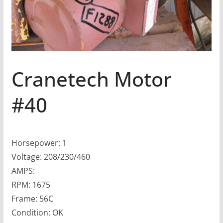
Cranetech Motor
#40
Horsepower: 1
Voltage: 208/230/460
AMPS:
RPM: 1675
Frame: 56C
Condition: OK