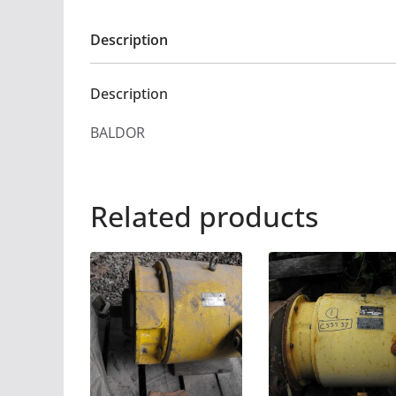
Description
Description
BALDOR
Related products