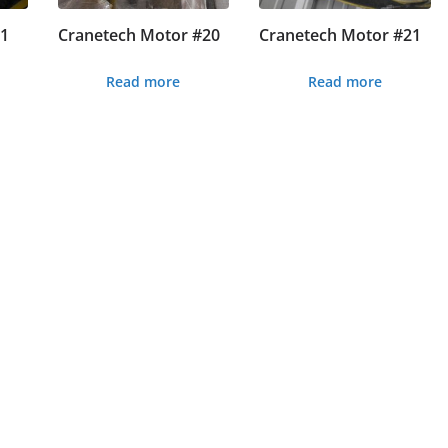
#1
Cranetech Motor #20
Cranetech Motor #21
Read more
Read more