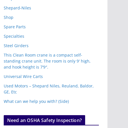
Shepard-Niles
Shop
Spare Parts
Specialties
Steel Girders
This Clean Room crane is a compact self-
standing crane unit. The room is only 9′ high,
and hook height is 7’9″.
Universal Wire Carts
Used Motors – Shepard Niles, Reuland, Baldor,
GE, Etc
What can we help you with? (Side)
Need an OSHA Safety Inspection?