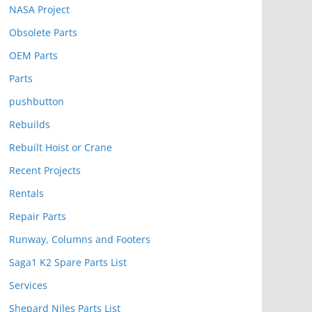
NASA Project
Obsolete Parts
OEM Parts
Parts
pushbutton
Rebuilds
Rebuilt Hoist or Crane
Recent Projects
Rentals
Repair Parts
Runway, Columns and Footers
Saga1 K2 Spare Parts List
Services
Shepard Niles Parts List