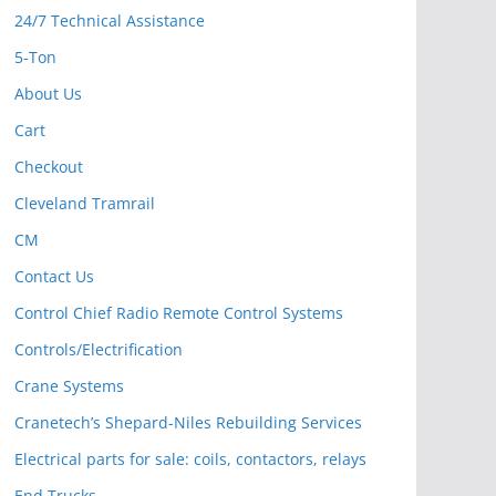
24/7 Technical Assistance
5-Ton
About Us
Cart
Checkout
Cleveland Tramrail
CM
Contact Us
Control Chief Radio Remote Control Systems
Controls/Electrification
Crane Systems
Cranetech’s Shepard-Niles Rebuilding Services
Electrical parts for sale: coils, contactors, relays
End Trucks