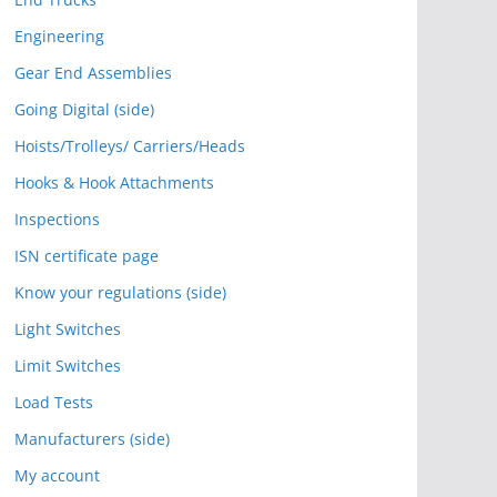
Engineering
Gear End Assemblies
Going Digital (side)
Hoists/Trolleys/ Carriers/Heads
Hooks & Hook Attachments
Inspections
ISN certificate page
Know your regulations (side)
Light Switches
Limit Switches
Load Tests
Manufacturers (side)
My account