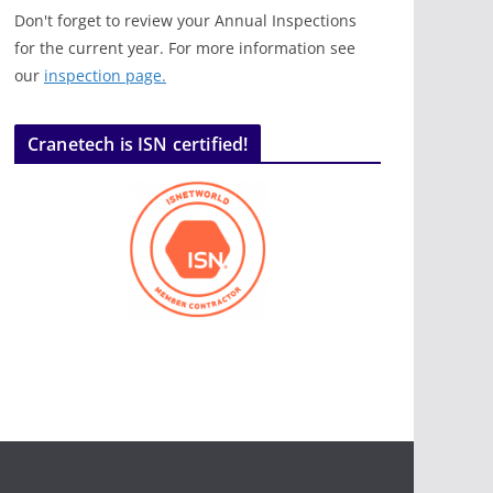
Don't forget to review your Annual Inspections
for the current year. For more information see
our
inspection page.
Cranetech is ISN certified!