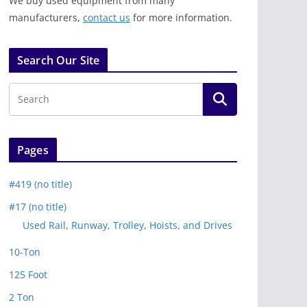
We buy used equipment from many
manufacturers,
contact us
for more information.
Search Our Site
Pages
#419 (no title)
#17 (no title)
Used Rail, Runway, Trolley, Hoists, and Drives
10-Ton
125 Foot
2 Ton