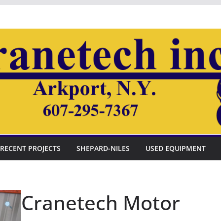
RECENT PROJECTS
SHEPARD-NILES
USED EQUIPMENT
Cranetech Motor