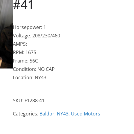
#41
Horsepower: 1
Voltage: 208/230/460
AMPS:
RPM: 1675
Frame: 56C
Condition: NO CAP
Location: NY43
SKU:
F1288-41
Categories:
Baldor
,
NY43
,
Used Motors