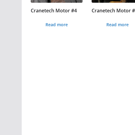
Cranetech Motor #4
Cranetech Motor 
Read more
Read more