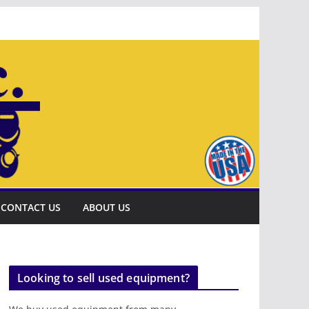
CONTACT US
ABOUT US
Looking to sell used equipment?