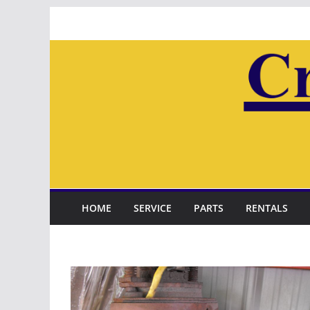
Skip
to
content
HOME
SERVICE
PARTS
RENTALS