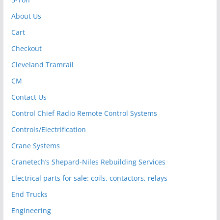
About Us
Cart
Checkout
Cleveland Tramrail
CM
Contact Us
Control Chief Radio Remote Control Systems
Controls/Electrification
Crane Systems
Cranetech’s Shepard-Niles Rebuilding Services
Electrical parts for sale: coils, contactors, relays
End Trucks
Engineering