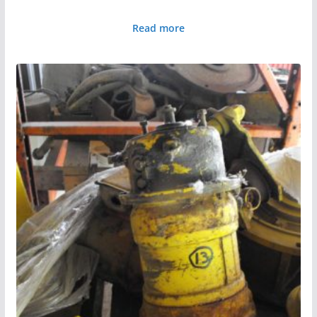
Read more