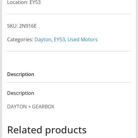
Location: EY53
SKU:
2N916E
Categories:
Dayton
,
EY53
,
Used Motors
Description
Description
DAYTON + GEARBOX
Related products