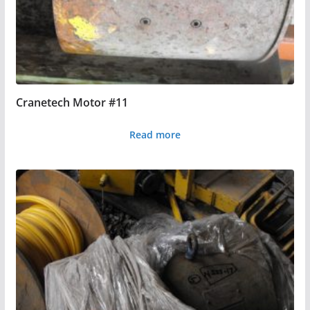
Cranetech Motor #11
Read more