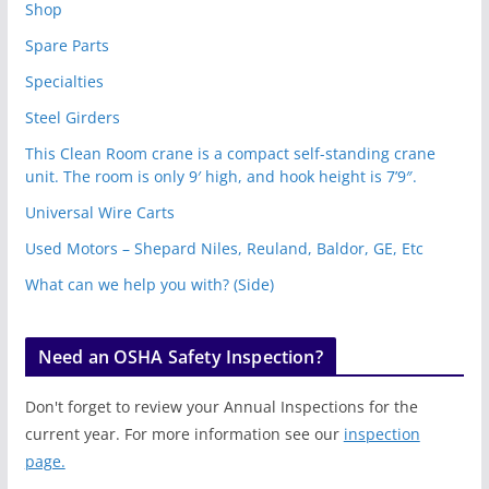
Shop
Spare Parts
Specialties
Steel Girders
This Clean Room crane is a compact self-standing crane
unit. The room is only 9′ high, and hook height is 7’9″.
Universal Wire Carts
Used Motors – Shepard Niles, Reuland, Baldor, GE, Etc
What can we help you with? (Side)
Need an OSHA Safety Inspection?
Don't forget to review your Annual Inspections for the
current year. For more information see our
inspection
page.