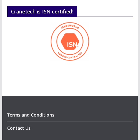
Cranetech is ISN certified!
Terms and Conditions
Contact Us