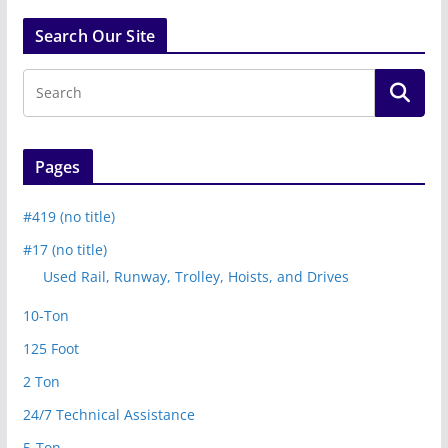
Search Our Site
Pages
#419 (no title)
#17 (no title)
Used Rail, Runway, Trolley, Hoists, and Drives
10-Ton
125 Foot
2 Ton
24/7 Technical Assistance
5-Ton