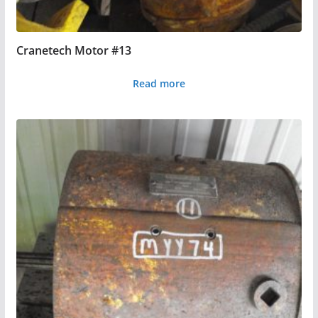
Cranetech Motor #13
Read more