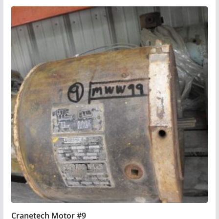
Cranetech Motor #9