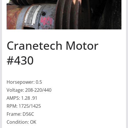
Cranetech Motor
#430
Horsepower: 0.5
Voltage: 208-220/440
AMPS: 1.28 .91
RPM: 1725/1425
Frame: D56C
Condition: OK