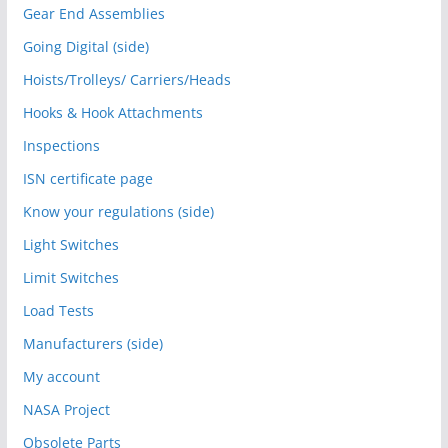
Gear End Assemblies
Going Digital (side)
Hoists/Trolleys/ Carriers/Heads
Hooks & Hook Attachments
Inspections
ISN certificate page
Know your regulations (side)
Light Switches
Limit Switches
Load Tests
Manufacturers (side)
My account
NASA Project
Obsolete Parts