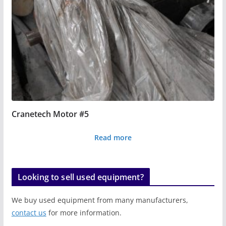
Cranetech Motor #5
Read more
Looking to sell used equipment?
We buy used equipment from many manufacturers,
contact us
for more information.