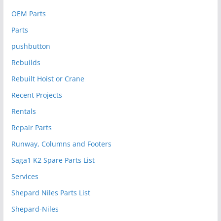
OEM Parts
Parts
pushbutton
Rebuilds
Rebuilt Hoist or Crane
Recent Projects
Rentals
Repair Parts
Runway, Columns and Footers
Saga1 K2 Spare Parts List
Services
Shepard Niles Parts List
Shepard-Niles