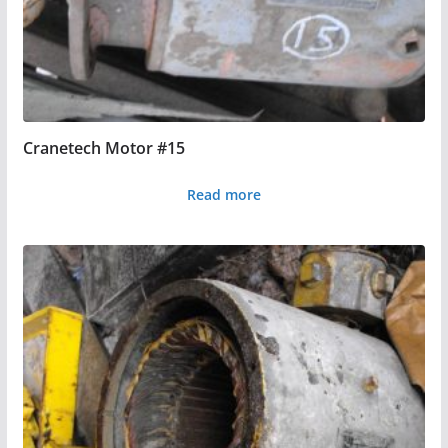
Cranetech Motor #15
Read more