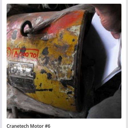
Cranetech Motor #6