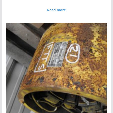
Read more