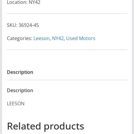
Location: NY42
SKU:
36924-45
Categories:
Leeson
,
NY42
,
Used Motors
Description
Description
LEESON
Related products