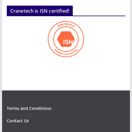
Cranetech is ISN certified!
Terms and Conditions
Contact Us