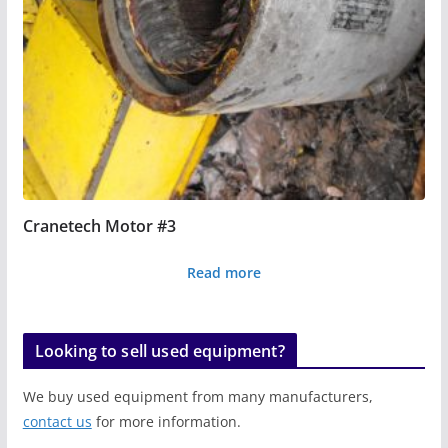
Cranetech Motor #3
Read more
Looking to sell used equipment?
We buy used equipment from many manufacturers,
contact us
for more information.