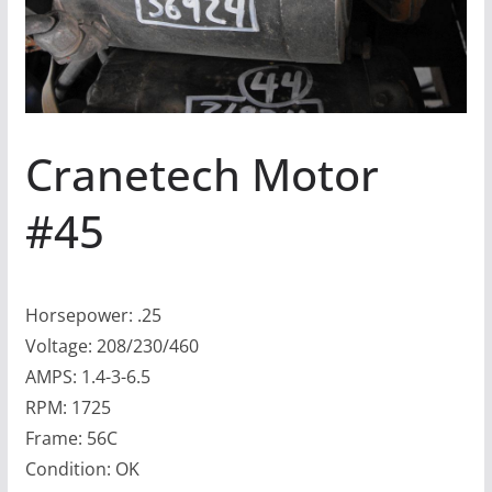
Cranetech Motor
#45
Horsepower: .25
Voltage: 208/230/460
AMPS: 1.4-3-6.5
RPM: 1725
Frame: 56C
Condition: OK