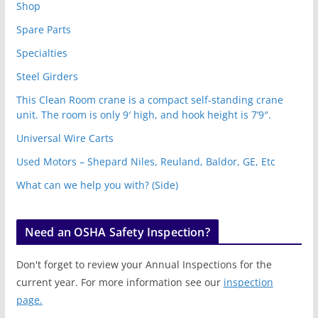
Shop
Spare Parts
Specialties
Steel Girders
This Clean Room crane is a compact self-standing crane
unit. The room is only 9′ high, and hook height is 7’9″.
Universal Wire Carts
Used Motors – Shepard Niles, Reuland, Baldor, GE, Etc
What can we help you with? (Side)
Need an OSHA Safety Inspection?
Don't forget to review your Annual Inspections for the
current year. For more information see our
inspection
page.