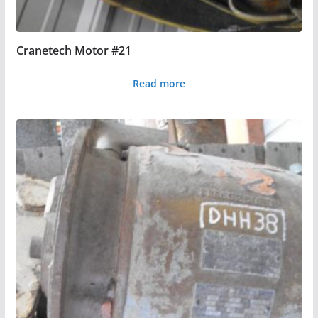
Cranetech Motor #21
Read more