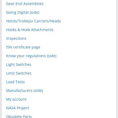
Gear End Assemblies
Going Digital (side)
Hoists/Trolleys/ Carriers/Heads
Hooks & Hook Attachments
Inspections
ISN certificate page
Know your regulations (side)
Light Switches
Limit Switches
Load Tests
Manufacturers (side)
My account
NASA Project
Obsolete Parts