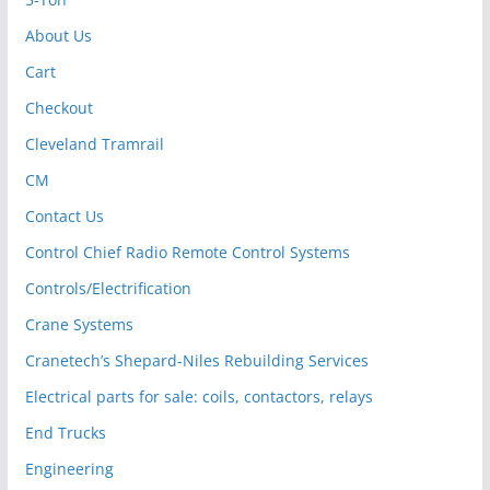
About Us
Cart
Checkout
Cleveland Tramrail
CM
Contact Us
Control Chief Radio Remote Control Systems
Controls/Electrification
Crane Systems
Cranetech’s Shepard-Niles Rebuilding Services
Electrical parts for sale: coils, contactors, relays
End Trucks
Engineering