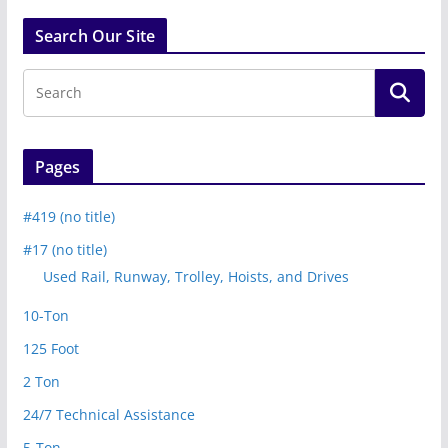
Search Our Site
Pages
#419 (no title)
#17 (no title)
Used Rail, Runway, Trolley, Hoists, and Drives
10-Ton
125 Foot
2 Ton
24/7 Technical Assistance
5-Ton