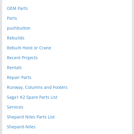
OEM Parts
Parts
pushbutton
Rebuilds
Rebuilt Hoist or Crane
Recent Projects
Rentals
Repair Parts
Runway, Columns and Footers
Saga1 K2 Spare Parts List
Services
Shepard Niles Parts List
Shepard-Niles