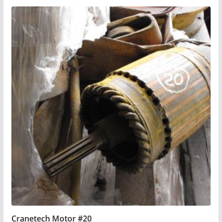
Cranetech Motor #20