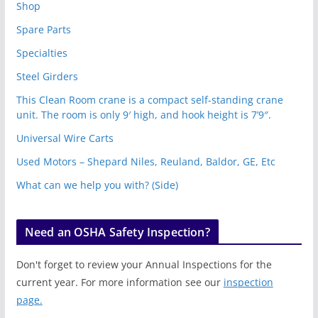
Shop
Spare Parts
Specialties
Steel Girders
This Clean Room crane is a compact self-standing crane
unit. The room is only 9′ high, and hook height is 7’9″.
Universal Wire Carts
Used Motors – Shepard Niles, Reuland, Baldor, GE, Etc
What can we help you with? (Side)
Need an OSHA Safety Inspection?
Don't forget to review your Annual Inspections for the
current year. For more information see our
inspection
page.