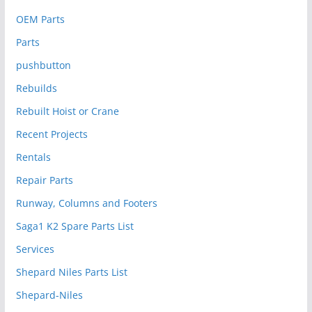
OEM Parts
Parts
pushbutton
Rebuilds
Rebuilt Hoist or Crane
Recent Projects
Rentals
Repair Parts
Runway, Columns and Footers
Saga1 K2 Spare Parts List
Services
Shepard Niles Parts List
Shepard-Niles