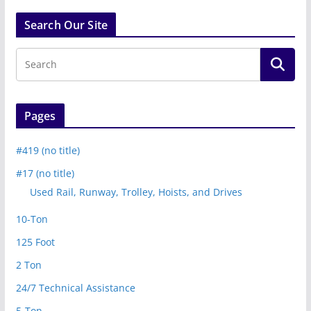
Search Our Site
Pages
#419 (no title)
#17 (no title)
Used Rail, Runway, Trolley, Hoists, and Drives
10-Ton
125 Foot
2 Ton
24/7 Technical Assistance
5-Ton