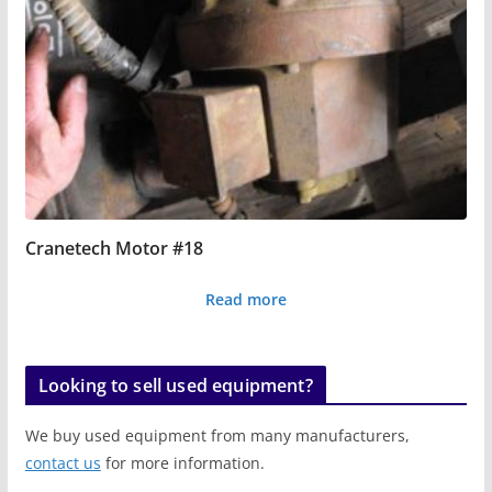
Cranetech Motor #18
Read more
Looking to sell used equipment?
We buy used equipment from many manufacturers,
contact us
for more information.