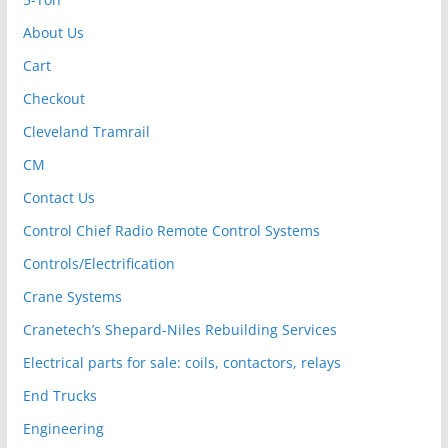
About Us
Cart
Checkout
Cleveland Tramrail
CM
Contact Us
Control Chief Radio Remote Control Systems
Controls/Electrification
Crane Systems
Cranetech’s Shepard-Niles Rebuilding Services
Electrical parts for sale: coils, contactors, relays
End Trucks
Engineering