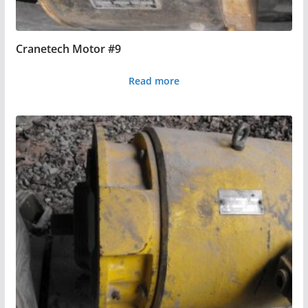
Cranetech Motor #9
Read more