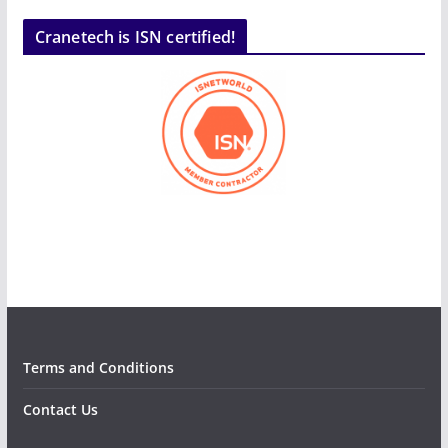
Cranetech is ISN certified!
Terms and Conditions
Contact Us