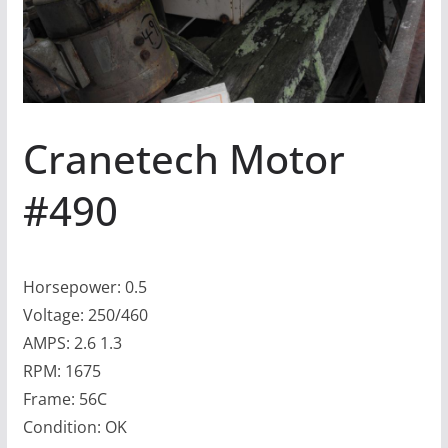
Cranetech Motor
#490
Horsepower: 0.5
Voltage: 250/460
AMPS: 2.6 1.3
RPM: 1675
Frame: 56C
Condition: OK