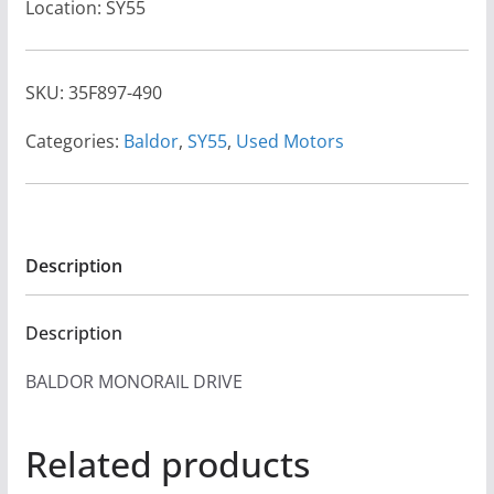
Location: SY55
SKU:
35F897-490
Categories:
Baldor
,
SY55
,
Used Motors
Description
Description
BALDOR MONORAIL DRIVE
Related products