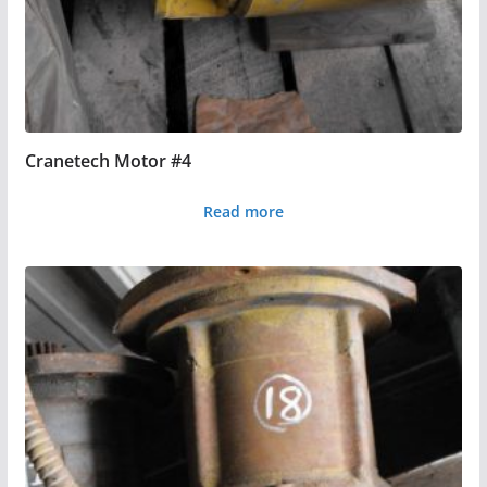
Cranetech Motor #4
Read more