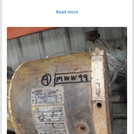
Read more