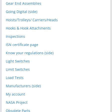
Gear End Assemblies
Going Digital (side)
Hoists/Trolleys/ Carriers/Heads
Hooks & Hook Attachments
Inspections
ISN certificate page
Know your regulations (side)
Light Switches
Limit Switches
Load Tests
Manufacturers (side)
My account
NASA Project
Obsolete Parts