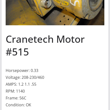
Cranetech Motor
#515
Horsepower: 0.33
Voltage: 208-230/460
AMPS: 1.2 1.1 .55
RPM: 1140
Frame: 56C
Condition: OK