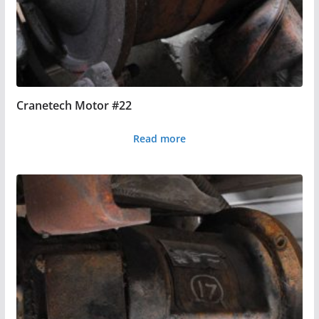
Cranetech Motor #22
Read more