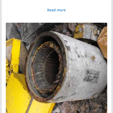
Read more