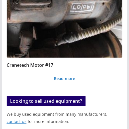
Cranetech Motor #17
Read more
Looking to sell used equipment?
We buy used equipment from many manufacturers,
contact us
for more information.