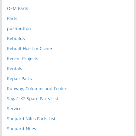
OEM Parts
Parts
pushbutton
Rebuilds
Rebuilt Hoist or Crane
Recent Projects
Rentals
Repair Parts
Runway, Columns and Footers
Saga1 K2 Spare Parts List
Services
Shepard Niles Parts List
Shepard-Niles