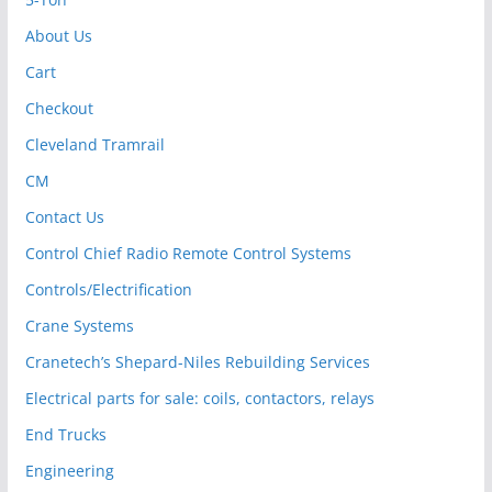
About Us
Cart
Checkout
Cleveland Tramrail
CM
Contact Us
Control Chief Radio Remote Control Systems
Controls/Electrification
Crane Systems
Cranetech’s Shepard-Niles Rebuilding Services
Electrical parts for sale: coils, contactors, relays
End Trucks
Engineering