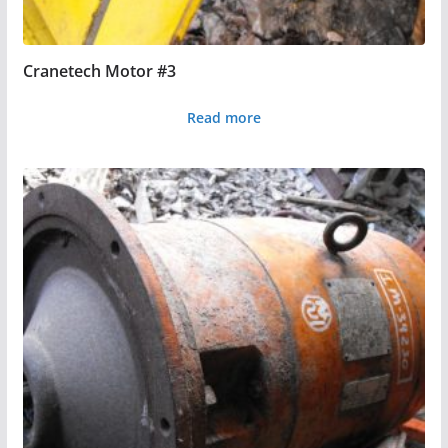
Cranetech Motor #3
Read more