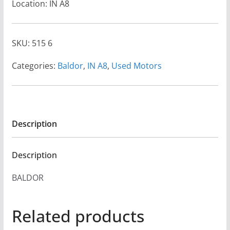
Location: IN A8
SKU:
515 6
Categories:
Baldor
,
IN A8
,
Used Motors
Description
Description
BALDOR
Related products