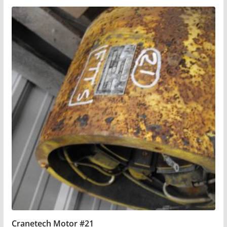
Cranetech Motor #21