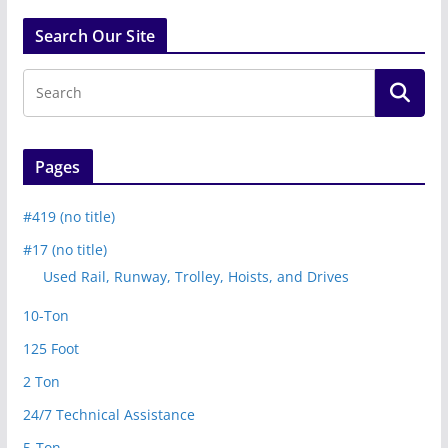
Search Our Site
Pages
#419 (no title)
#17 (no title)
Used Rail, Runway, Trolley, Hoists, and Drives
10-Ton
125 Foot
2 Ton
24/7 Technical Assistance
5-Ton