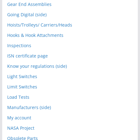
Gear End Assemblies
Going Digital (side)
Hoists/Trolleys/ Carriers/Heads
Hooks & Hook Attachments
Inspections
ISN certificate page
Know your regulations (side)
Light Switches
Limit Switches
Load Tests
Manufacturers (side)
My account
NASA Project
Obsolete Parts