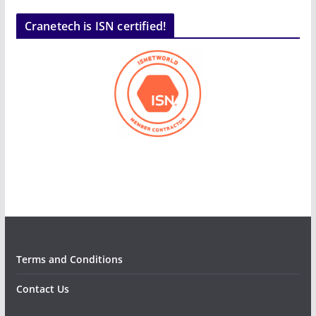
Cranetech is ISN certified!
Terms and Conditions
Contact Us