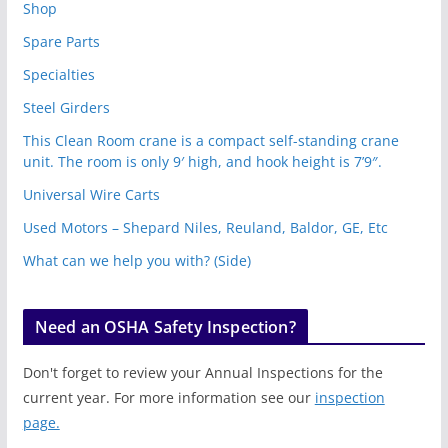
Shop
Spare Parts
Specialties
Steel Girders
This Clean Room crane is a compact self-standing crane
unit. The room is only 9′ high, and hook height is 7’9″.
Universal Wire Carts
Used Motors – Shepard Niles, Reuland, Baldor, GE, Etc
What can we help you with? (Side)
Need an OSHA Safety Inspection?
Don't forget to review your Annual Inspections for the
current year. For more information see our
inspection
page.