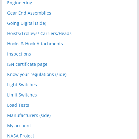
Engineering
Gear End Assemblies
Going Digital (side)
Hoists/Trolleys/ Carriers/Heads
Hooks & Hook Attachments
Inspections
ISN certificate page
Know your regulations (side)
Light Switches
Limit Switches
Load Tests
Manufacturers (side)
My account
NASA Project