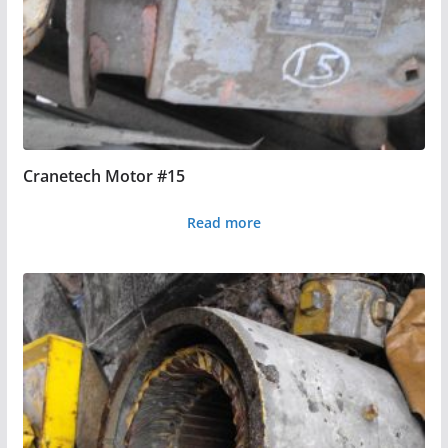
Cranetech Motor #15
Read more