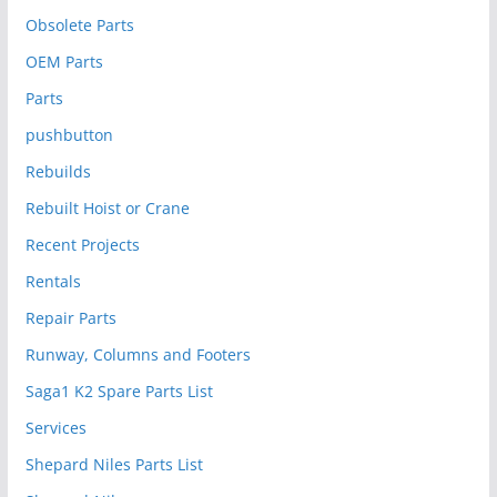
Obsolete Parts
OEM Parts
Parts
pushbutton
Rebuilds
Rebuilt Hoist or Crane
Recent Projects
Rentals
Repair Parts
Runway, Columns and Footers
Saga1 K2 Spare Parts List
Services
Shepard Niles Parts List