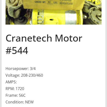
Cranetech Motor
#544
Horsepower: 3/4
Voltage: 208-230/460
AMPS:
RPM: 1720
Frame: 56C
Condition: NEW