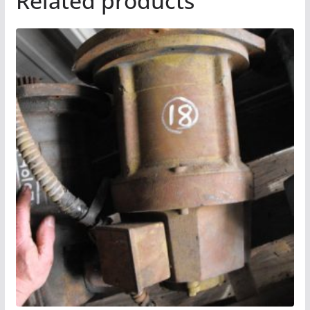
Related products