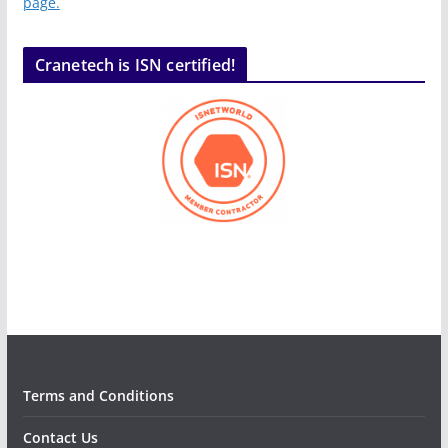
page.
Cranetech is ISN certified!
Terms and Conditions
Contact Us