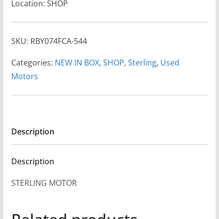
Location: SHOP
SKU:
RBY074FCA-544
Categories:
NEW IN BOX
,
SHOP
,
Sterling
,
Used
Motors
Description
Description
STERLING MOTOR