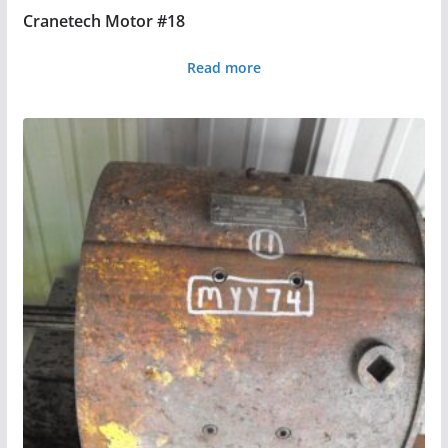
Cranetech Motor #18
Read more