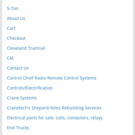
5-Ton
About Us
Cart
Checkout
Cleveland Tramrail
CM
Contact Us
Control Chief Radio Remote Control Systems
Controls/Electrification
Crane Systems
Cranetech’s Shepard-Niles Rebuilding Services
Electrical parts for sale: coils, contactors, relays
End Trucks