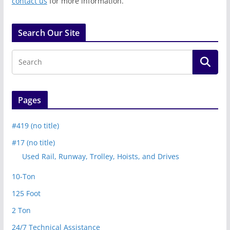
contact us
for more information.
Search Our Site
Pages
#419 (no title)
#17 (no title)
Used Rail, Runway, Trolley, Hoists, and Drives
10-Ton
125 Foot
2 Ton
24/7 Technical Assistance