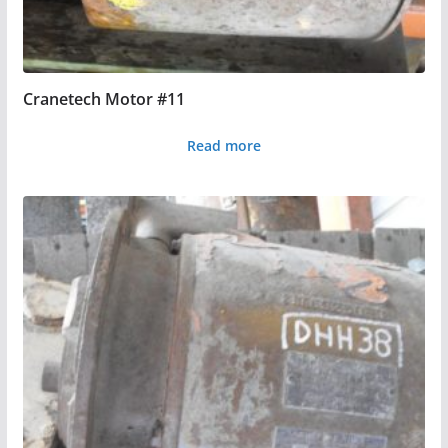
Cranetech Motor #11
Read more