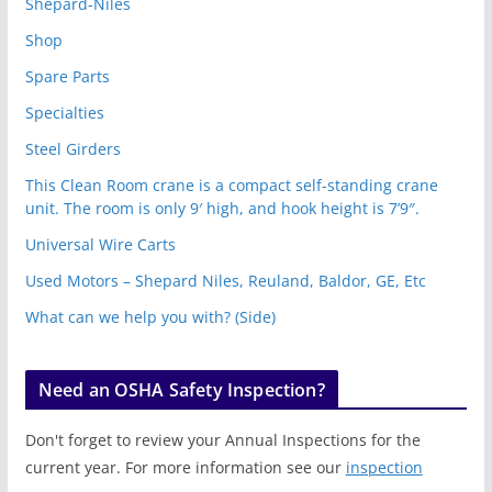
Shepard-Niles
Shop
Spare Parts
Specialties
Steel Girders
This Clean Room crane is a compact self-standing crane
unit. The room is only 9′ high, and hook height is 7’9″.
Universal Wire Carts
Used Motors – Shepard Niles, Reuland, Baldor, GE, Etc
What can we help you with? (Side)
Need an OSHA Safety Inspection?
Don't forget to review your Annual Inspections for the
current year. For more information see our
inspection