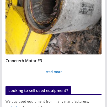
Cranetech Motor #3
Read more
Looking to sell used equipment?
We buy used equipment from many manufacturers,