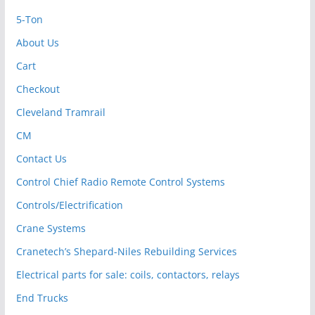
5-Ton
About Us
Cart
Checkout
Cleveland Tramrail
CM
Contact Us
Control Chief Radio Remote Control Systems
Controls/Electrification
Crane Systems
Cranetech’s Shepard-Niles Rebuilding Services
Electrical parts for sale: coils, contactors, relays
End Trucks