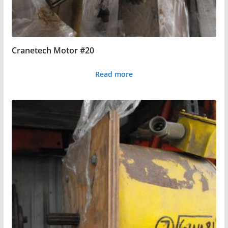
Cranetech Motor #20
Read more