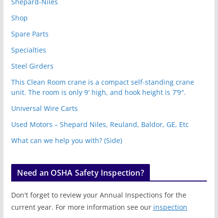
Shepard-Niles
Shop
Spare Parts
Specialties
Steel Girders
This Clean Room crane is a compact self-standing crane
unit. The room is only 9′ high, and hook height is 7’9″.
Universal Wire Carts
Used Motors – Shepard Niles, Reuland, Baldor, GE, Etc
What can we help you with? (Side)
Need an OSHA Safety Inspection?
Don't forget to review your Annual Inspections for the
current year. For more information see our
inspection