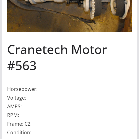
Cranetech Motor
#563
Horsepower:
Voltage:
AMPS:
RPM:
Frame: C2
Condition: