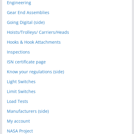
Engineering
Gear End Assemblies
Going Digital (side)
Hoists/Trolleys/ Carriers/Heads
Hooks & Hook Attachments
Inspections
ISN certificate page
Know your regulations (side)
Light Switches
Limit Switches
Load Tests
Manufacturers (side)
My account
NASA Project