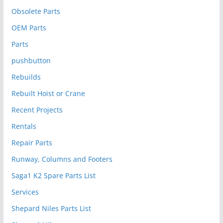
Obsolete Parts
OEM Parts
Parts
pushbutton
Rebuilds
Rebuilt Hoist or Crane
Recent Projects
Rentals
Repair Parts
Runway, Columns and Footers
Saga1 K2 Spare Parts List
Services
Shepard Niles Parts List