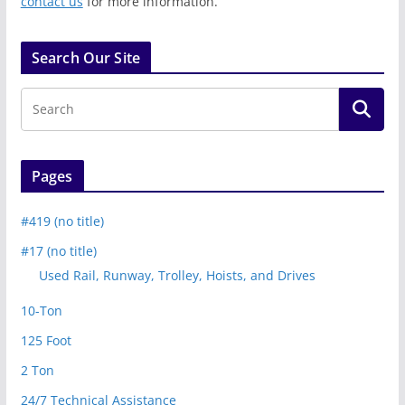
contact us
for more information.
Search Our Site
Pages
#419 (no title)
#17 (no title)
Used Rail, Runway, Trolley, Hoists, and Drives
10-Ton
125 Foot
2 Ton
24/7 Technical Assistance