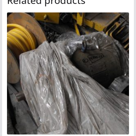
Related products