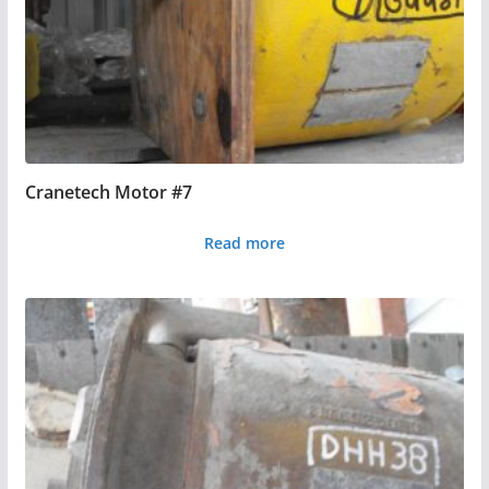
Cranetech Motor #7
Read more