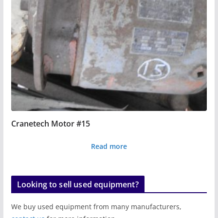
Cranetech Motor #15
Read more
Looking to sell used equipment?
We buy used equipment from many manufacturers,