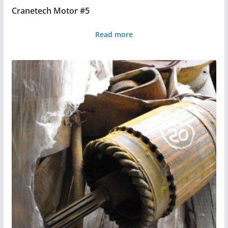
Cranetech Motor #5
Read more