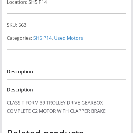
Location: SH5 P14
SKU:
563
Categories:
SH5 P14
,
Used Motors
Description
Description
CLASS T FORM 39 TROLLEY DRIVE GEARBOX
COMPLETE C2 MOTOR WITH CLAPPER BRAKE