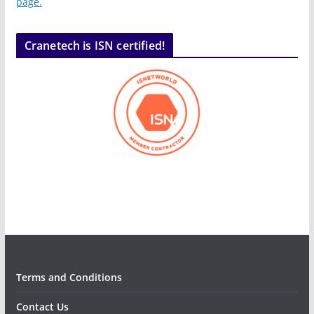
page.
Cranetech is ISN certified!
Terms and Conditions
Contact Us