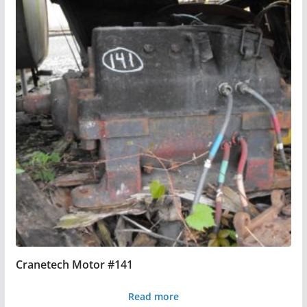
Cranetech Motor #141
Read more