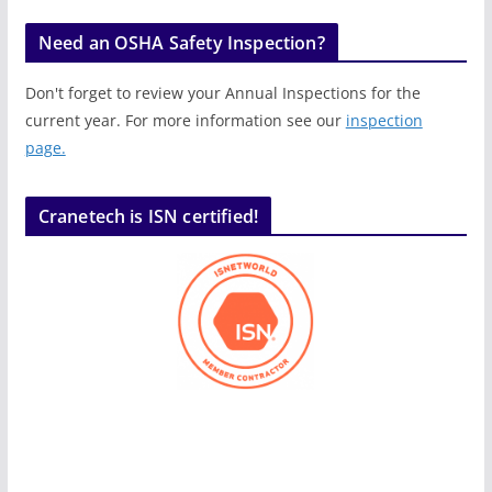
Need an OSHA Safety Inspection?
Don't forget to review your Annual Inspections for the
current year. For more information see our
inspection
page.
Cranetech is ISN certified!