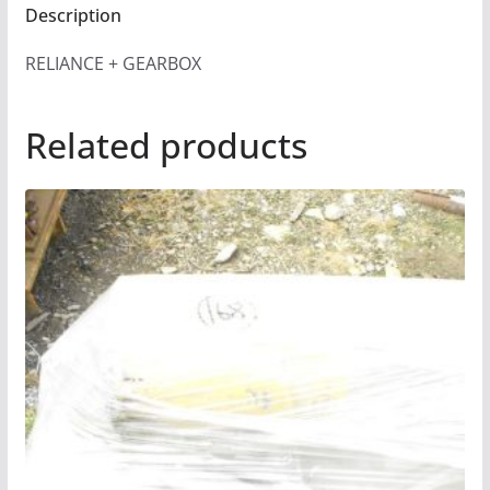
Description
RELIANCE + GEARBOX
Related products