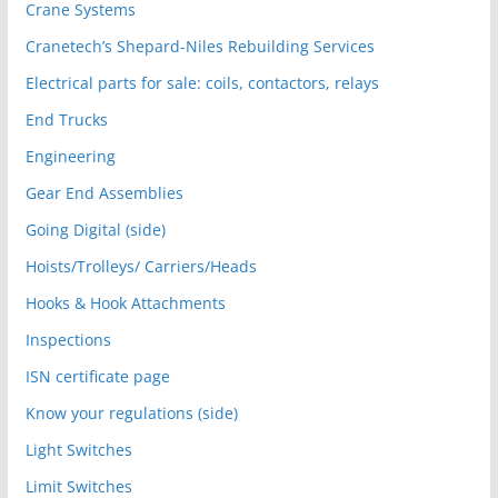
Crane Systems
Cranetech’s Shepard-Niles Rebuilding Services
Electrical parts for sale: coils, contactors, relays
End Trucks
Engineering
Gear End Assemblies
Going Digital (side)
Hoists/Trolleys/ Carriers/Heads
Hooks & Hook Attachments
Inspections
ISN certificate page
Know your regulations (side)
Light Switches
Limit Switches