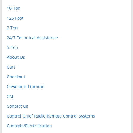
10-Ton
125 Foot
2 Ton
24/7 Technical Assistance
5-Ton
About Us
Cart
Checkout
Cleveland Tramrail
CM
Contact Us
Control Chief Radio Remote Control Systems
Controls/Electrification