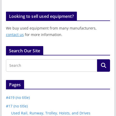
Looking to sell used equipment?
We buy used equipment from many manufacturers,
contact us
for more information.
Search Our Site
Pages
#419 (no title)
#17 (no title)
Used Rail, Runway, Trolley, Hoists, and Drives