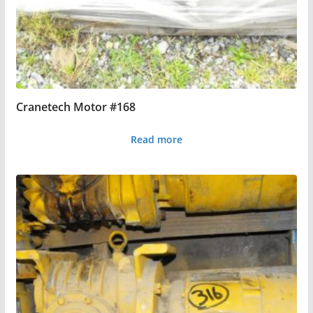
Cranetech Motor #168
Read more