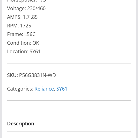
Voltage: 230/460
AMPS: 1.7 .85
RPM: 1725
Frame: L56C
Condition: OK
Location: SY61
SKU:
P56G3831N-WD
Categories:
Reliance
,
SY61
Description