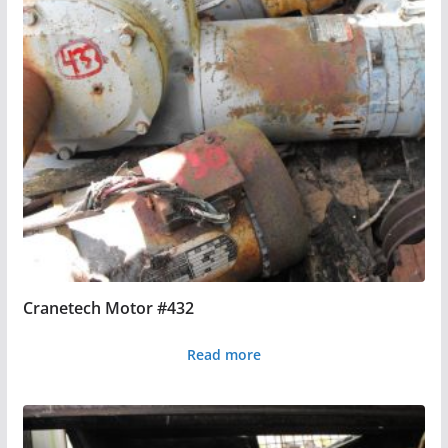
Cranetech Motor #432
Read more