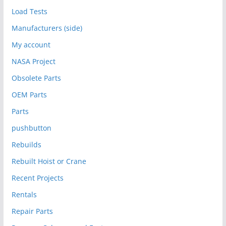
Load Tests
Manufacturers (side)
My account
NASA Project
Obsolete Parts
OEM Parts
Parts
pushbutton
Rebuilds
Rebuilt Hoist or Crane
Recent Projects
Rentals
Repair Parts