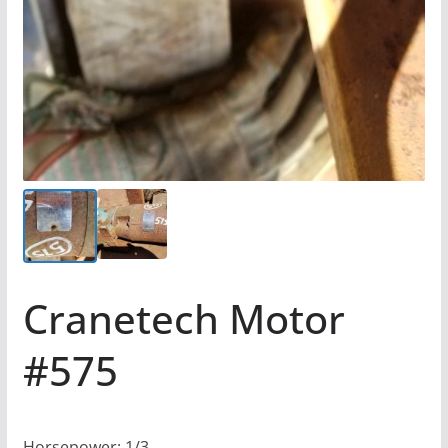
Cranetech Motor
#575
Horsepower: 1/3