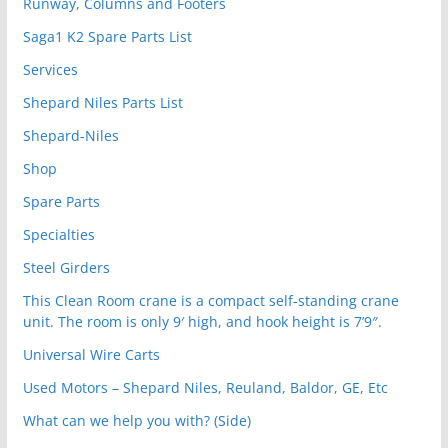
Runway, Columns and Footers
Saga1 K2 Spare Parts List
Services
Shepard Niles Parts List
Shepard-Niles
Shop
Spare Parts
Specialties
Steel Girders
This Clean Room crane is a compact self-standing crane
unit. The room is only 9′ high, and hook height is 7’9″.
Universal Wire Carts
Used Motors – Shepard Niles, Reuland, Baldor, GE, Etc
What can we help you with? (Side)