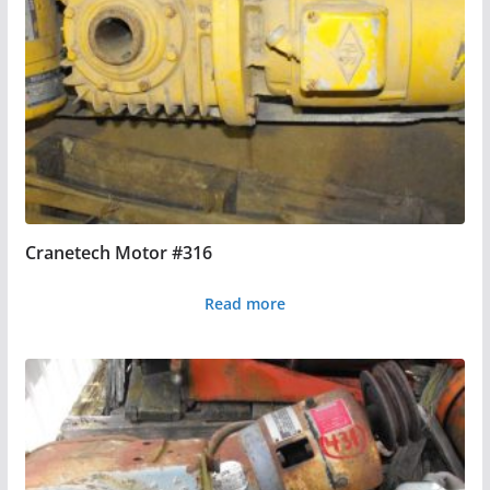
Cranetech Motor #316
Read more