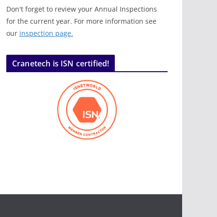
Don't forget to review your Annual Inspections
for the current year. For more information see
our
inspection page.
Cranetech is ISN certified!