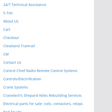
24/7 Technical Assistance
5-Ton
About Us
Cart
Checkout
Cleveland Tramrail
CM
Contact Us
Control Chief Radio Remote Control Systems
Controls/Electrification
Crane Systems
Cranetech’s Shepard-Niles Rebuilding Services
Electrical parts for sale: coils, contactors, relays
End Trucks