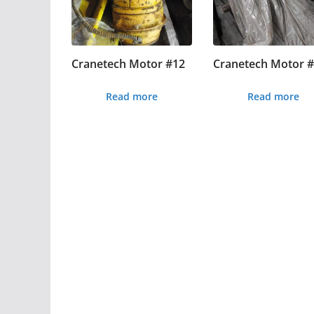
Cranetech Motor #12
Cranetech Motor 
Read more
Read more