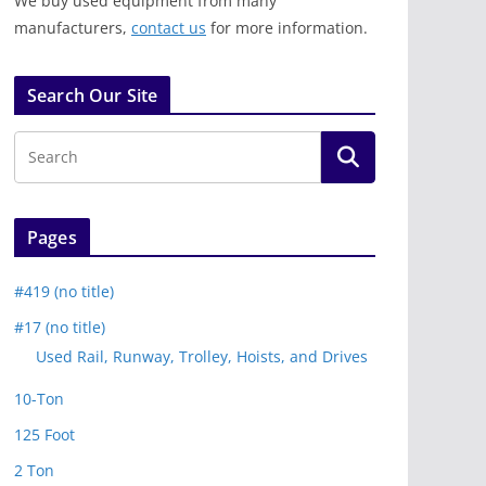
We buy used equipment from many
manufacturers,
contact us
for more information.
Search Our Site
Pages
#419 (no title)
#17 (no title)
Used Rail, Runway, Trolley, Hoists, and Drives
10-Ton
125 Foot
2 Ton