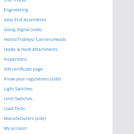
Engineering
Gear End Assemblies
Going Digital (side)
Hoists/Trolleys/ Carriers/Heads
Hooks & Hook Attachments
Inspections
ISN certificate page
Know your regulations (side)
Light Switches
Limit Switches
Load Tests
Manufacturers (side)
My account