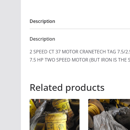
Description
Description
2 SPEED CT 37 MOTOR CRANETECH TAG 7.5
7.5 HP TWO SPEED MOTOR (BUT IRON IS THE 
Related products