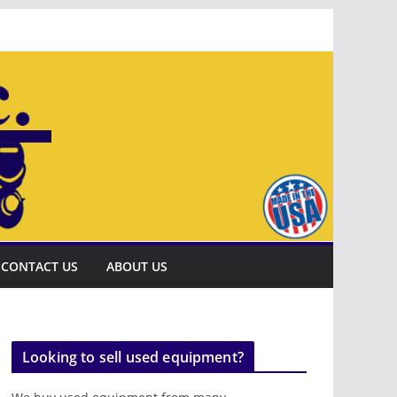
CONTACT US
ABOUT US
Looking to sell used equipment?