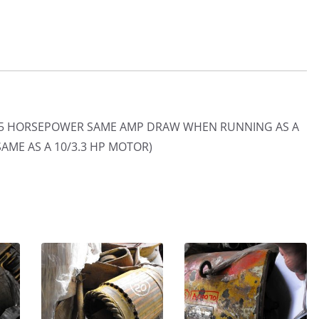
/2.5 HORSEPOWER SAME AMP DRAW WHEN RUNNING AS A
SAME AS A 10/3.3 HP MOTOR)