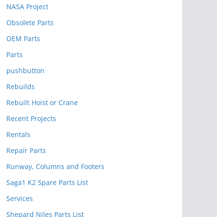
NASA Project
Obsolete Parts
OEM Parts
Parts
pushbutton
Rebuilds
Rebuilt Hoist or Crane
Recent Projects
Rentals
Repair Parts
Runway, Columns and Footers
Saga1 K2 Spare Parts List
Services
Shepard Niles Parts List