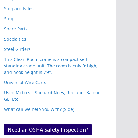
Shepard-Niles
Shop
Spare Parts
Specialties
Steel Girders
This Clean Room crane is a compact self-
standing crane unit. The room is only 9′ high,
and hook height is 7’9″.
Universal Wire Carts
Used Motors – Shepard Niles, Reuland, Baldor,
GE, Etc
What can we help you with? (Side)
Need an OSHA Safety Inspection?