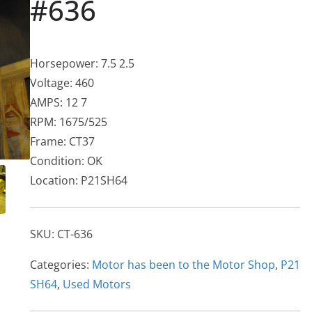
#636
Horsepower: 7.5 2.5
Voltage: 460
AMPS: 12 7
RPM: 1675/525
Frame: CT37
Condition: OK
Location: P21SH64
SKU:
CT-636
Categories:
Motor has been to the Motor Shop
,
P21
SH64
,
Used Motors