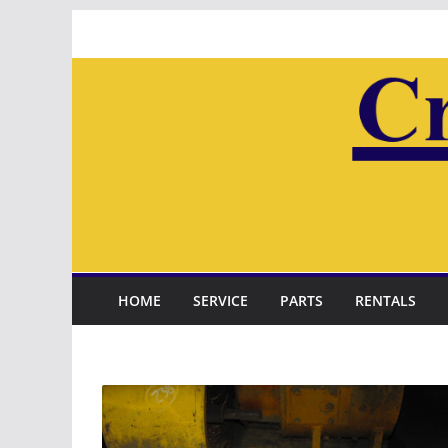
Skip
to
content
HOME
SERVICE
PARTS
RENTALS