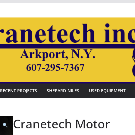
RECENT PROJECTS
SHEPARD-NILES
USED EQUIPMENT
Cranetech Motor