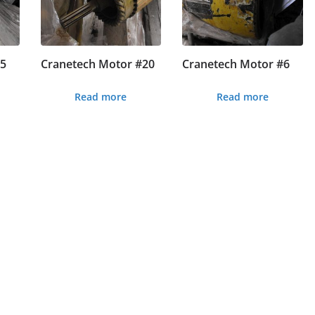
#5
Cranetech Motor #20
Cranetech Motor #6
Read more
Read more