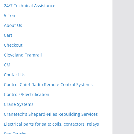
24/7 Technical Assistance
5-Ton
About Us
Cart
Checkout
Cleveland Tramrail
CM
Contact Us
Control Chief Radio Remote Control Systems
Controls/Electrification
Crane Systems
Cranetech’s Shepard-Niles Rebuilding Services
Electrical parts for sale: coils, contactors, relays
End Trucks