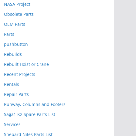
NASA Project
Obsolete Parts
OEM Parts
Parts
pushbutton
Rebuilds
Rebuilt Hoist or Crane
Recent Projects
Rentals
Repair Parts
Runway, Columns and Footers
Saga1 K2 Spare Parts List
Services
Shepard Niles Parts List