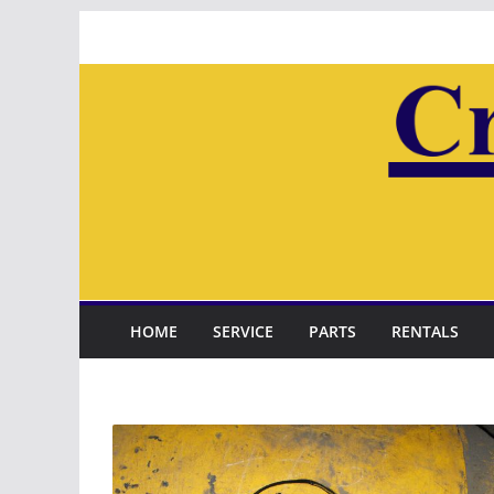
Skip
to
content
HOME
SERVICE
PARTS
RENTALS