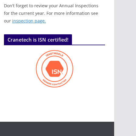
Don't forget to review your Annual Inspections
for the current year. For more information see
our
inspection page.
Cranetech is ISN certified!