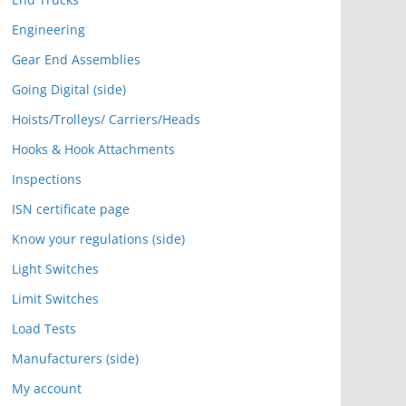
Engineering
Gear End Assemblies
Going Digital (side)
Hoists/Trolleys/ Carriers/Heads
Hooks & Hook Attachments
Inspections
ISN certificate page
Know your regulations (side)
Light Switches
Limit Switches
Load Tests
Manufacturers (side)
My account