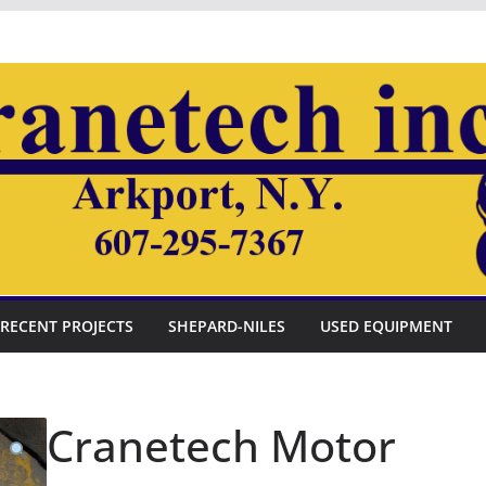
RECENT PROJECTS
SHEPARD-NILES
USED EQUIPMENT
Cranetech Motor