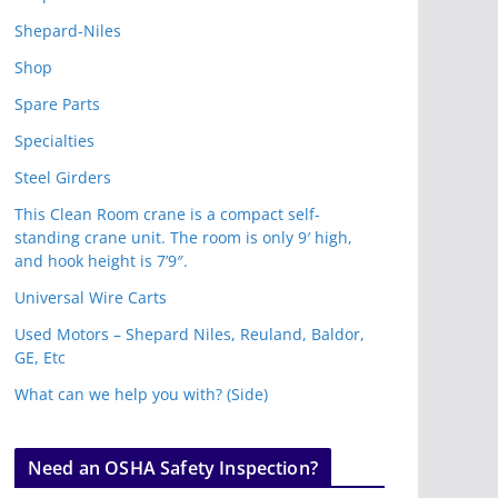
Shepard-Niles
Shop
Spare Parts
Specialties
Steel Girders
This Clean Room crane is a compact self-
standing crane unit. The room is only 9′ high,
and hook height is 7’9″.
Universal Wire Carts
Used Motors – Shepard Niles, Reuland, Baldor,
GE, Etc
What can we help you with? (Side)
Need an OSHA Safety Inspection?