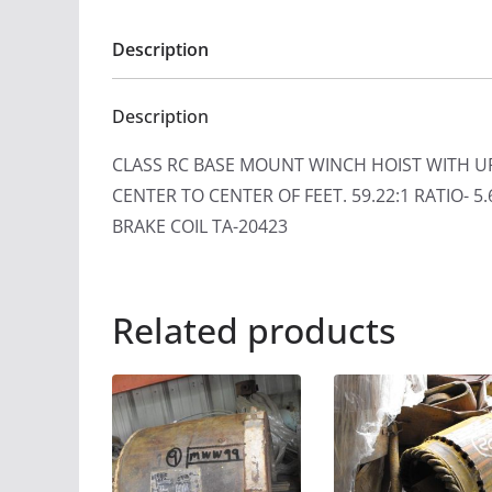
Description
Description
CLASS RC BASE MOUNT WINCH HOIST WITH UP&
CENTER TO CENTER OF FEET. 59.22:1 RATIO-
BRAKE COIL TA-20423
Related products