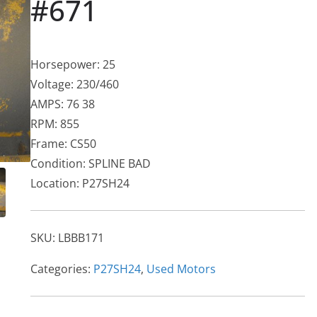
#671
Horsepower: 25
Voltage: 230/460
AMPS: 76 38
RPM: 855
Frame: CS50
Condition: SPLINE BAD
Location: P27SH24
SKU:
LBBB171
Categories:
P27SH24
,
Used Motors