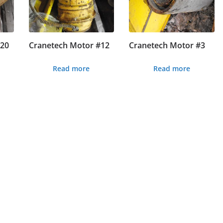
#20
Cranetech Motor #12
Cranetech Motor #3
Read more
Read more