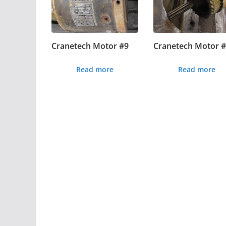
Cranetech Motor #9
Cranetech Motor 
Read more
Read more