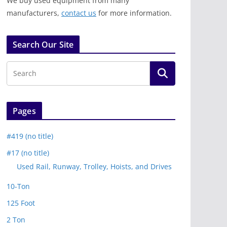
We buy used equipment from many
manufacturers,
contact us
for more information.
Search Our Site
Pages
#419 (no title)
#17 (no title)
Used Rail, Runway, Trolley, Hoists, and Drives
10-Ton
125 Foot
2 Ton