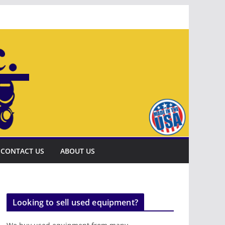
CONTACT US
ABOUT US
Looking to sell used equipment?