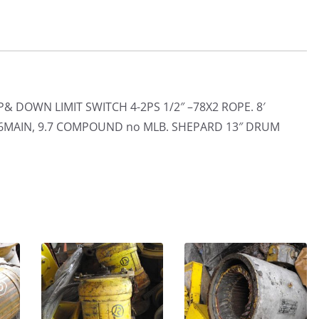
 DOWN LIMIT SWITCH 4-2PS 1/2″ –78X2 ROPE. 8′
 5.6MAIN, 9.7 COMPOUND no MLB. SHEPARD 13″ DRUM