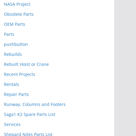
NASA Project
Obsolete Parts
OEM Parts
Parts
pushbutton
Rebuilds
Rebuilt Hoist or Crane
Recent Projects
Rentals
Repair Parts
Runway, Columns and Footers
Saga1 K2 Spare Parts List
Services
Shepard Niles Parts List