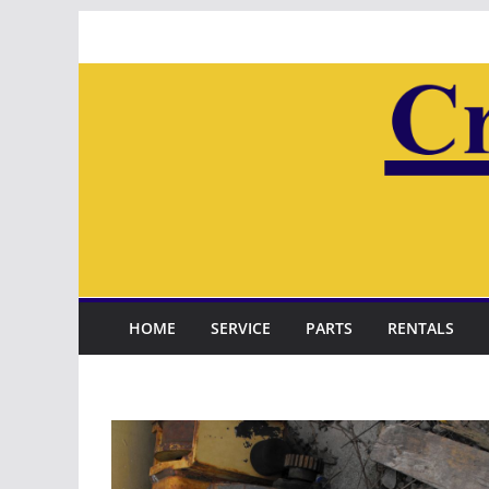
Skip
to
content
HOME
SERVICE
PARTS
RENTALS