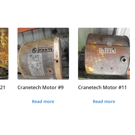
#21
Cranetech Motor #9
Cranetech Motor #11
Read more
Read more