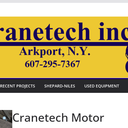
RECENT PROJECTS
SHEPARD-NILES
USED EQUIPMENT
Cranetech Motor