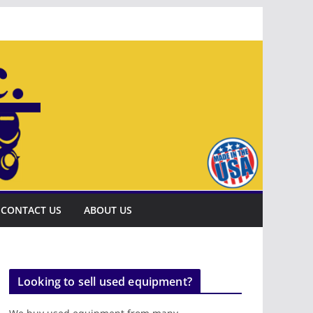
CONTACT US
ABOUT US
Looking to sell used equipment?