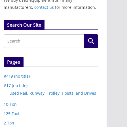
We buy used equipment from many
manufacturers,
contact us
for more information.
Search Our Site
Pages
#419 (no title)
#17 (no title)
Used Rail, Runway, Trolley, Hoists, and Drives
10-Ton
125 Foot
2 Ton