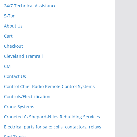
24/7 Technical Assistance
5-Ton
About Us
Cart
Checkout
Cleveland Tramrail
CM
Contact Us
Control Chief Radio Remote Control Systems
Controls/Electrification
Crane Systems
Cranetech’s Shepard-Niles Rebuilding Services
Electrical parts for sale: coils, contactors, relays
End Trucks