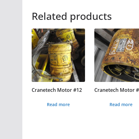
Related products
Cranetech Motor #12
Cranetech Motor 
Read more
Read more