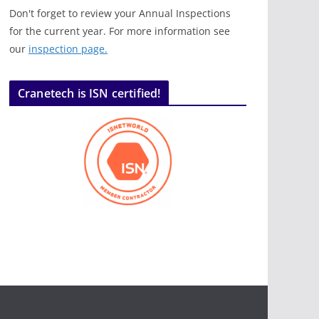
Don't forget to review your Annual Inspections
for the current year. For more information see
our
inspection page.
Cranetech is ISN certified!