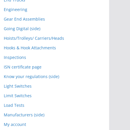
Engineering
Gear End Assemblies
Going Digital (side)
Hoists/Trolleys/ Carriers/Heads
Hooks & Hook Attachments
Inspections
ISN certificate page
Know your regulations (side)
Light Switches
Limit Switches
Load Tests
Manufacturers (side)
My account