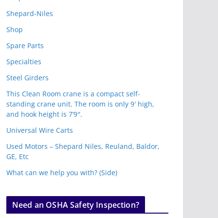
Shepard-Niles
Shop
Spare Parts
Specialties
Steel Girders
This Clean Room crane is a compact self-
standing crane unit. The room is only 9′ high,
and hook height is 7’9″.
Universal Wire Carts
Used Motors – Shepard Niles, Reuland, Baldor,
GE, Etc
What can we help you with? (Side)
Need an OSHA Safety Inspection?