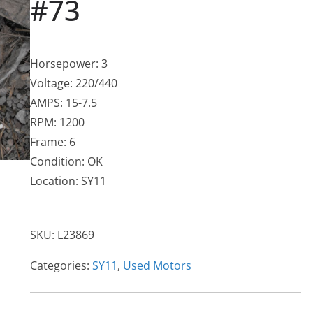
#73
Horsepower: 3
Voltage: 220/440
AMPS: 15-7.5
RPM: 1200
Frame: 6
Condition: OK
Location: SY11
SKU:
L23869
Categories:
SY11
,
Used Motors