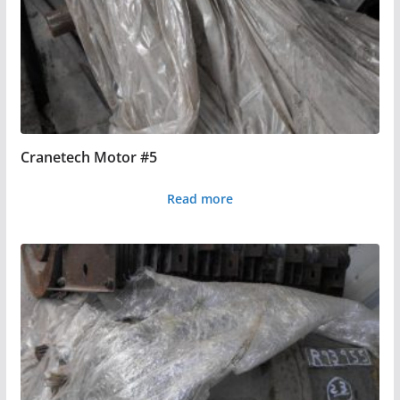
Cranetech Motor #5
Read more