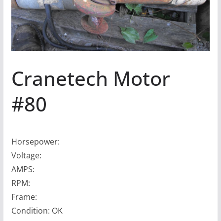
Cranetech Motor
#80
Horsepower:
Voltage:
AMPS:
RPM:
Frame:
Condition: OK