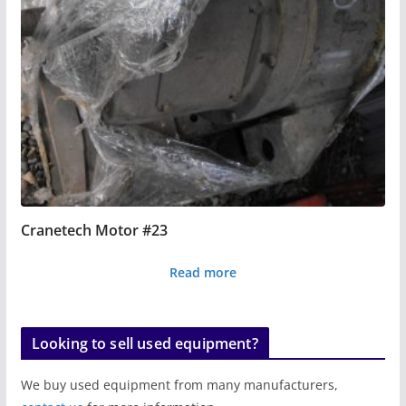
Cranetech Motor #23
Read more
Looking to sell used equipment?
We buy used equipment from many manufacturers,