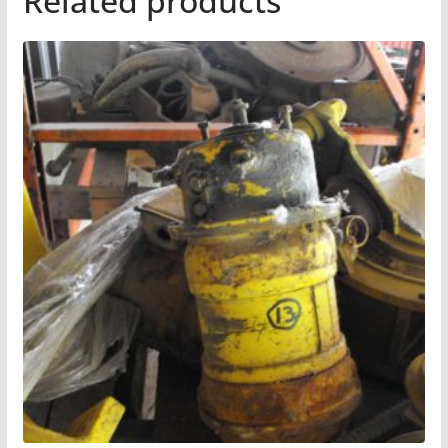
Related products