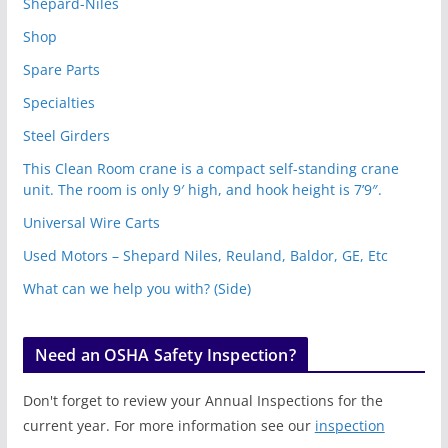
Shepard-Niles
Shop
Spare Parts
Specialties
Steel Girders
This Clean Room crane is a compact self-standing crane
unit. The room is only 9′ high, and hook height is 7’9″.
Universal Wire Carts
Used Motors – Shepard Niles, Reuland, Baldor, GE, Etc
What can we help you with? (Side)
Need an OSHA Safety Inspection?
Don't forget to review your Annual Inspections for the
current year. For more information see our
inspection