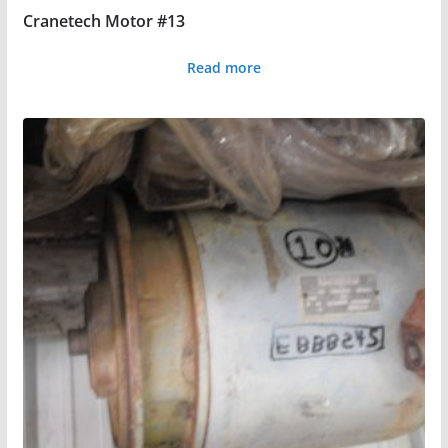
Cranetech Motor #13
Read more