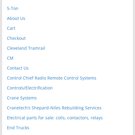
5-Ton
About Us
Cart
Checkout
Cleveland Tramrail
CM
Contact Us
Control Chief Radio Remote Control Systems
Controls/Electrification
Crane Systems
Cranetech’s Shepard-Niles Rebuilding Services
Electrical parts for sale: coils, contactors, relays
End Trucks