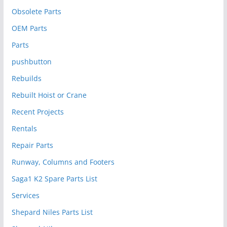
Obsolete Parts
OEM Parts
Parts
pushbutton
Rebuilds
Rebuilt Hoist or Crane
Recent Projects
Rentals
Repair Parts
Runway, Columns and Footers
Saga1 K2 Spare Parts List
Services
Shepard Niles Parts List