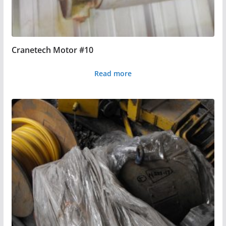
Cranetech Motor #10
Read more