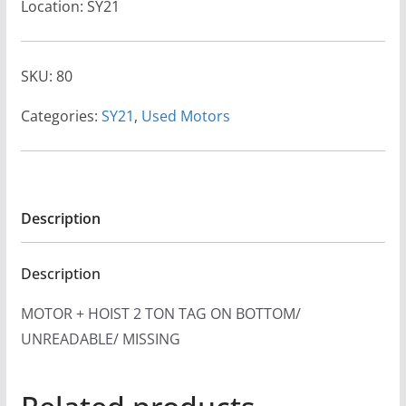
Location: SY21
SKU:
80
Categories:
SY21
,
Used Motors
Description
Description
MOTOR + HOIST 2 TON TAG ON BOTTOM/
UNREADABLE/ MISSING