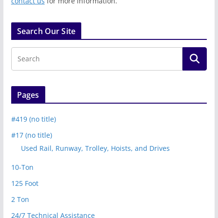
contact us
for more information.
Search Our Site
Pages
#419 (no title)
#17 (no title)
Used Rail, Runway, Trolley, Hoists, and Drives
10-Ton
125 Foot
2 Ton
24/7 Technical Assistance