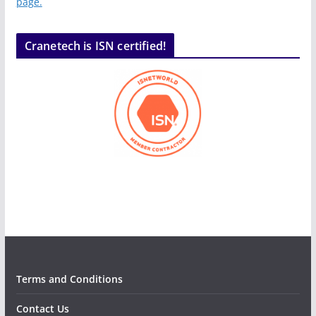
page.
Cranetech is ISN certified!
Terms and Conditions
Contact Us