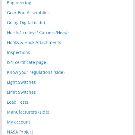
Engineering
Gear End Assemblies
Going Digital (side)
Hoists/Trolleys/ Carriers/Heads
Hooks & Hook Attachments
Inspections
ISN certificate page
Know your regulations (side)
Light Switches
Limit Switches
Load Tests
Manufacturers (side)
My account
NASA Project