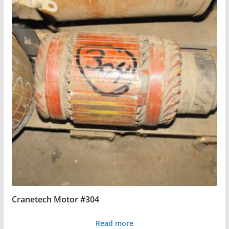
Cranetech Motor #304
Read more