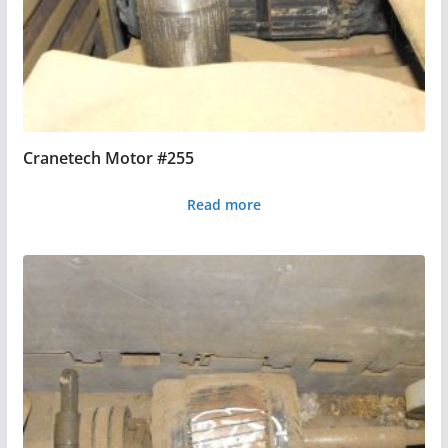
Cranetech Motor #255
Read more