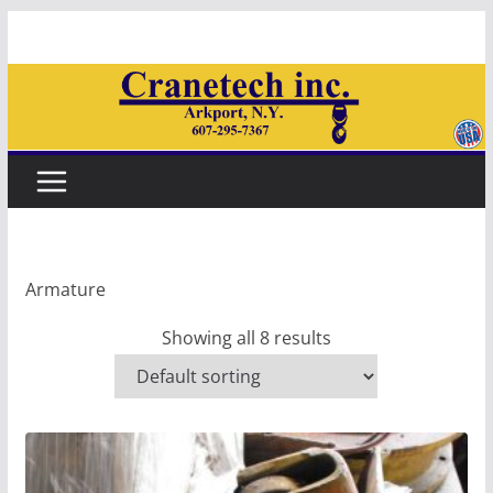
Skip
to
content
Armature
Showing all 8 results