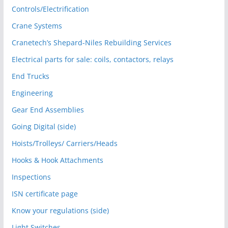
Controls/Electrification
Crane Systems
Cranetech’s Shepard-Niles Rebuilding Services
Electrical parts for sale: coils, contactors, relays
End Trucks
Engineering
Gear End Assemblies
Going Digital (side)
Hoists/Trolleys/ Carriers/Heads
Hooks & Hook Attachments
Inspections
ISN certificate page
Know your regulations (side)
Light Switches