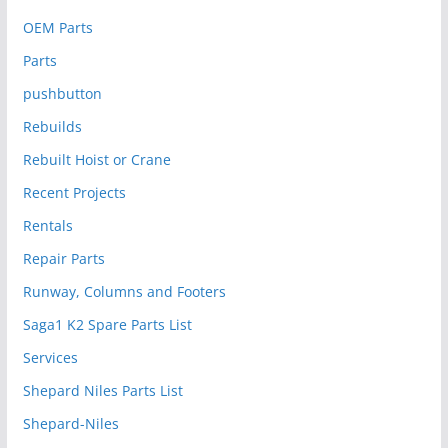
OEM Parts
Parts
pushbutton
Rebuilds
Rebuilt Hoist or Crane
Recent Projects
Rentals
Repair Parts
Runway, Columns and Footers
Saga1 K2 Spare Parts List
Services
Shepard Niles Parts List
Shepard-Niles