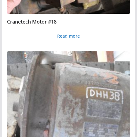
Cranetech Motor #18
Read more