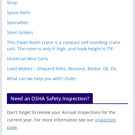
Shop
Spare Parts
Specialties
Steel Girders
This Clean Room crane is a compact self-standing crane
unit. The room is only 9′ high, and hook height is 7’9″.
Universal Wire Carts
Used Motors – Shepard Niles, Reuland, Baldor, GE, Etc
What can we help you with? (Side)
Need an OSHA Safety Inspection?
Don't forget to review your Annual Inspections for the
current year. For more information see our
inspection
page.