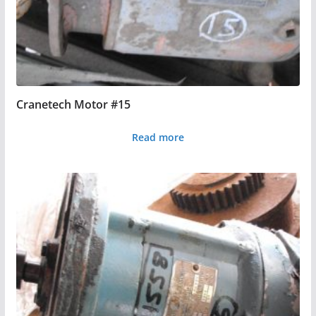
Cranetech Motor #15
Read more