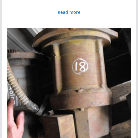
Read more