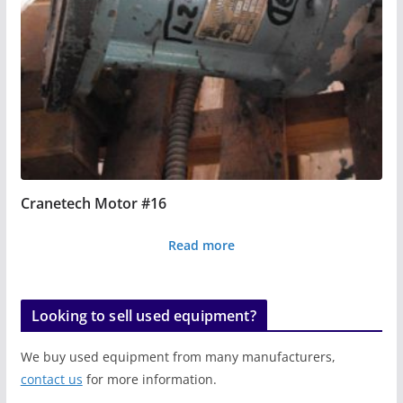
Cranetech Motor #16
Read more
Looking to sell used equipment?
We buy used equipment from many manufacturers,
contact us
for more information.