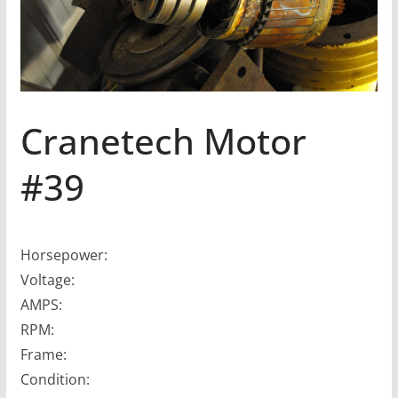
Cranetech Motor
#39
Horsepower:
Voltage:
AMPS:
RPM:
Frame:
Condition: