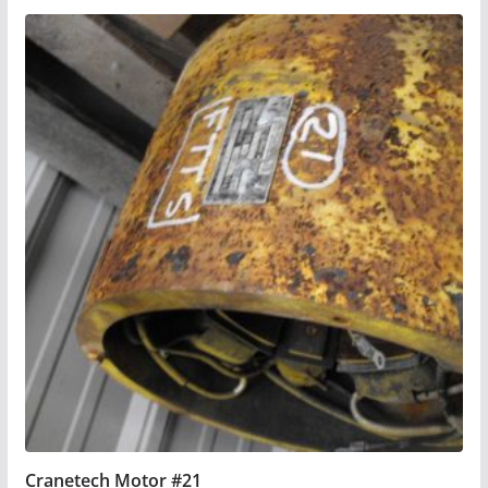
Cranetech Motor #21