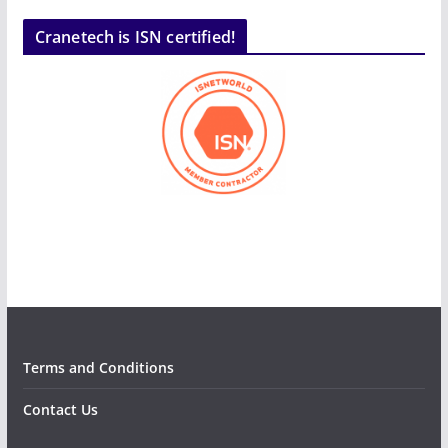
Cranetech is ISN certified!
Terms and Conditions
Contact Us