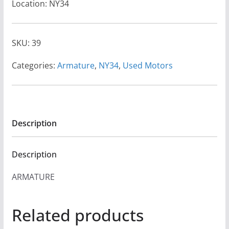
Location: NY34
SKU:
39
Categories:
Armature
,
NY34
,
Used Motors
Description
Description
ARMATURE
Related products