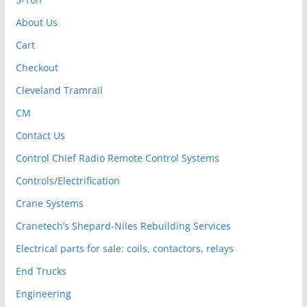
About Us
Cart
Checkout
Cleveland Tramrail
CM
Contact Us
Control Chief Radio Remote Control Systems
Controls/Electrification
Crane Systems
Cranetech’s Shepard-Niles Rebuilding Services
Electrical parts for sale: coils, contactors, relays
End Trucks
Engineering