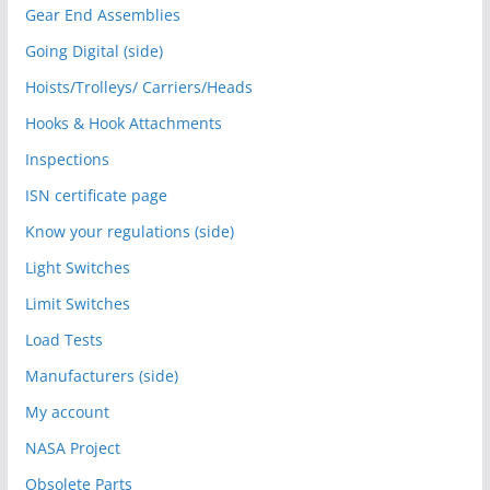
Gear End Assemblies
Going Digital (side)
Hoists/Trolleys/ Carriers/Heads
Hooks & Hook Attachments
Inspections
ISN certificate page
Know your regulations (side)
Light Switches
Limit Switches
Load Tests
Manufacturers (side)
My account
NASA Project
Obsolete Parts