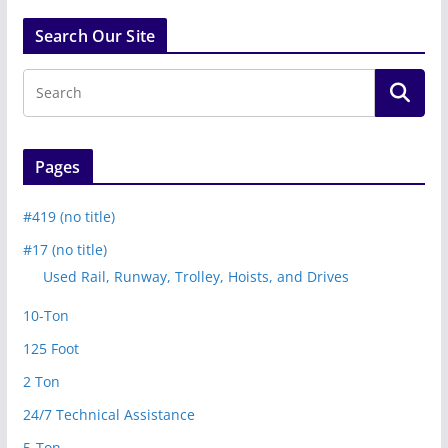
Search Our Site
Pages
#419 (no title)
#17 (no title)
Used Rail, Runway, Trolley, Hoists, and Drives
10-Ton
125 Foot
2 Ton
24/7 Technical Assistance
5-Ton