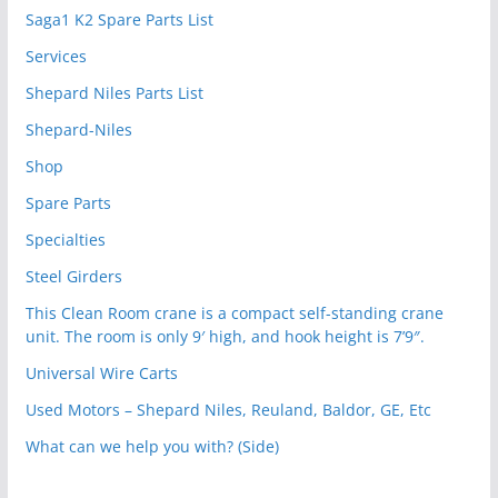
Saga1 K2 Spare Parts List
Services
Shepard Niles Parts List
Shepard-Niles
Shop
Spare Parts
Specialties
Steel Girders
This Clean Room crane is a compact self-standing crane
unit. The room is only 9′ high, and hook height is 7’9″.
Universal Wire Carts
Used Motors – Shepard Niles, Reuland, Baldor, GE, Etc
What can we help you with? (Side)