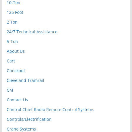
10-Ton
125 Foot
2 Ton
24/7 Technical Assistance
5-Ton
About Us
Cart
Checkout
Cleveland Tramrail
CM
Contact Us
Control Chief Radio Remote Control Systems
Controls/Electrification
Crane Systems