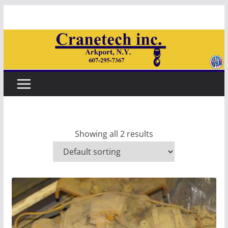
Skip
to
content
Showing all 2 results