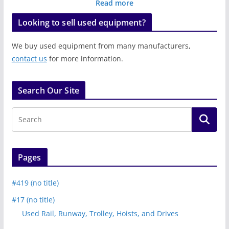
Read more
Looking to sell used equipment?
We buy used equipment from many manufacturers,
contact us
for more information.
Search Our Site
Pages
#419 (no title)
#17 (no title)
Used Rail, Runway, Trolley, Hoists, and Drives