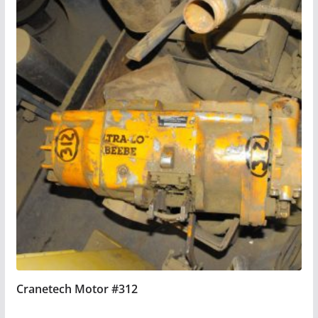
Cranetech Motor #312