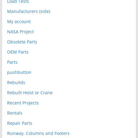
Load Tests
Manufacturers (side)
My account
NASA Project
Obsolete Parts
OEM Parts
Parts
pushbutton
Rebuilds
Rebuilt Hoist or Crane
Recent Projects
Rentals
Repair Parts
Runway, Columns and Footers