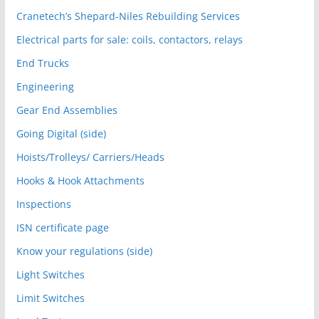
Cranetech’s Shepard-Niles Rebuilding Services
Electrical parts for sale: coils, contactors, relays
End Trucks
Engineering
Gear End Assemblies
Going Digital (side)
Hoists/Trolleys/ Carriers/Heads
Hooks & Hook Attachments
Inspections
ISN certificate page
Know your regulations (side)
Light Switches
Limit Switches