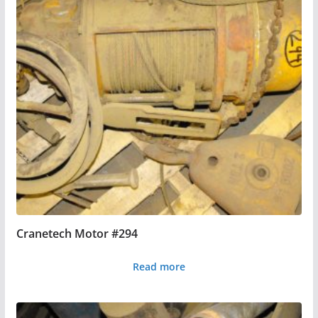
Cranetech Motor #294
Read more