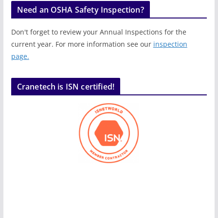
Need an OSHA Safety Inspection?
Don't forget to review your Annual Inspections for the
current year. For more information see our
inspection
page.
Cranetech is ISN certified!