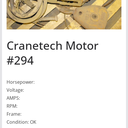
Cranetech Motor
#294
Horsepower:
Voltage:
AMPS:
RPM:
Frame:
Condition: OK