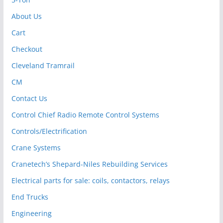
About Us
Cart
Checkout
Cleveland Tramrail
CM
Contact Us
Control Chief Radio Remote Control Systems
Controls/Electrification
Crane Systems
Cranetech’s Shepard-Niles Rebuilding Services
Electrical parts for sale: coils, contactors, relays
End Trucks
Engineering