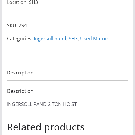
Location: SH3
SKU:
294
Categories:
Ingersoll Rand
,
SH3
,
Used Motors
Description
Description
INGERSOLL RAND 2 TON HOIST
Related products