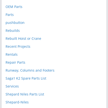
OEM Parts
Parts
pushbutton
Rebuilds
Rebuilt Hoist or Crane
Recent Projects
Rentals
Repair Parts
Runway, Columns and Footers
Saga1 K2 Spare Parts List
Services
Shepard Niles Parts List
Shepard-Niles