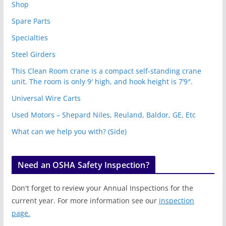
Shop
Spare Parts
Specialties
Steel Girders
This Clean Room crane is a compact self-standing crane
unit. The room is only 9′ high, and hook height is 7’9″.
Universal Wire Carts
Used Motors – Shepard Niles, Reuland, Baldor, GE, Etc
What can we help you with? (Side)
Need an OSHA Safety Inspection?
Don't forget to review your Annual Inspections for the
current year. For more information see our
inspection
page.