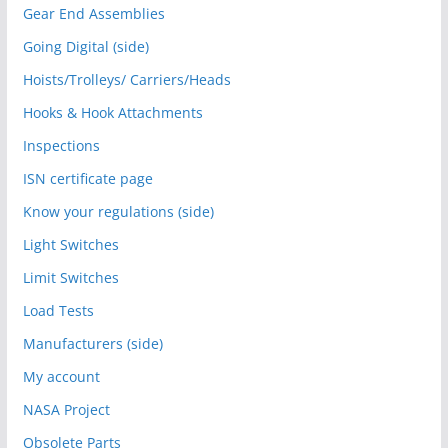
Gear End Assemblies
Going Digital (side)
Hoists/Trolleys/ Carriers/Heads
Hooks & Hook Attachments
Inspections
ISN certificate page
Know your regulations (side)
Light Switches
Limit Switches
Load Tests
Manufacturers (side)
My account
NASA Project
Obsolete Parts