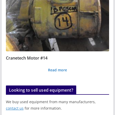
Cranetech Motor #14
Read more
Looking to sell used equipment?
We buy used equipment from many manufacturers,
contact us
for more information.