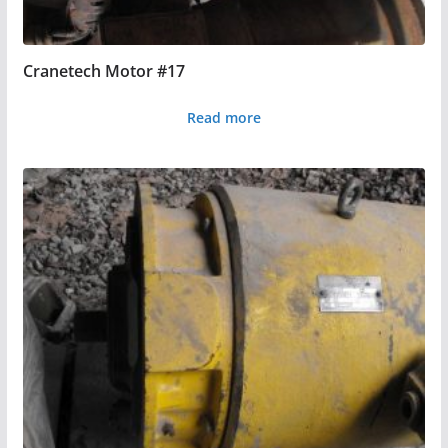
Cranetech Motor #17
Read more