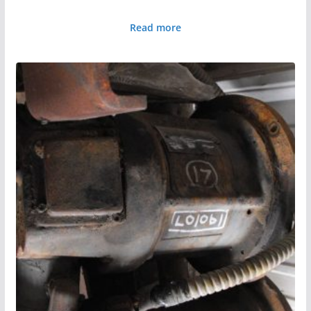
Read more