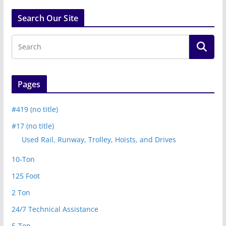
Search Our Site
Pages
#419 (no title)
#17 (no title)
Used Rail, Runway, Trolley, Hoists, and Drives
10-Ton
125 Foot
2 Ton
24/7 Technical Assistance
5-Ton