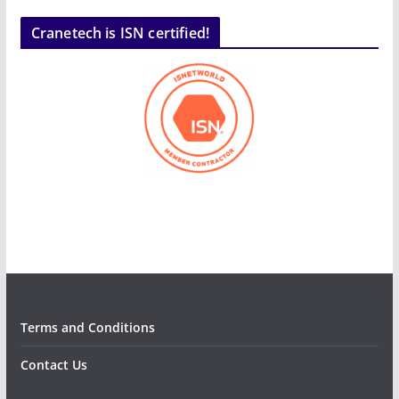
Cranetech is ISN certified!
Terms and Conditions
Contact Us