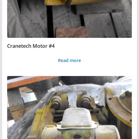
Cranetech Motor #4
Read more