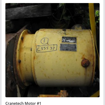
Cranetech Motor #1