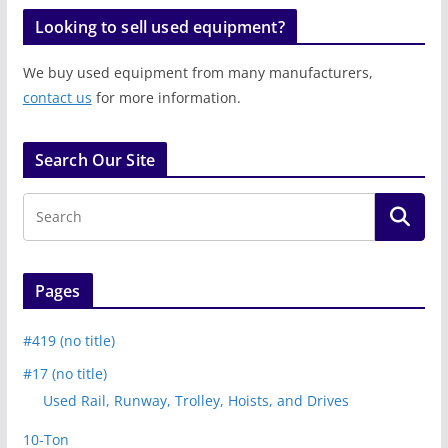
Looking to sell used equipment?
We buy used equipment from many manufacturers,
contact us
for more information.
Search Our Site
Pages
#419 (no title)
#17 (no title)
Used Rail, Runway, Trolley, Hoists, and Drives
10-Ton