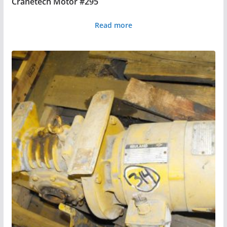
Cranetech Motor #295
Read more