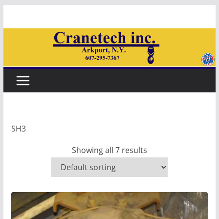
Skip
to
content
SH3
Showing all 7 results