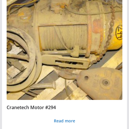
Cranetech Motor #294
Read more