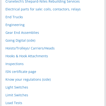
Cranetech’s Shepard-Niles Rebuilding Services
Electrical parts for sale: coils, contactors, relays
End Trucks
Engineering
Gear End Assemblies
Going Digital (side)
Hoists/Trolleys/ Carriers/Heads
Hooks & Hook Attachments
Inspections
ISN certificate page
Know your regulations (side)
Light Switches
Limit Switches
Load Tests