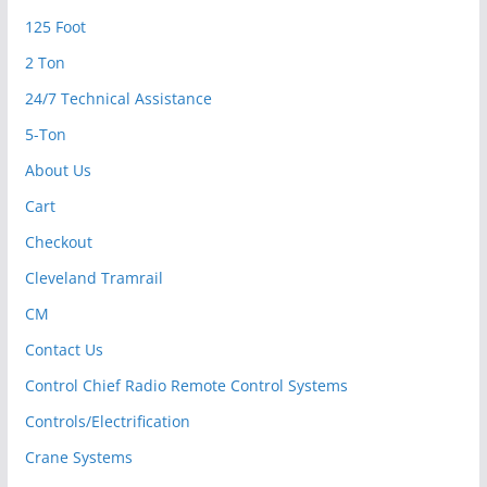
125 Foot
2 Ton
24/7 Technical Assistance
5-Ton
About Us
Cart
Checkout
Cleveland Tramrail
CM
Contact Us
Control Chief Radio Remote Control Systems
Controls/Electrification
Crane Systems