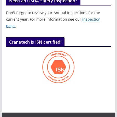
Need an OSHA Safety Inspection?
Don't forget to review your Annual Inspections for the
current year. For more information see our
inspection
page.
Cranetech is ISN certified!