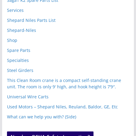
Saga1 K2 Spare Parts List
Services
Shepard Niles Parts List
Shepard-Niles
Shop
Spare Parts
Specialties
Steel Girders
This Clean Room crane is a compact self-standing crane
unit. The room is only 9′ high, and hook height is 7’9″.
Universal Wire Carts
Used Motors – Shepard Niles, Reuland, Baldor, GE, Etc
What can we help you with? (Side)