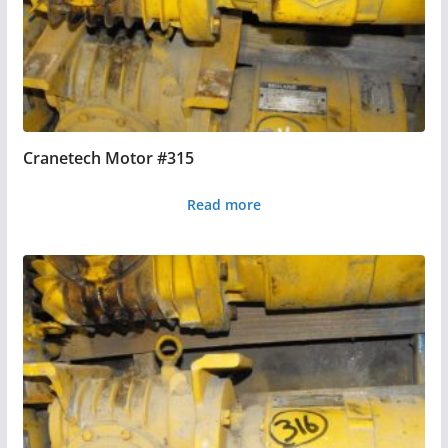
Cranetech Motor #315
Read more