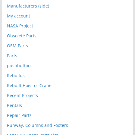
Manufacturers (side)
My account
NASA Project
Obsolete Parts
OEM Parts
Parts
pushbutton
Rebuilds
Rebuilt Hoist or Crane
Recent Projects
Rentals
Repair Parts
Runway, Columns and Footers