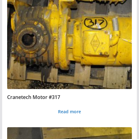
Cranetech Motor #317
Read more