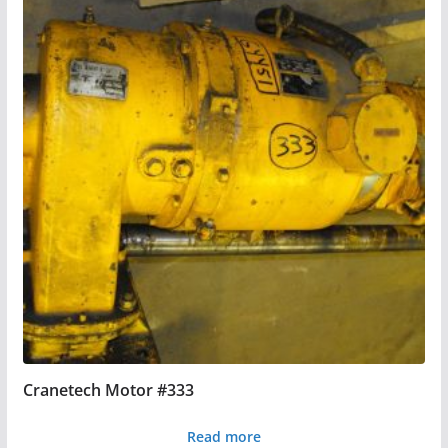
Cranetech Motor #333
Read more