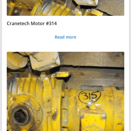
Cranetech Motor #314
Read more