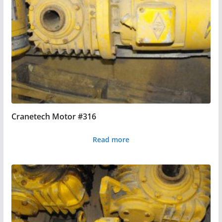
Cranetech Motor #316
Read more