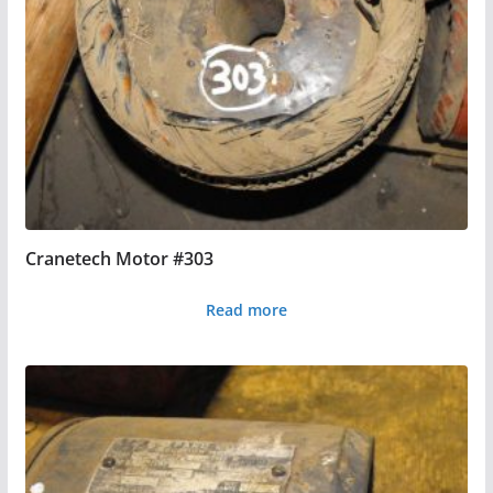
Cranetech Motor #303
Read more