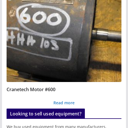
Cranetech Motor #600
Read more
Looking to sell used equipment?
We buy used equipment from many manufacturers,