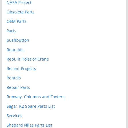
NASA Project
Obsolete Parts
OEM Parts
Parts
pushbutton
Rebuilds
Rebuilt Hoist or Crane
Recent Projects
Rentals
Repair Parts
Runway, Columns and Footers
Saga1 K2 Spare Parts List
Services
Shepard Niles Parts List