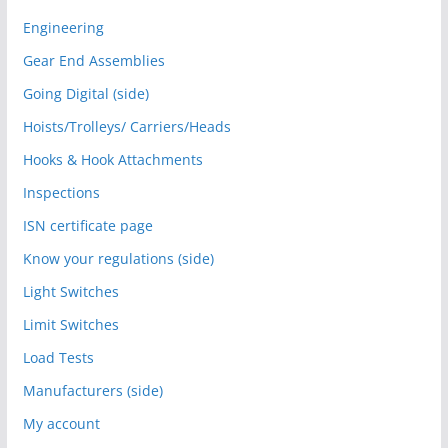
Engineering
Gear End Assemblies
Going Digital (side)
Hoists/Trolleys/ Carriers/Heads
Hooks & Hook Attachments
Inspections
ISN certificate page
Know your regulations (side)
Light Switches
Limit Switches
Load Tests
Manufacturers (side)
My account