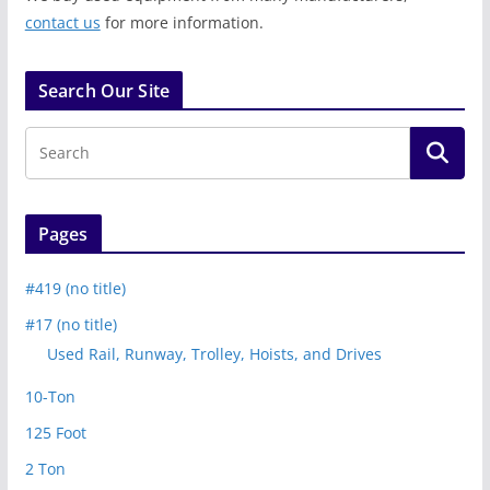
contact us
for more information.
Search Our Site
Pages
#419 (no title)
#17 (no title)
Used Rail, Runway, Trolley, Hoists, and Drives
10-Ton
125 Foot
2 Ton