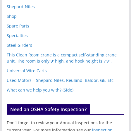
Shepard-Niles
Shop
Spare Parts
Specialties
Steel Girders
This Clean Room crane is a compact self-standing crane
unit. The room is only 9′ high, and hook height is 7’9″.
Universal Wire Carts
Used Motors – Shepard Niles, Reuland, Baldor, GE, Etc
What can we help you with? (Side)
Need an OSHA Safety Inspection?
Don't forget to review your Annual Inspections for the
current year. For more information see our
inspection