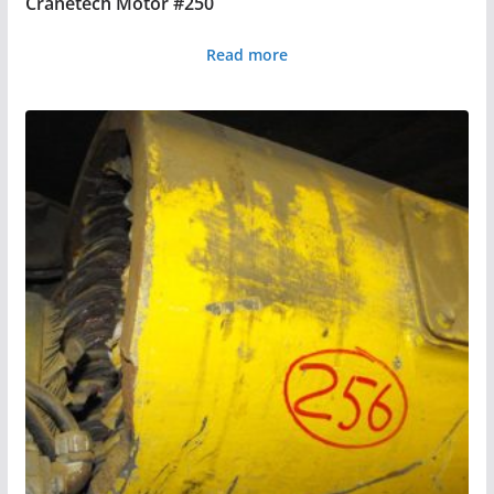
Cranetech Motor #250
Read more