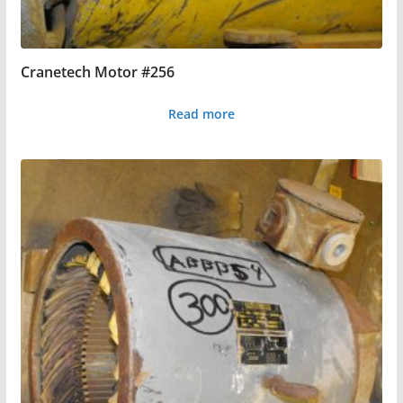
Cranetech Motor #256
Read more