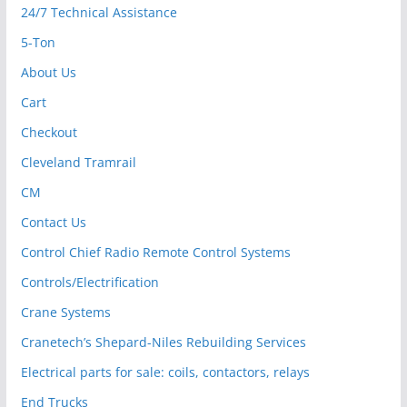
24/7 Technical Assistance
5-Ton
About Us
Cart
Checkout
Cleveland Tramrail
CM
Contact Us
Control Chief Radio Remote Control Systems
Controls/Electrification
Crane Systems
Cranetech’s Shepard-Niles Rebuilding Services
Electrical parts for sale: coils, contactors, relays
End Trucks