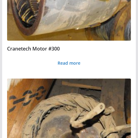
Cranetech Motor #300
Read more