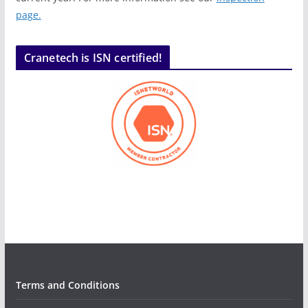
page.
Cranetech is ISN certified!
Terms and Conditions