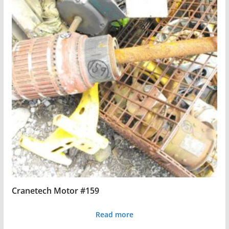
Cranetech Motor #159
Read more