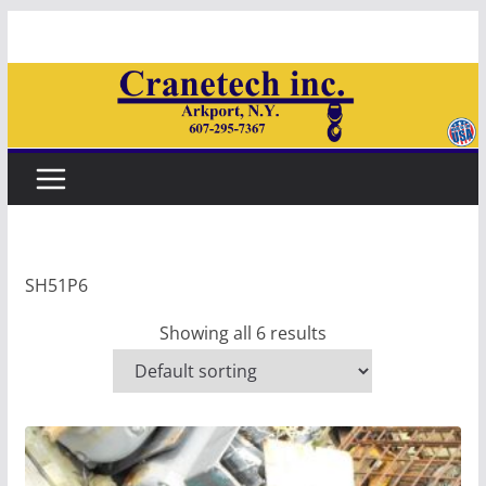
Skip
to
content
SH51P6
Showing all 6 results