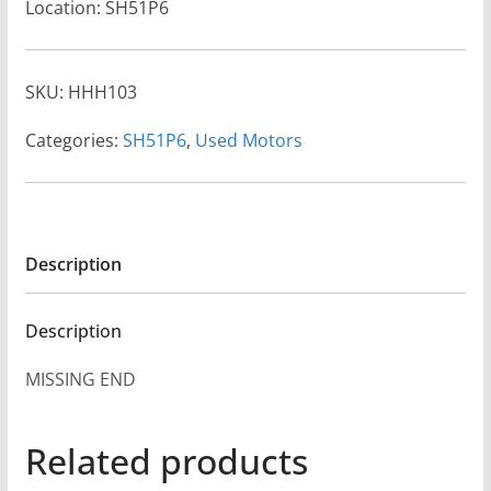
Location: SH51P6
SKU:
HHH103
Categories:
SH51P6
,
Used Motors
Description
Description
MISSING END
Related products