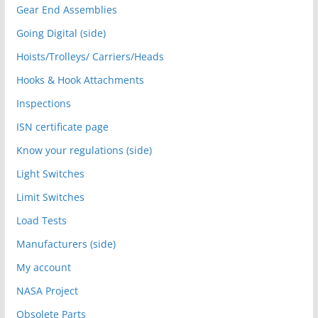
Gear End Assemblies
Going Digital (side)
Hoists/Trolleys/ Carriers/Heads
Hooks & Hook Attachments
Inspections
ISN certificate page
Know your regulations (side)
Light Switches
Limit Switches
Load Tests
Manufacturers (side)
My account
NASA Project
Obsolete Parts