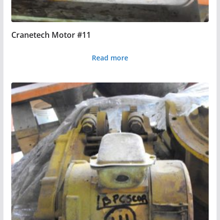
Cranetech Motor #11
Read more