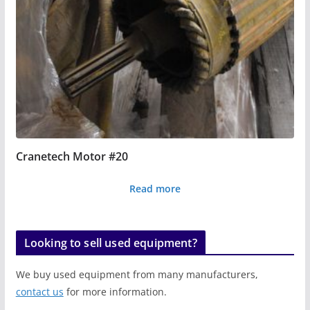
Cranetech Motor #20
Read more
Looking to sell used equipment?
We buy used equipment from many manufacturers,
contact us
for more information.