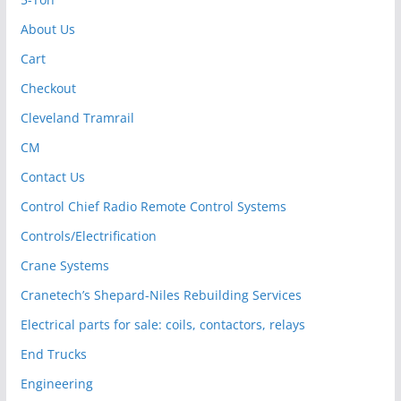
About Us
Cart
Checkout
Cleveland Tramrail
CM
Contact Us
Control Chief Radio Remote Control Systems
Controls/Electrification
Crane Systems
Cranetech’s Shepard-Niles Rebuilding Services
Electrical parts for sale: coils, contactors, relays
End Trucks
Engineering