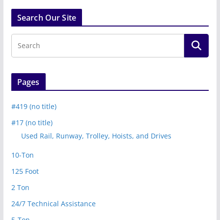
Search Our Site
Pages
#419 (no title)
#17 (no title)
Used Rail, Runway, Trolley, Hoists, and Drives
10-Ton
125 Foot
2 Ton
24/7 Technical Assistance
5-Ton