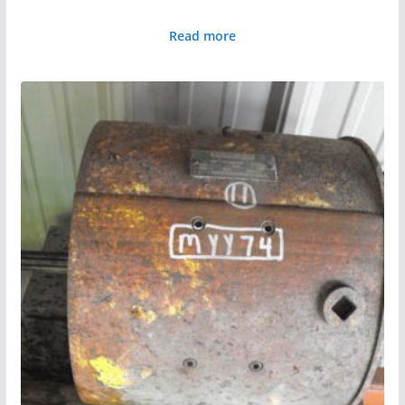
Read more