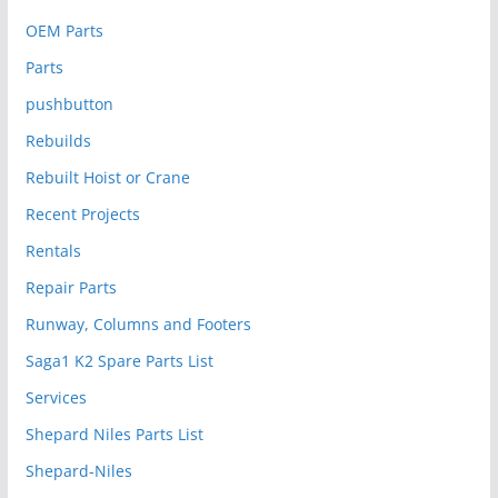
OEM Parts
Parts
pushbutton
Rebuilds
Rebuilt Hoist or Crane
Recent Projects
Rentals
Repair Parts
Runway, Columns and Footers
Saga1 K2 Spare Parts List
Services
Shepard Niles Parts List
Shepard-Niles