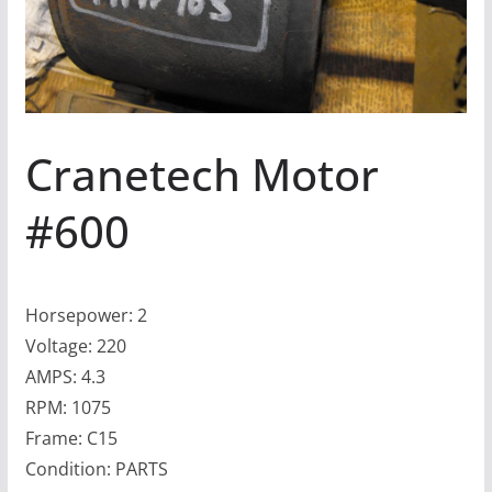
Cranetech Motor
#600
Horsepower: 2
Voltage: 220
AMPS: 4.3
RPM: 1075
Frame: C15
Condition: PARTS