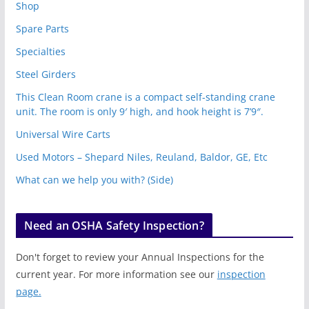
Shop
Spare Parts
Specialties
Steel Girders
This Clean Room crane is a compact self-standing crane
unit. The room is only 9′ high, and hook height is 7’9″.
Universal Wire Carts
Used Motors – Shepard Niles, Reuland, Baldor, GE, Etc
What can we help you with? (Side)
Need an OSHA Safety Inspection?
Don't forget to review your Annual Inspections for the
current year. For more information see our
inspection
page.