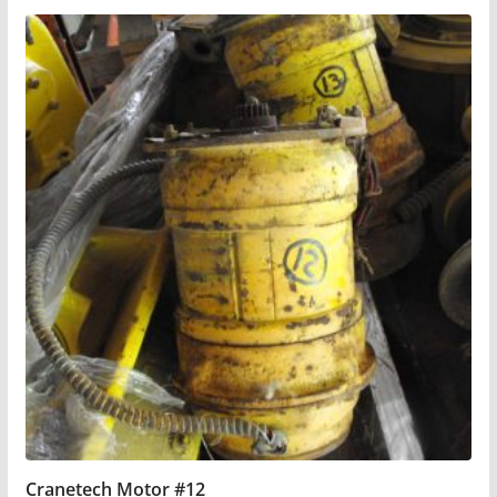
Cranetech Motor #12