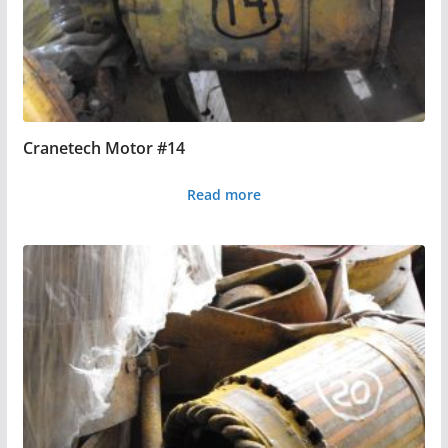
Cranetech Motor #14
Read more