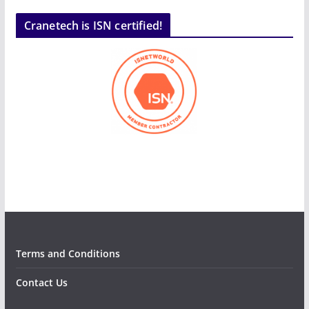
Cranetech is ISN certified!
Terms and Conditions
Contact Us