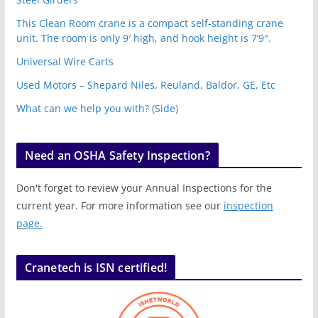
This Clean Room crane is a compact self-standing crane
unit. The room is only 9′ high, and hook height is 7’9″.
Universal Wire Carts
Used Motors – Shepard Niles, Reuland, Baldor, GE, Etc
What can we help you with? (Side)
Need an OSHA Safety Inspection?
Don't forget to review your Annual Inspections for the
current year. For more information see our
inspection
page.
Cranetech is ISN certified!