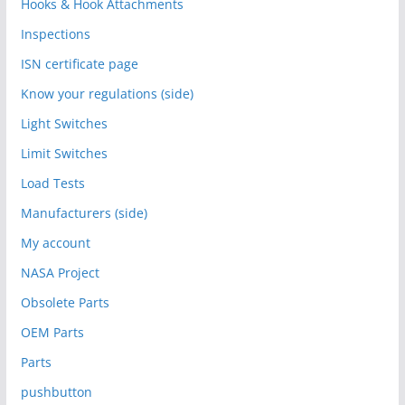
Hooks & Hook Attachments
Inspections
ISN certificate page
Know your regulations (side)
Light Switches
Limit Switches
Load Tests
Manufacturers (side)
My account
NASA Project
Obsolete Parts
OEM Parts
Parts
pushbutton