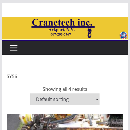
Skip
to
content
SY56
Showing all 4 results