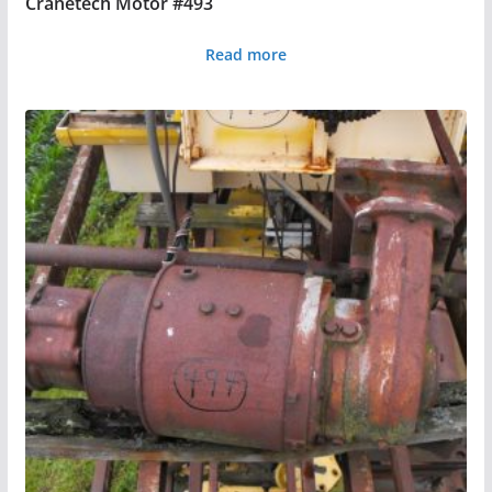
Cranetech Motor #493
Read more