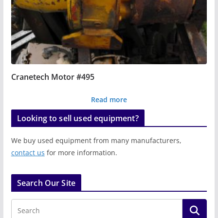
Cranetech Motor #495
Read more
Looking to sell used equipment?
We buy used equipment from many manufacturers,
contact us
for more information.
Search Our Site