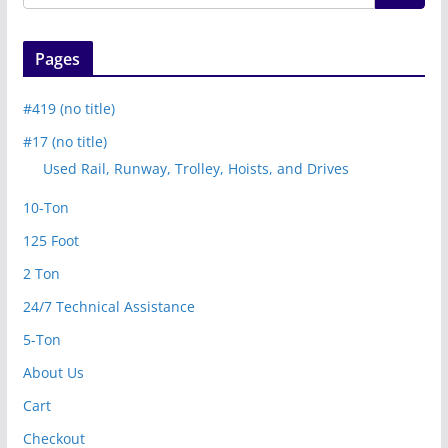
Pages
#419 (no title)
#17 (no title)
Used Rail, Runway, Trolley, Hoists, and Drives
10-Ton
125 Foot
2 Ton
24/7 Technical Assistance
5-Ton
About Us
Cart
Checkout