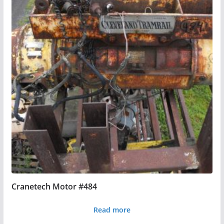
Cranetech Motor #484
Read more