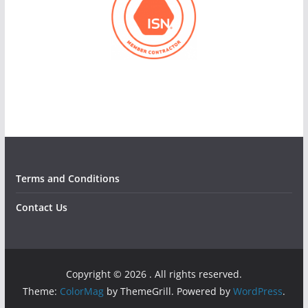
Terms and Conditions
Contact Us
Copyright © 2026
. All rights reserved.
Theme:
ColorMag
by ThemeGrill. Powered by
WordPress
.