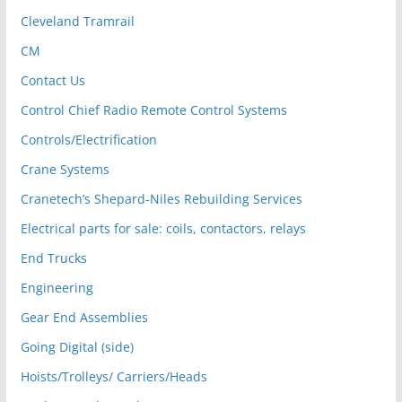
Cleveland Tramrail
CM
Contact Us
Control Chief Radio Remote Control Systems
Controls/Electrification
Crane Systems
Cranetech’s Shepard-Niles Rebuilding Services
Electrical parts for sale: coils, contactors, relays
End Trucks
Engineering
Gear End Assemblies
Going Digital (side)
Hoists/Trolleys/ Carriers/Heads