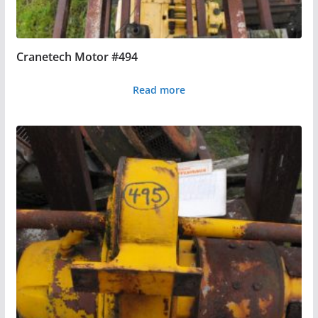
Cranetech Motor #494
Read more