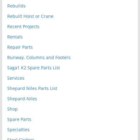
Rebuilds
Rebuilt Hoist or Crane
Recent Projects
Rentals
Repair Parts
Runway, Columns and Footers
Saga1 K2 Spare Parts List
Services
Shepard Niles Parts List
Shepard-Niles
Shop
Spare Parts
Specialties
Steel Girders