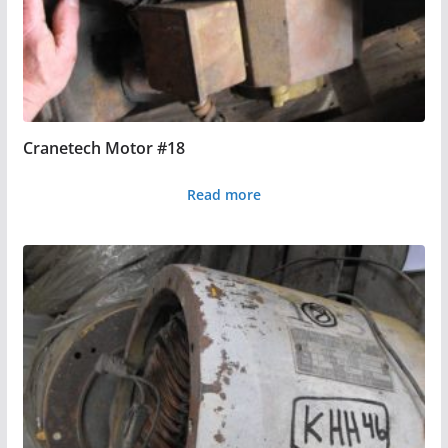
Cranetech Motor #18
Read more