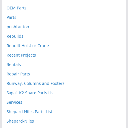
OEM Parts
Parts
pushbutton
Rebuilds
Rebuilt Hoist or Crane
Recent Projects
Rentals
Repair Parts
Runway, Columns and Footers
Saga1 K2 Spare Parts List
Services
Shepard Niles Parts List
Shepard-Niles