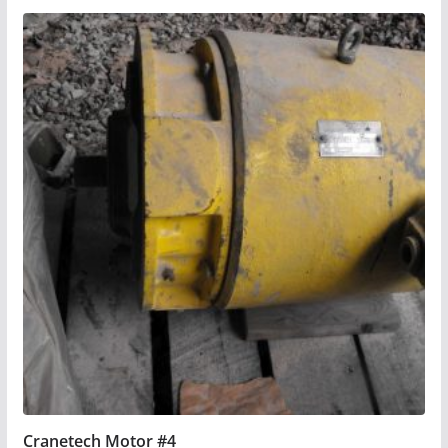
Cranetech Motor #4