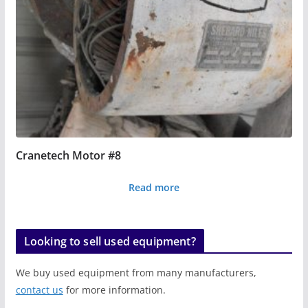
Cranetech Motor #8
Read more
Looking to sell used equipment?
We buy used equipment from many manufacturers,
contact us
for more information.