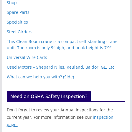
Shop
Spare Parts
Specialties
Steel Girders
This Clean Room crane is a compact self-standing crane
unit. The room is only 9′ high, and hook height is 7’9″.
Universal Wire Carts
Used Motors – Shepard Niles, Reuland, Baldor, GE, Etc
What can we help you with? (Side)
Need an OSHA Safety Inspection?
Don't forget to review your Annual Inspections for the
current year. For more information see our
inspection
page.