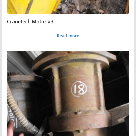
Cranetech Motor #3
Read more