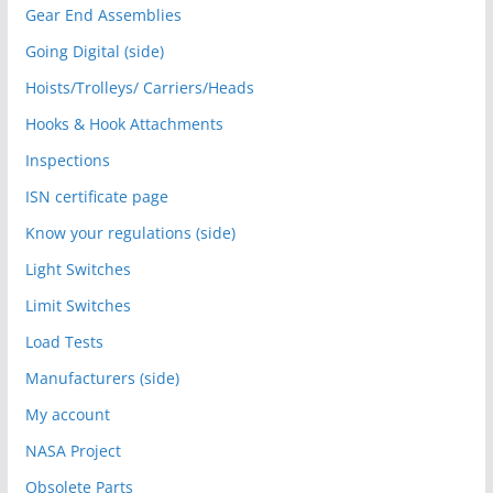
Gear End Assemblies
Going Digital (side)
Hoists/Trolleys/ Carriers/Heads
Hooks & Hook Attachments
Inspections
ISN certificate page
Know your regulations (side)
Light Switches
Limit Switches
Load Tests
Manufacturers (side)
My account
NASA Project
Obsolete Parts