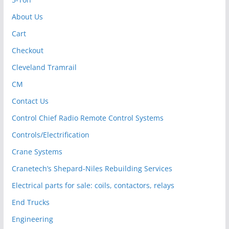
About Us
Cart
Checkout
Cleveland Tramrail
CM
Contact Us
Control Chief Radio Remote Control Systems
Controls/Electrification
Crane Systems
Cranetech’s Shepard-Niles Rebuilding Services
Electrical parts for sale: coils, contactors, relays
End Trucks
Engineering