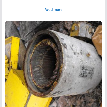
Read more