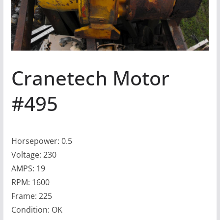
Cranetech Motor
#495
Horsepower: 0.5
Voltage: 230
AMPS: 19
RPM: 1600
Frame: 225
Condition: OK