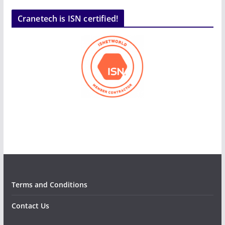
Cranetech is ISN certified!
Terms and Conditions
Contact Us