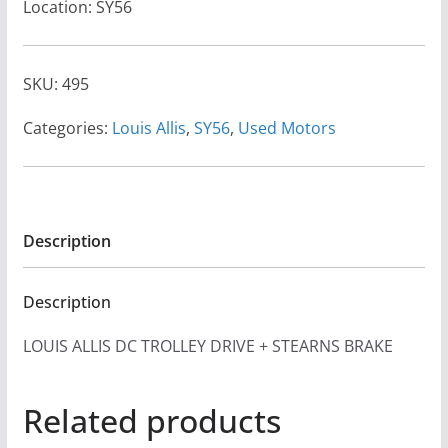
Location: SY56
SKU:
495
Categories:
Louis Allis
,
SY56
,
Used Motors
Description
Description
LOUIS ALLIS DC TROLLEY DRIVE + STEARNS BRAKE
Related products