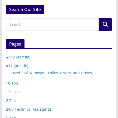
Search Our Site
Pages
#419 (no title)
#17 (no title)
Used Rail, Runway, Trolley, Hoists, and Drives
10-Ton
125 Foot
2 Ton
24/7 Technical Assistance
5-Ton