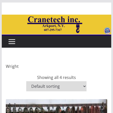
Skip
to
content
Wright
Showing all 4 results