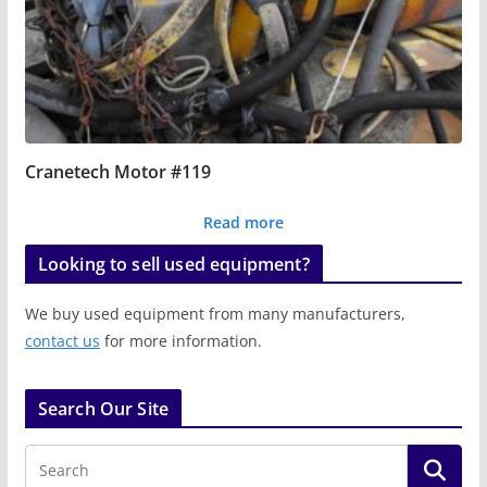
Cranetech Motor #119
Read more
Looking to sell used equipment?
We buy used equipment from many manufacturers,
contact us
for more information.
Search Our Site