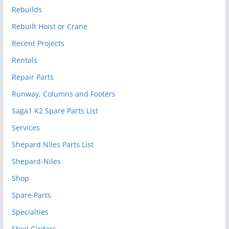
Rebuilds
Rebuilt Hoist or Crane
Recent Projects
Rentals
Repair Parts
Runway, Columns and Footers
Saga1 K2 Spare Parts List
Services
Shepard Niles Parts List
Shepard-Niles
Shop
Spare Parts
Specialties
Steel Girders