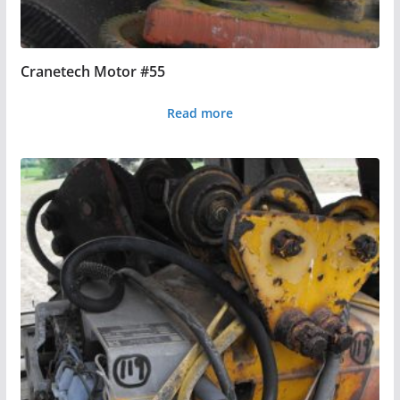
Cranetech Motor #55
Read more