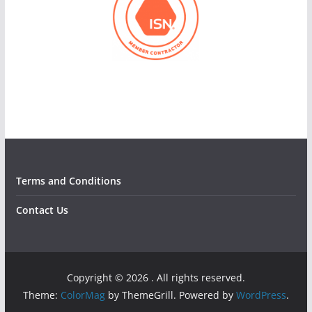
Terms and Conditions
Contact Us
Copyright © 2026
. All rights reserved.
Theme:
ColorMag
by ThemeGrill. Powered by
WordPress
.