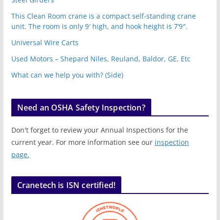
This Clean Room crane is a compact self-standing crane
unit. The room is only 9′ high, and hook height is 7’9″.
Universal Wire Carts
Used Motors – Shepard Niles, Reuland, Baldor, GE, Etc
What can we help you with? (Side)
Need an OSHA Safety Inspection?
Don't forget to review your Annual Inspections for the
current year. For more information see our
inspection
page.
Cranetech is ISN certified!