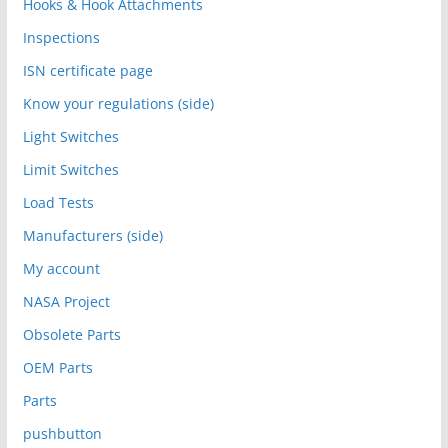
Hooks & Hook Attachments
Inspections
ISN certificate page
Know your regulations (side)
Light Switches
Limit Switches
Load Tests
Manufacturers (side)
My account
NASA Project
Obsolete Parts
OEM Parts
Parts
pushbutton