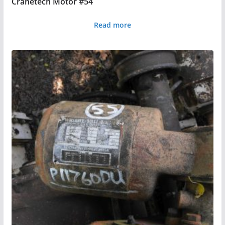
Cranetech Motor #54
Read more