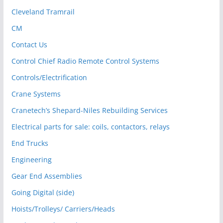
Cleveland Tramrail
CM
Contact Us
Control Chief Radio Remote Control Systems
Controls/Electrification
Crane Systems
Cranetech’s Shepard-Niles Rebuilding Services
Electrical parts for sale: coils, contactors, relays
End Trucks
Engineering
Gear End Assemblies
Going Digital (side)
Hoists/Trolleys/ Carriers/Heads