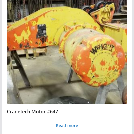
Cranetech Motor #647
Read more