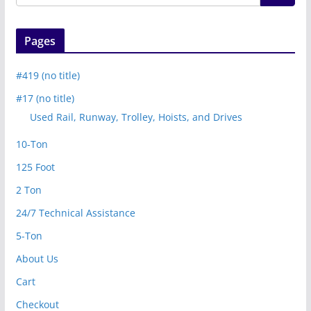
Pages
#419 (no title)
#17 (no title)
Used Rail, Runway, Trolley, Hoists, and Drives
10-Ton
125 Foot
2 Ton
24/7 Technical Assistance
5-Ton
About Us
Cart
Checkout