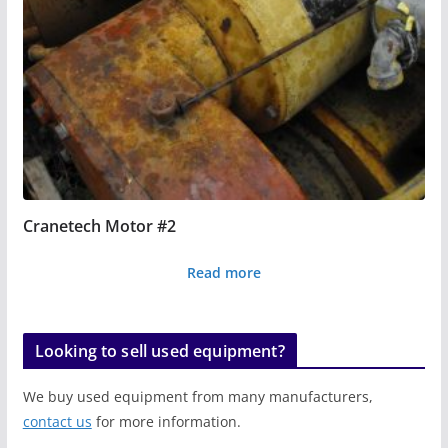
Cranetech Motor #2
Read more
Looking to sell used equipment?
We buy used equipment from many manufacturers,
contact us
for more information.