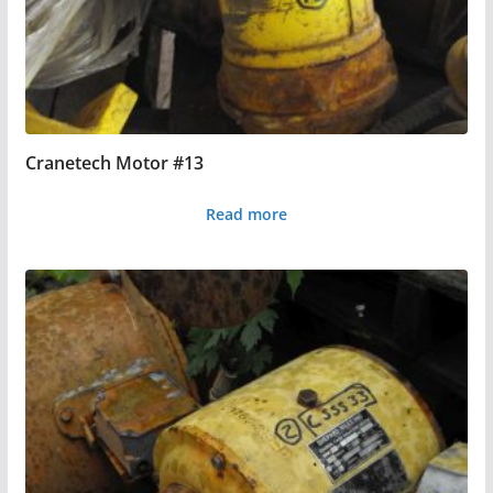
Cranetech Motor #13
Read more