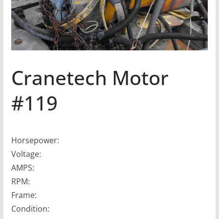
Cranetech Motor
#119
Horsepower:
Voltage:
AMPS:
RPM:
Frame:
Condition: