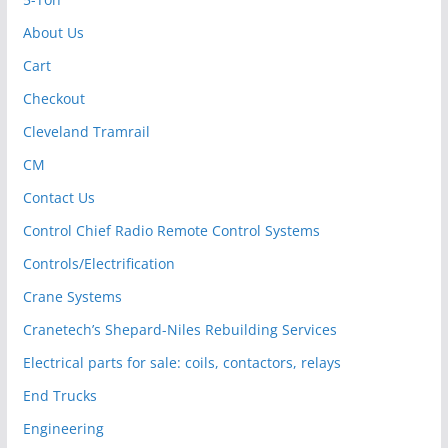
About Us
Cart
Checkout
Cleveland Tramrail
CM
Contact Us
Control Chief Radio Remote Control Systems
Controls/Electrification
Crane Systems
Cranetech’s Shepard-Niles Rebuilding Services
Electrical parts for sale: coils, contactors, relays
End Trucks
Engineering