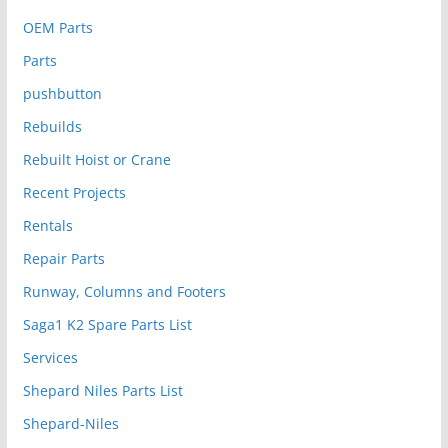
OEM Parts
Parts
pushbutton
Rebuilds
Rebuilt Hoist or Crane
Recent Projects
Rentals
Repair Parts
Runway, Columns and Footers
Saga1 K2 Spare Parts List
Services
Shepard Niles Parts List
Shepard-Niles