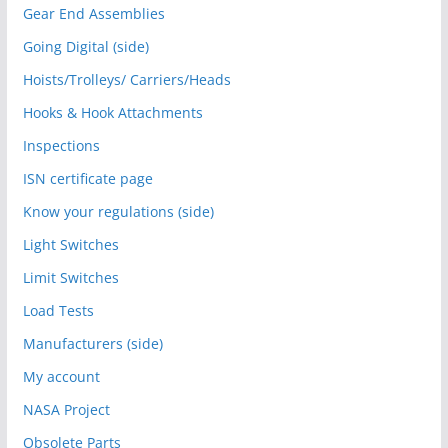
Gear End Assemblies
Going Digital (side)
Hoists/Trolleys/ Carriers/Heads
Hooks & Hook Attachments
Inspections
ISN certificate page
Know your regulations (side)
Light Switches
Limit Switches
Load Tests
Manufacturers (side)
My account
NASA Project
Obsolete Parts