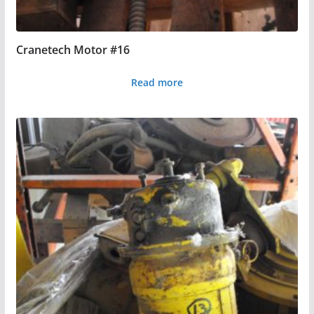
Cranetech Motor #16
Read more