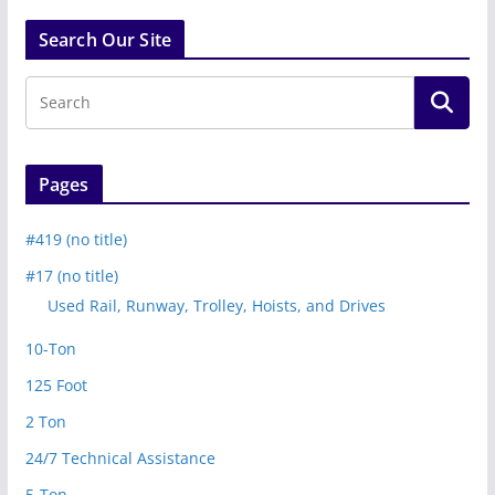
Search Our Site
Pages
#419 (no title)
#17 (no title)
Used Rail, Runway, Trolley, Hoists, and Drives
10-Ton
125 Foot
2 Ton
24/7 Technical Assistance
5-Ton