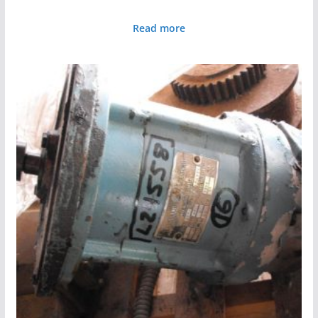
Read more