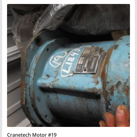
Cranetech Motor #19