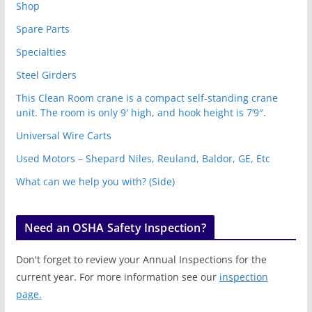
Shop
Spare Parts
Specialties
Steel Girders
This Clean Room crane is a compact self-standing crane
unit. The room is only 9′ high, and hook height is 7’9″.
Universal Wire Carts
Used Motors – Shepard Niles, Reuland, Baldor, GE, Etc
What can we help you with? (Side)
Need an OSHA Safety Inspection?
Don't forget to review your Annual Inspections for the
current year. For more information see our
inspection
page.