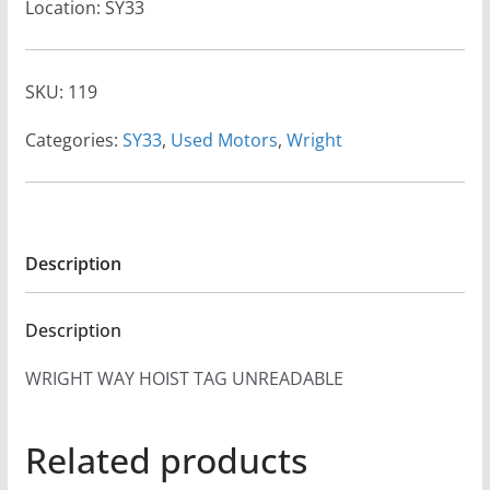
Location: SY33
SKU:
119
Categories:
SY33
,
Used Motors
,
Wright
Description
Description
WRIGHT WAY HOIST TAG UNREADABLE
Related products