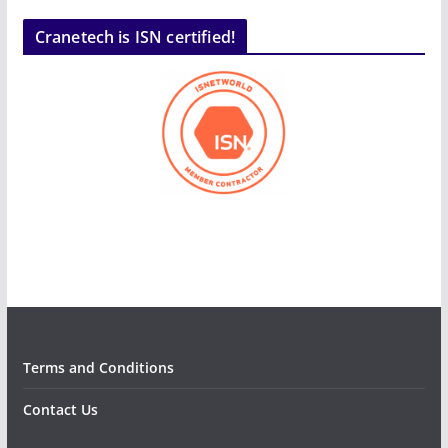
Cranetech is ISN certified!
Terms and Conditions
Contact Us