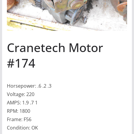
Cranetech Motor
#174
Horsepower: .6 .2 .3
Voltage: 220
AMPS: 1.9 .7 1
RPM: 1800
Frame: F56
Condition: OK