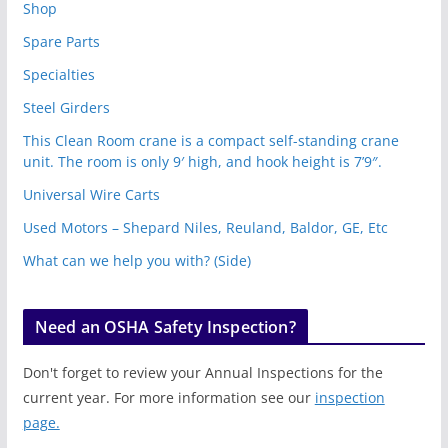
Shop
Spare Parts
Specialties
Steel Girders
This Clean Room crane is a compact self-standing crane
unit. The room is only 9′ high, and hook height is 7’9″.
Universal Wire Carts
Used Motors – Shepard Niles, Reuland, Baldor, GE, Etc
What can we help you with? (Side)
Need an OSHA Safety Inspection?
Don't forget to review your Annual Inspections for the
current year. For more information see our
inspection
page.