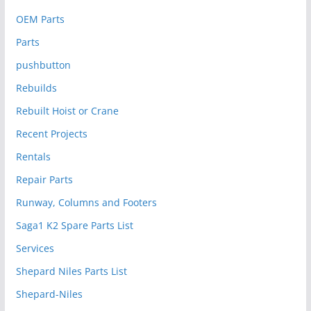
OEM Parts
Parts
pushbutton
Rebuilds
Rebuilt Hoist or Crane
Recent Projects
Rentals
Repair Parts
Runway, Columns and Footers
Saga1 K2 Spare Parts List
Services
Shepard Niles Parts List
Shepard-Niles