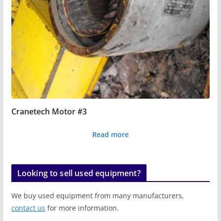
Cranetech Motor #3
Read more
Looking to sell used equipment?
We buy used equipment from many manufacturers,
contact us
for more information.