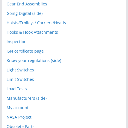
Gear End Assemblies
Going Digital (side)
Hoists/Trolleys/ Carriers/Heads
Hooks & Hook Attachments
Inspections
ISN certificate page
Know your regulations (side)
Light Switches
Limit Switches
Load Tests
Manufacturers (side)
My account
NASA Project
Obsolete Parts