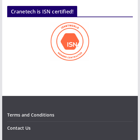
Cranetech is ISN certified!
Terms and Conditions
Contact Us