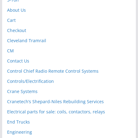
About Us
Cart
Checkout
Cleveland Tramrail
CM
Contact Us
Control Chief Radio Remote Control Systems
Controls/Electrification
Crane Systems
Cranetech’s Shepard-Niles Rebuilding Services
Electrical parts for sale: coils, contactors, relays
End Trucks
Engineering