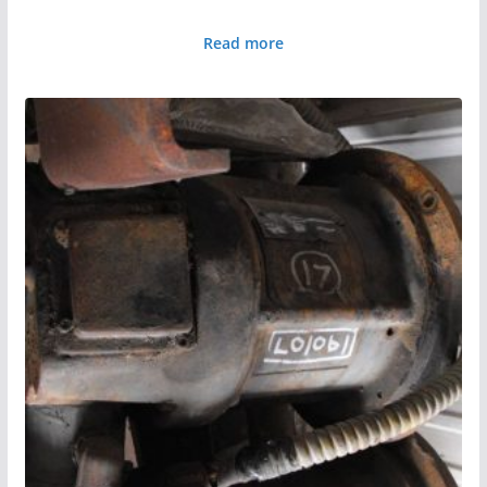
Read more