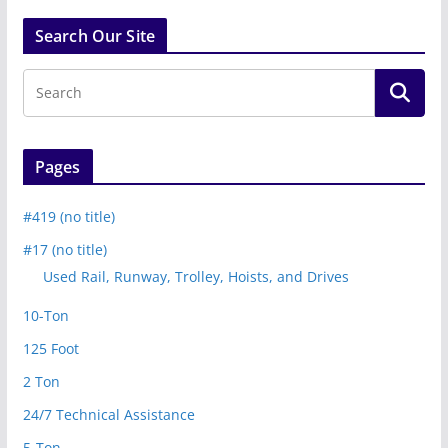
Search Our Site
Pages
#419 (no title)
#17 (no title)
Used Rail, Runway, Trolley, Hoists, and Drives
10-Ton
125 Foot
2 Ton
24/7 Technical Assistance
5-Ton