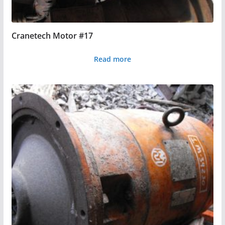
Cranetech Motor #17
Read more