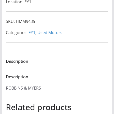
Location: EY1
SKU:
HMM9435
Categories:
EY1
,
Used Motors
Description
Description
ROBBINS & MYERS
Related products