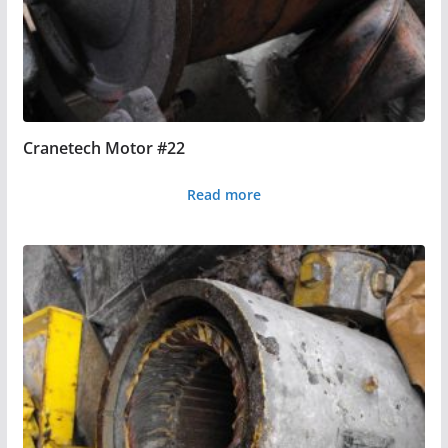
Cranetech Motor #22
Read more