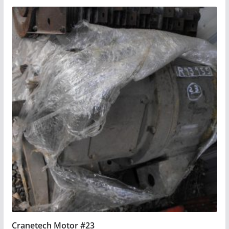
Cranetech Motor #23