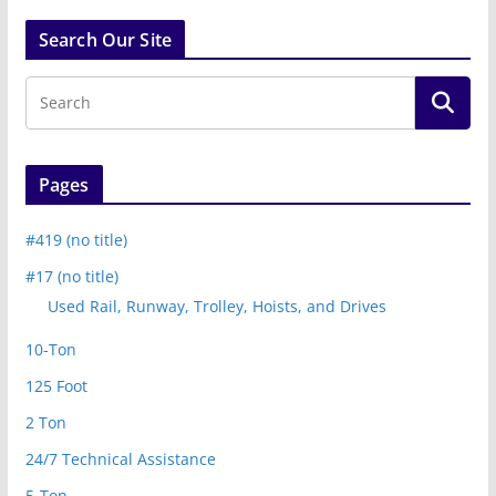
Search Our Site
Pages
#419 (no title)
#17 (no title)
Used Rail, Runway, Trolley, Hoists, and Drives
10-Ton
125 Foot
2 Ton
24/7 Technical Assistance
5-Ton