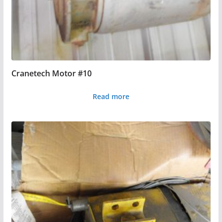
Cranetech Motor #10
Read more