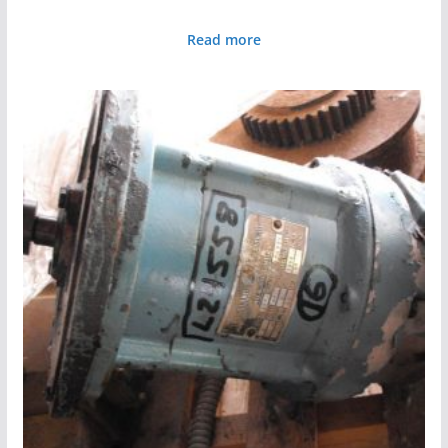
Read more