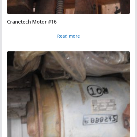
Cranetech Motor #16
Read more