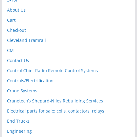
About Us
Cart
Checkout
Cleveland Tramrail
CM
Contact Us
Control Chief Radio Remote Control Systems
Controls/Electrification
Crane Systems
Cranetech’s Shepard-Niles Rebuilding Services
Electrical parts for sale: coils, contactors, relays
End Trucks
Engineering