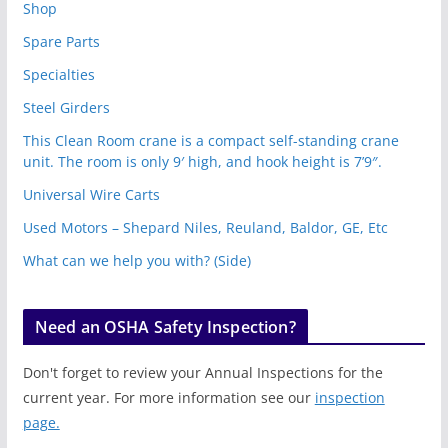
Shop
Spare Parts
Specialties
Steel Girders
This Clean Room crane is a compact self-standing crane
unit. The room is only 9′ high, and hook height is 7’9″.
Universal Wire Carts
Used Motors – Shepard Niles, Reuland, Baldor, GE, Etc
What can we help you with? (Side)
Need an OSHA Safety Inspection?
Don't forget to review your Annual Inspections for the
current year. For more information see our
inspection
page.