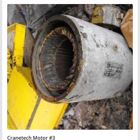
Cranetech Motor #3