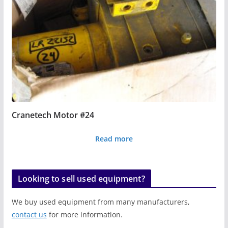
Cranetech Motor #24
Read more
Looking to sell used equipment?
We buy used equipment from many manufacturers,
contact us
for more information.