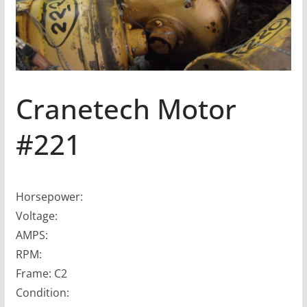
Cranetech Motor
#221
Horsepower:
Voltage:
AMPS:
RPM:
Frame: C2
Condition: