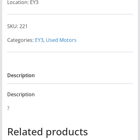
Location: EY3
SKU:
221
Categories:
EY3
,
Used Motors
Description
Description
?
Related products