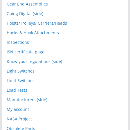
Gear End Assemblies
Going Digital (side)
Hoists/Trolleys/ Carriers/Heads
Hooks & Hook Attachments
Inspections
ISN certificate page
Know your regulations (side)
Light Switches
Limit Switches
Load Tests
Manufacturers (side)
My account
NASA Project
Obsolete Parts