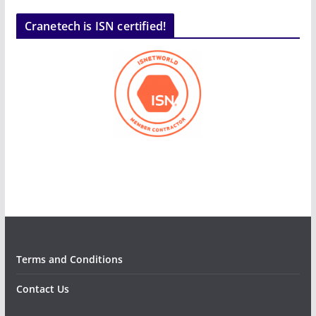
Cranetech is ISN certified!
Terms and Conditions
Contact Us