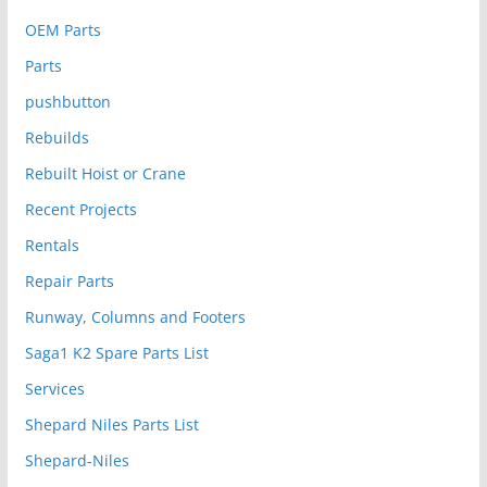
OEM Parts
Parts
pushbutton
Rebuilds
Rebuilt Hoist or Crane
Recent Projects
Rentals
Repair Parts
Runway, Columns and Footers
Saga1 K2 Spare Parts List
Services
Shepard Niles Parts List
Shepard-Niles