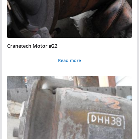
Cranetech Motor #22
Read more