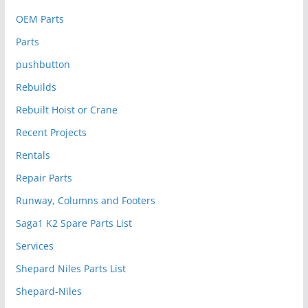
OEM Parts
Parts
pushbutton
Rebuilds
Rebuilt Hoist or Crane
Recent Projects
Rentals
Repair Parts
Runway, Columns and Footers
Saga1 K2 Spare Parts List
Services
Shepard Niles Parts List
Shepard-Niles