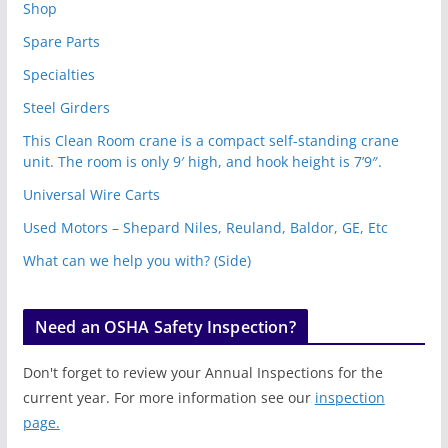
Shop
Spare Parts
Specialties
Steel Girders
This Clean Room crane is a compact self-standing crane
unit. The room is only 9′ high, and hook height is 7’9″.
Universal Wire Carts
Used Motors – Shepard Niles, Reuland, Baldor, GE, Etc
What can we help you with? (Side)
Need an OSHA Safety Inspection?
Don't forget to review your Annual Inspections for the
current year. For more information see our
inspection
page.