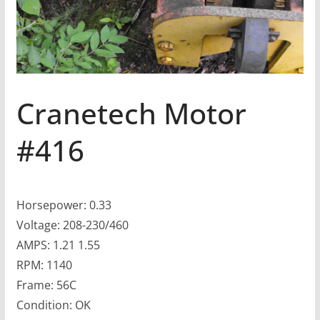
Cranetech Motor
#416
Horsepower: 0.33
Voltage: 208-230/460
AMPS: 1.21 1.55
RPM: 1140
Frame: 56C
Condition: OK