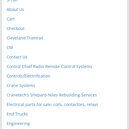
About Us
Cart
Checkout
Cleveland Tramrail
CM
Contact Us
Control Chief Radio Remote Control Systems
Controls/Electrification
Crane Systems
Cranetech’s Shepard-Niles Rebuilding Services
Electrical parts for sale: coils, contactors, relays
End Trucks
Engineering