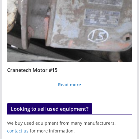
Cranetech Motor #15
Read more
Looking to sell used equipment?
We buy used equipment from many manufacturers,
contact us
for more information.