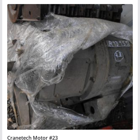
Cranetech Motor #23