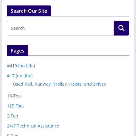
Search Our Site
Pages
#419 (no title)
#17 (no title)
Used Rail, Runway, Trolley, Hoists, and Drives
10-Ton
125 Foot
2 Ton
24/7 Technical Assistance
5-Ton