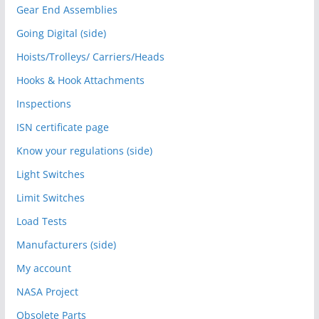
Gear End Assemblies
Going Digital (side)
Hoists/Trolleys/ Carriers/Heads
Hooks & Hook Attachments
Inspections
ISN certificate page
Know your regulations (side)
Light Switches
Limit Switches
Load Tests
Manufacturers (side)
My account
NASA Project
Obsolete Parts