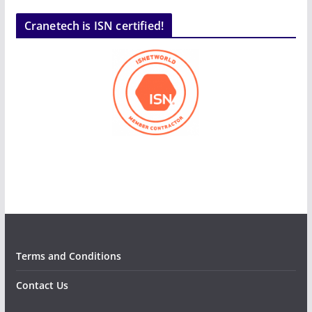
Cranetech is ISN certified!
Terms and Conditions
Contact Us