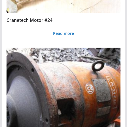
Cranetech Motor #24
Read more