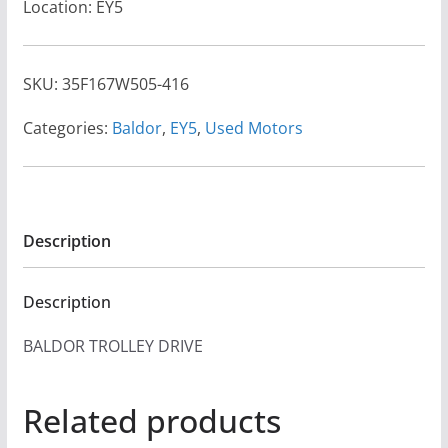
Location: EY5
SKU:
35F167W505-416
Categories:
Baldor
,
EY5
,
Used Motors
Description
Description
BALDOR TROLLEY DRIVE
Related products