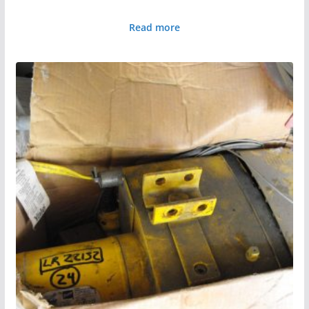
Read more