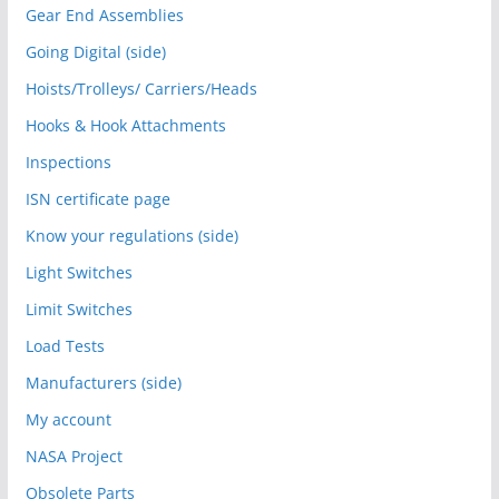
Gear End Assemblies
Going Digital (side)
Hoists/Trolleys/ Carriers/Heads
Hooks & Hook Attachments
Inspections
ISN certificate page
Know your regulations (side)
Light Switches
Limit Switches
Load Tests
Manufacturers (side)
My account
NASA Project
Obsolete Parts