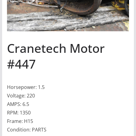
Cranetech Motor
#447
Horsepower: 1.5
Voltage: 220
AMPS: 6.5
RPM: 1350
Frame: H15
Condition: PARTS