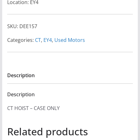
Location: EY4
SKU:
DEE157
Categories:
CT
,
EY4
,
Used Motors
Description
Description
CT HOIST – CASE ONLY
Related products