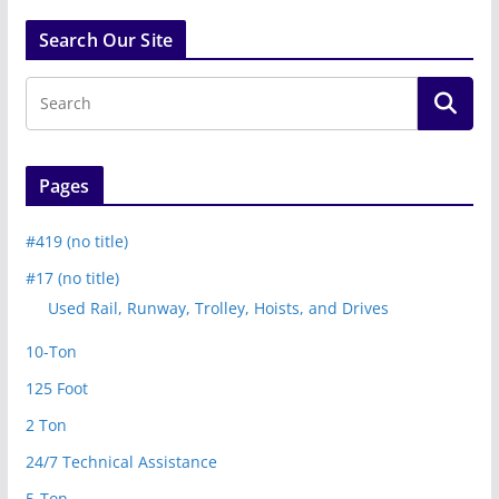
Search Our Site
Pages
#419 (no title)
#17 (no title)
Used Rail, Runway, Trolley, Hoists, and Drives
10-Ton
125 Foot
2 Ton
24/7 Technical Assistance
5-Ton