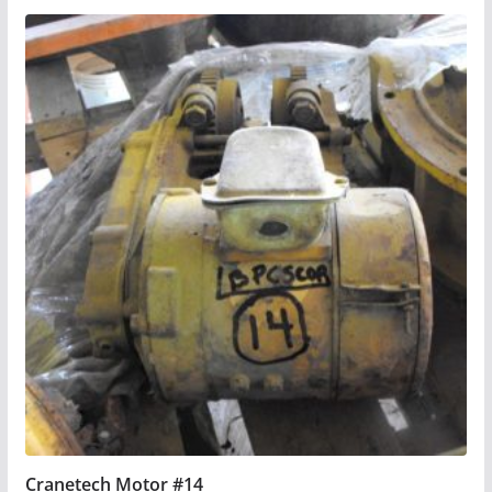
Cranetech Motor #14