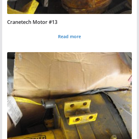
Cranetech Motor #13
Read more