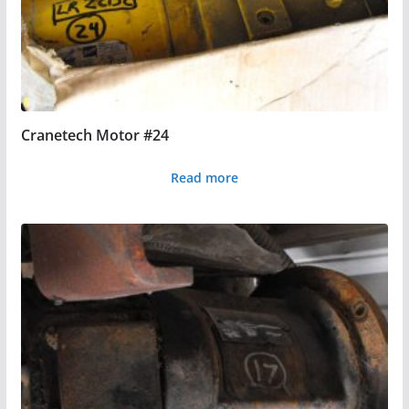
Cranetech Motor #24
Read more