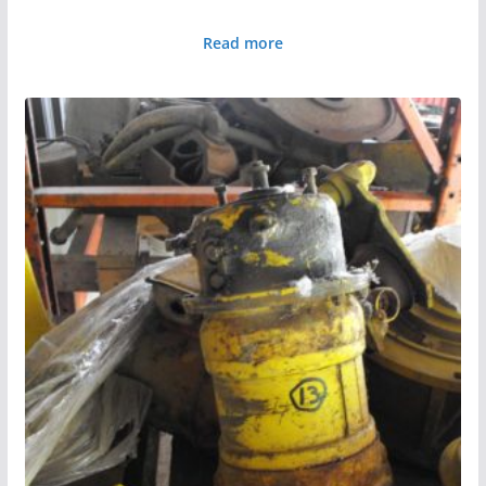
Read more