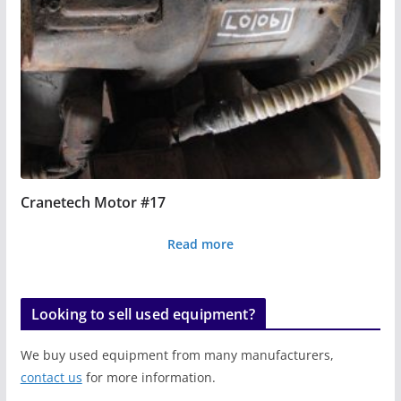
Cranetech Motor #17
Read more
Looking to sell used equipment?
We buy used equipment from many manufacturers,
contact us
for more information.