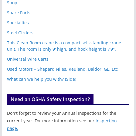
Shop
Spare Parts
Specialties
Steel Girders
This Clean Room crane is a compact self-standing crane
unit. The room is only 9′ high, and hook height is 7’9″.
Universal Wire Carts
Used Motors – Shepard Niles, Reuland, Baldor, GE, Etc
What can we help you with? (Side)
Need an OSHA Safety Inspection?
Don't forget to review your Annual Inspections for the
current year. For more information see our
inspection
page.