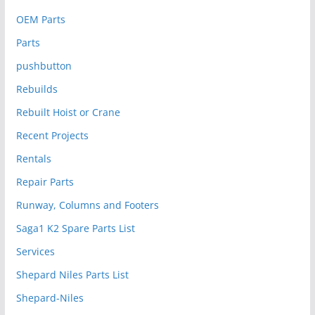
OEM Parts
Parts
pushbutton
Rebuilds
Rebuilt Hoist or Crane
Recent Projects
Rentals
Repair Parts
Runway, Columns and Footers
Saga1 K2 Spare Parts List
Services
Shepard Niles Parts List
Shepard-Niles