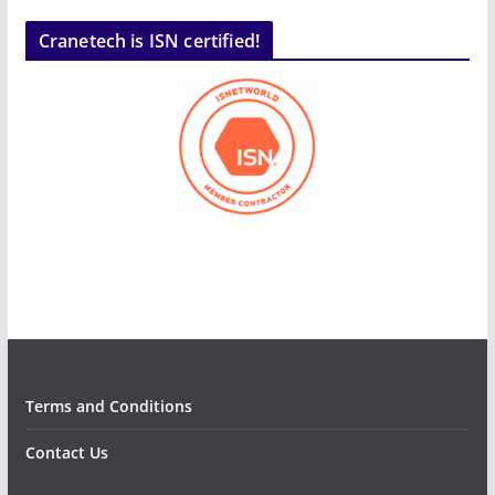
Cranetech is ISN certified!
Terms and Conditions
Contact Us