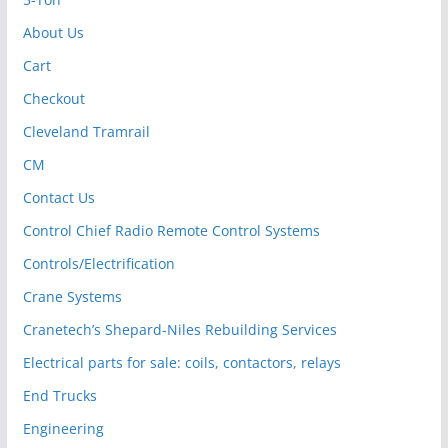
About Us
Cart
Checkout
Cleveland Tramrail
CM
Contact Us
Control Chief Radio Remote Control Systems
Controls/Electrification
Crane Systems
Cranetech’s Shepard-Niles Rebuilding Services
Electrical parts for sale: coils, contactors, relays
End Trucks
Engineering