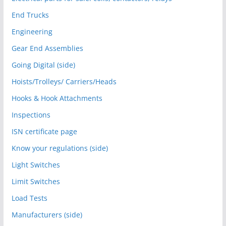
End Trucks
Engineering
Gear End Assemblies
Going Digital (side)
Hoists/Trolleys/ Carriers/Heads
Hooks & Hook Attachments
Inspections
ISN certificate page
Know your regulations (side)
Light Switches
Limit Switches
Load Tests
Manufacturers (side)