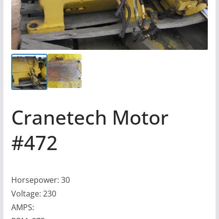
Cranetech Motor
#472
Horsepower: 30
Voltage: 230
AMPS: