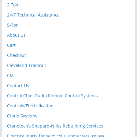
2 Ton
24/7 Technical Assistance
5-Ton
About Us
Cart
Checkout
Cleveland Tramrail
CM
Contact Us
Control Chief Radio Remote Control Systems
Controls/Electrification
Crane Systems
Cranetech’s Shepard-Niles Rebuilding Services
Electrical parts for sale: coils, contactors, relays