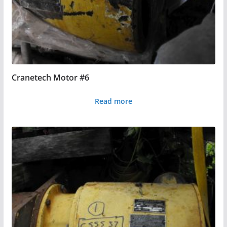
Cranetech Motor #6
Read more