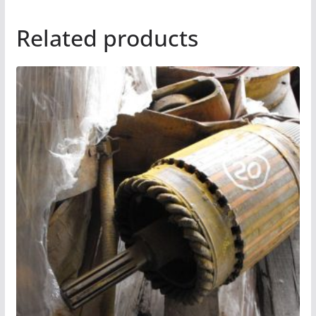
Related products