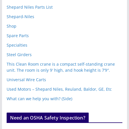
Shepard Niles Parts List
Shepard-Niles
Shop
Spare Parts
Specialties
Steel Girders
This Clean Room crane is a compact self-standing crane
unit. The room is only 9′ high, and hook height is 7’9″.
Universal Wire Carts
Used Motors – Shepard Niles, Reuland, Baldor, GE, Etc
What can we help you with? (Side)
Need an OSHA Safety Inspection?