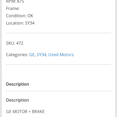
RPM: 875
Frame:
Condition: OK
Location: SY34
SKU:
472
Categories:
GE
,
SY34
,
Used Motors
Description
Description
GE MOTOR + BRAKE