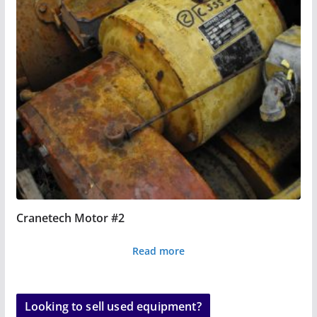
Cranetech Motor #2
Read more
Looking to sell used equipment?