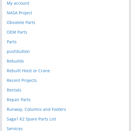
My account
NASA Project
Obsolete Parts
OEM Parts
Parts
pushbutton
Rebuilds
Rebuilt Hoist or Crane
Recent Projects
Rentals
Repair Parts
Runway, Columns and Footers
Saga1 K2 Spare Parts List
Services