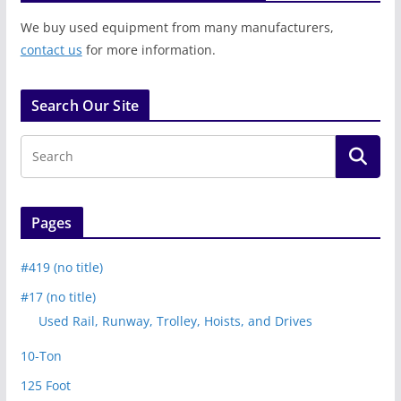
We buy used equipment from many manufacturers,
contact us
for more information.
Search Our Site
Pages
#419 (no title)
#17 (no title)
Used Rail, Runway, Trolley, Hoists, and Drives
10-Ton
125 Foot