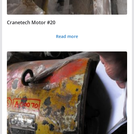
Cranetech Motor #20
Read more