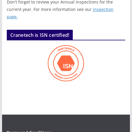
Don't forget to review your Annual Inspections for the
current year. For more information see our
inspection
page.
Cranetech is ISN certified!