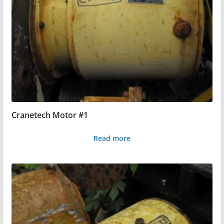
Cranetech Motor #1
Read more