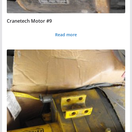
Cranetech Motor #9
Read more