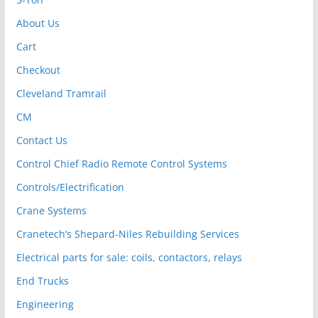
About Us
Cart
Checkout
Cleveland Tramrail
CM
Contact Us
Control Chief Radio Remote Control Systems
Controls/Electrification
Crane Systems
Cranetech’s Shepard-Niles Rebuilding Services
Electrical parts for sale: coils, contactors, relays
End Trucks
Engineering