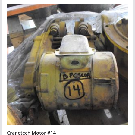
Cranetech Motor #14