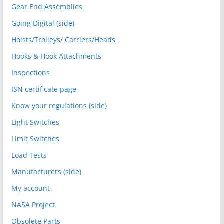
Gear End Assemblies
Going Digital (side)
Hoists/Trolleys/ Carriers/Heads
Hooks & Hook Attachments
Inspections
ISN certificate page
Know your regulations (side)
Light Switches
Limit Switches
Load Tests
Manufacturers (side)
My account
NASA Project
Obsolete Parts