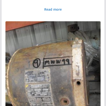
Read more