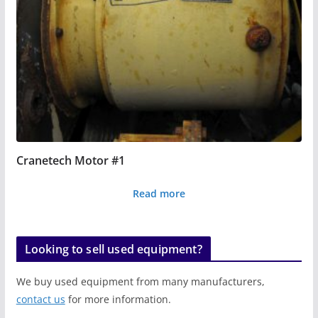
Cranetech Motor #1
Read more
Looking to sell used equipment?
We buy used equipment from many manufacturers,
contact us
for more information.