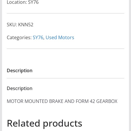
Location: SY76
SKU:
KNN52
Categories:
SY76
,
Used Motors
Description
Description
MOTOR MOUNTED BRAKE AND FORM 42 GEARBOX
Related products