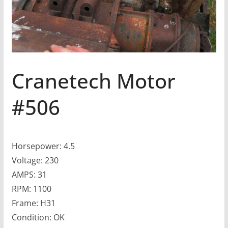
Cranetech Motor
#506
Horsepower: 4.5
Voltage: 230
AMPS: 31
RPM: 1100
Frame: H31
Condition: OK