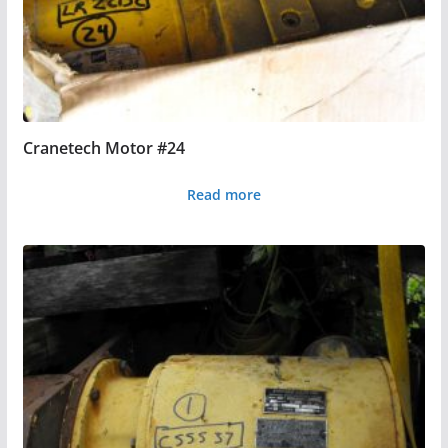
Cranetech Motor #24
Read more