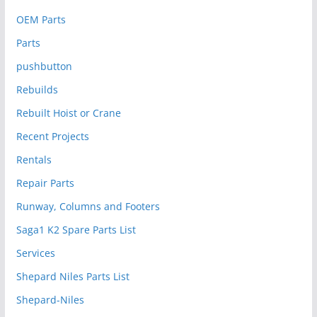
OEM Parts
Parts
pushbutton
Rebuilds
Rebuilt Hoist or Crane
Recent Projects
Rentals
Repair Parts
Runway, Columns and Footers
Saga1 K2 Spare Parts List
Services
Shepard Niles Parts List
Shepard-Niles