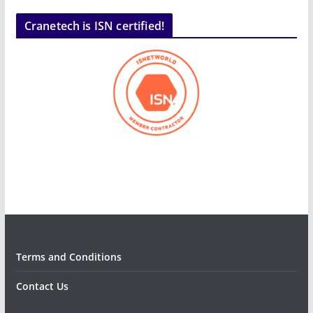
Cranetech is ISN certified!
Terms and Conditions
Contact Us