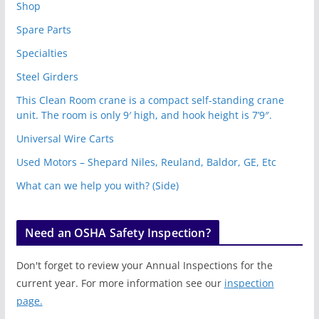
Shop
Spare Parts
Specialties
Steel Girders
This Clean Room crane is a compact self-standing crane
unit. The room is only 9′ high, and hook height is 7’9″.
Universal Wire Carts
Used Motors – Shepard Niles, Reuland, Baldor, GE, Etc
What can we help you with? (Side)
Need an OSHA Safety Inspection?
Don't forget to review your Annual Inspections for the
current year. For more information see our
inspection
page.