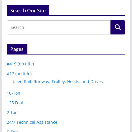
Search Our Site
Pages
#419 (no title)
#17 (no title)
Used Rail, Runway, Trolley, Hoists, and Drives
10-Ton
125 Foot
2 Ton
24/7 Technical Assistance
5-Ton