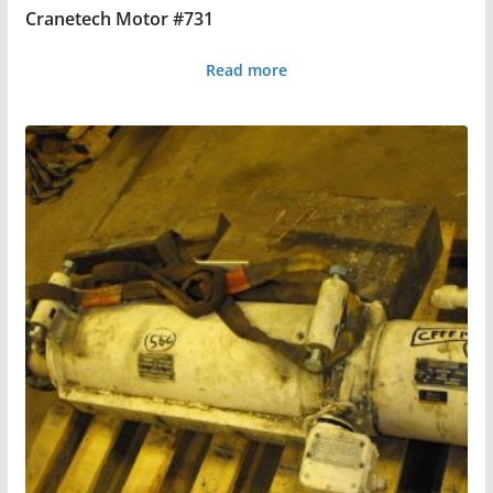
Cranetech Motor #731
Read more