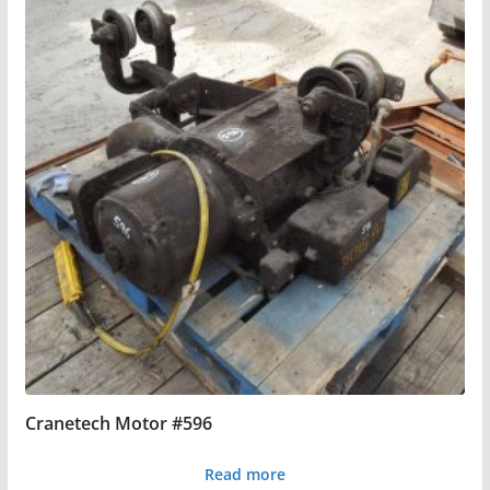
Cranetech Motor #596
Read more