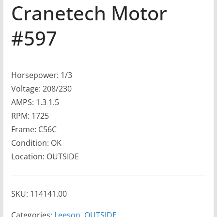
Cranetech Motor
#597
Horsepower: 1/3
Voltage: 208/230
AMPS: 1.3 1.5
RPM: 1725
Frame: C56C
Condition: OK
Location: OUTSIDE
SKU:
114141.00
Categories:
Leeson
,
OUTSIDE