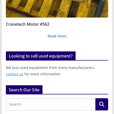
Cranetech Motor #562
Read more
Looking to sell used equipment?
We buy used equipment from many manufacturers,
contact us
for more information.
Search Our Site