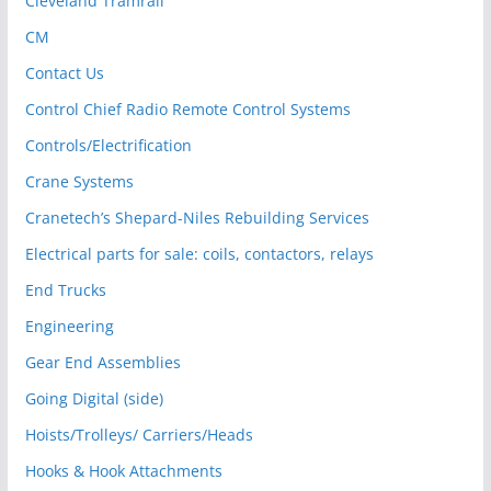
Cleveland Tramrail
CM
Contact Us
Control Chief Radio Remote Control Systems
Controls/Electrification
Crane Systems
Cranetech’s Shepard-Niles Rebuilding Services
Electrical parts for sale: coils, contactors, relays
End Trucks
Engineering
Gear End Assemblies
Going Digital (side)
Hoists/Trolleys/ Carriers/Heads
Hooks & Hook Attachments