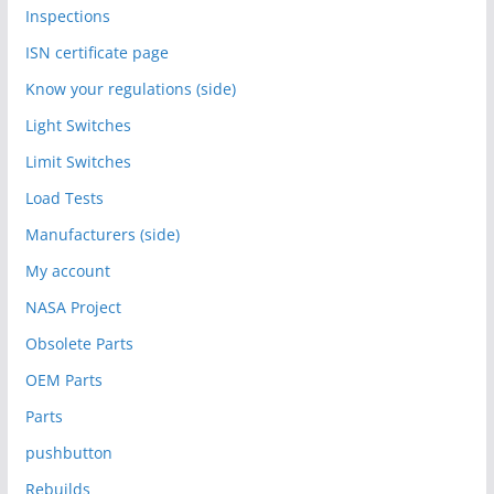
Inspections
ISN certificate page
Know your regulations (side)
Light Switches
Limit Switches
Load Tests
Manufacturers (side)
My account
NASA Project
Obsolete Parts
OEM Parts
Parts
pushbutton
Rebuilds