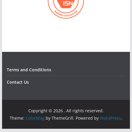
Terms and Conditions
Contact Us
Copyright © 2026
. All rights reserved.
Theme:
ColorMag
by ThemeGrill. Powered by
WordPress
.