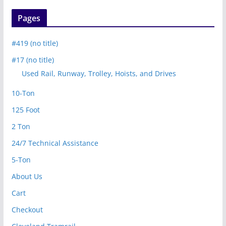
Pages
#419 (no title)
#17 (no title)
Used Rail, Runway, Trolley, Hoists, and Drives
10-Ton
125 Foot
2 Ton
24/7 Technical Assistance
5-Ton
About Us
Cart
Checkout