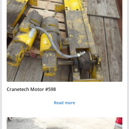
Cranetech Motor #598
Read more