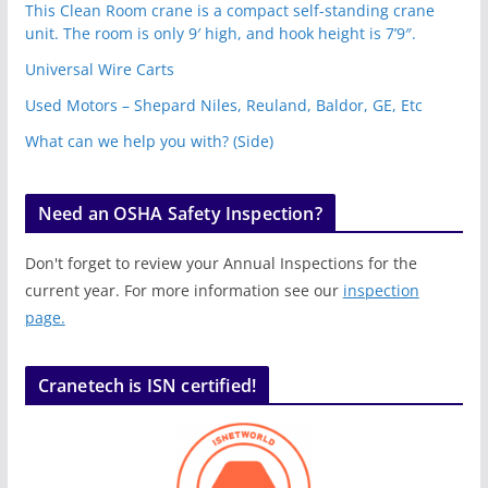
This Clean Room crane is a compact self-standing crane
unit. The room is only 9′ high, and hook height is 7’9″.
Universal Wire Carts
Used Motors – Shepard Niles, Reuland, Baldor, GE, Etc
What can we help you with? (Side)
Need an OSHA Safety Inspection?
Don't forget to review your Annual Inspections for the
current year. For more information see our
inspection
page.
Cranetech is ISN certified!