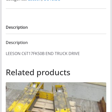
Description
Description
LEESON C6T17FK50B END TRUCK DRIVE
Related products