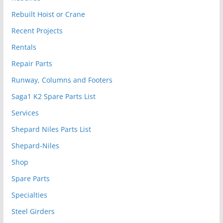
Rebuilt Hoist or Crane
Recent Projects
Rentals
Repair Parts
Runway, Columns and Footers
Saga1 K2 Spare Parts List
Services
Shepard Niles Parts List
Shepard-Niles
Shop
Spare Parts
Specialties
Steel Girders