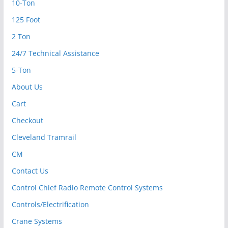
10-Ton
125 Foot
2 Ton
24/7 Technical Assistance
5-Ton
About Us
Cart
Checkout
Cleveland Tramrail
CM
Contact Us
Control Chief Radio Remote Control Systems
Controls/Electrification
Crane Systems