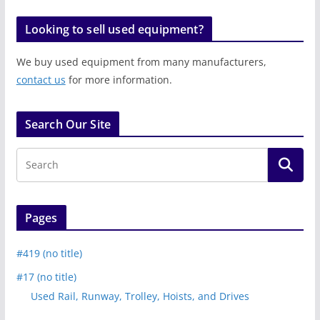
Looking to sell used equipment?
We buy used equipment from many manufacturers,
contact us
for more information.
Search Our Site
Pages
#419 (no title)
#17 (no title)
Used Rail, Runway, Trolley, Hoists, and Drives