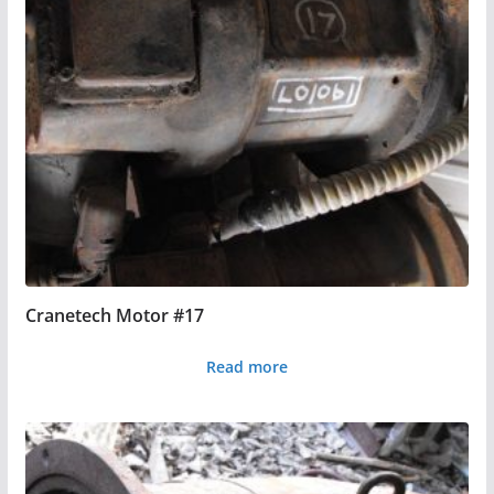
Cranetech Motor #17
Read more