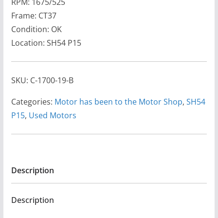
RPM: 1675/525
Frame: CT37
Condition: OK
Location: SH54 P15
SKU:
C-1700-19-B
Categories:
Motor has been to the Motor Shop
,
SH54
P15
,
Used Motors
Description
Description