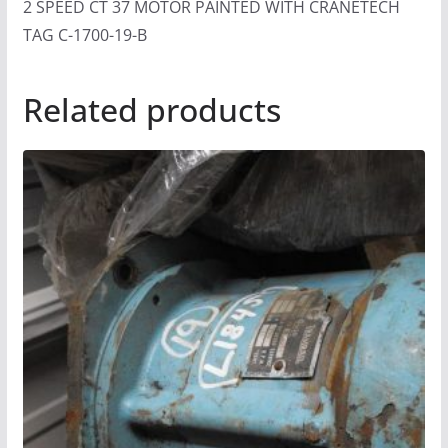
2 SPEED CT 37 MOTOR PAINTED WITH CRANETECH
TAG C-1700-19-B
Related products