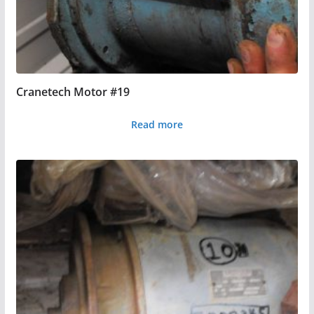
Cranetech Motor #19
Read more