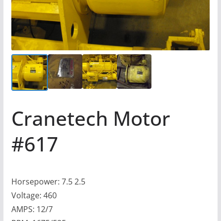
Cranetech Motor
#617
Horsepower: 7.5 2.5
Voltage: 460
AMPS: 12/7