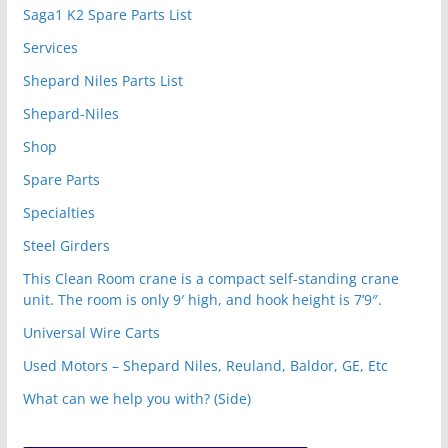
Saga1 K2 Spare Parts List
Services
Shepard Niles Parts List
Shepard-Niles
Shop
Spare Parts
Specialties
Steel Girders
This Clean Room crane is a compact self-standing crane
unit. The room is only 9′ high, and hook height is 7’9″.
Universal Wire Carts
Used Motors – Shepard Niles, Reuland, Baldor, GE, Etc
What can we help you with? (Side)