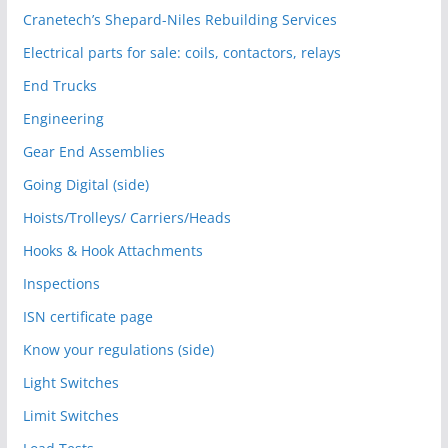
Cranetech’s Shepard-Niles Rebuilding Services
Electrical parts for sale: coils, contactors, relays
End Trucks
Engineering
Gear End Assemblies
Going Digital (side)
Hoists/Trolleys/ Carriers/Heads
Hooks & Hook Attachments
Inspections
ISN certificate page
Know your regulations (side)
Light Switches
Limit Switches