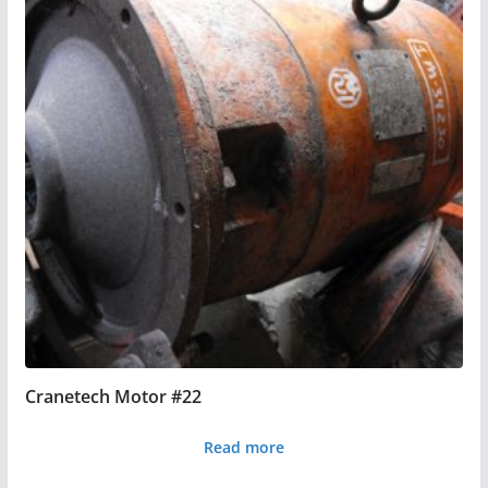
Cranetech Motor #22
Read more