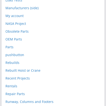
Load Tests
Manufacturers (side)
My account
NASA Project
Obsolete Parts
OEM Parts
Parts
pushbutton
Rebuilds
Rebuilt Hoist or Crane
Recent Projects
Rentals
Repair Parts
Runway, Columns and Footers