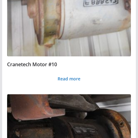
Cranetech Motor #10
Read more