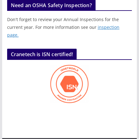
Need an OSHA Safety Inspection?
Don't forget to review your Annual Inspections for the
current year. For more information see our
inspection
page.
Cranetech is ISN certified!