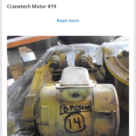
Cranetech Motor #19
Read more