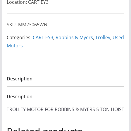
Location: CART EY3
SKU:
MM23065WN
Categories:
CART EY3
,
Robbins & Myers
,
Trolley
,
Used
Motors
Description
Description
TROLLEY MOTOR FOR ROBBINS & MYERS 5 TON HOIST