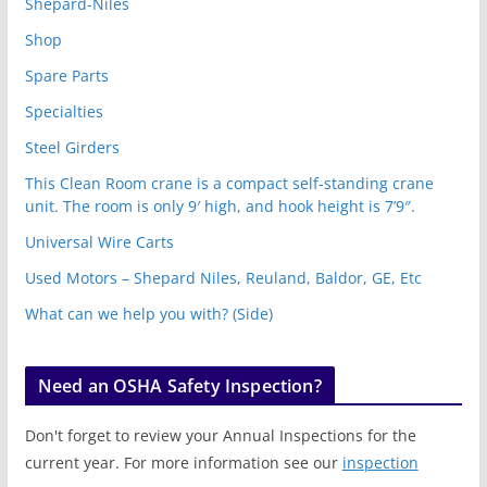
Shepard-Niles
Shop
Spare Parts
Specialties
Steel Girders
This Clean Room crane is a compact self-standing crane
unit. The room is only 9′ high, and hook height is 7’9″.
Universal Wire Carts
Used Motors – Shepard Niles, Reuland, Baldor, GE, Etc
What can we help you with? (Side)
Need an OSHA Safety Inspection?
Don't forget to review your Annual Inspections for the
current year. For more information see our
inspection