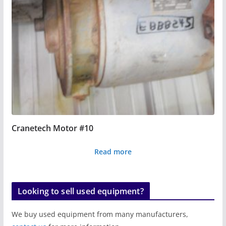
Cranetech Motor #10
Read more
Looking to sell used equipment?
We buy used equipment from many manufacturers,