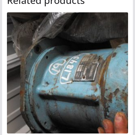
Related products