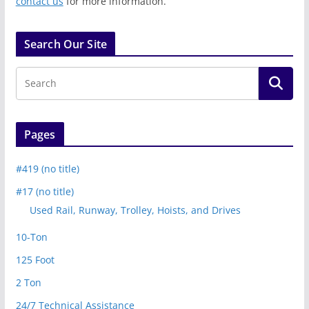
contact us
for more information.
Search Our Site
Pages
#419 (no title)
#17 (no title)
Used Rail, Runway, Trolley, Hoists, and Drives
10-Ton
125 Foot
2 Ton
24/7 Technical Assistance