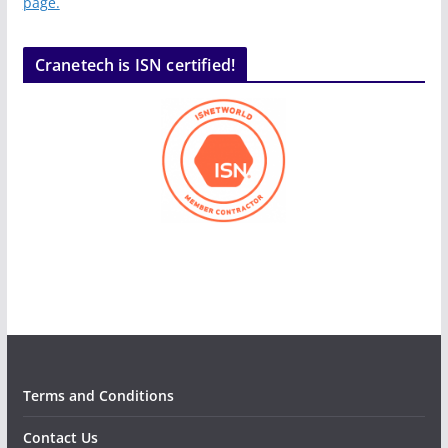
page.
Cranetech is ISN certified!
Terms and Conditions
Contact Us