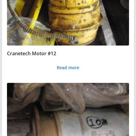
Cranetech Motor #12
Read more