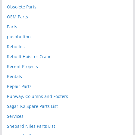
Obsolete Parts
OEM Parts
Parts
pushbutton
Rebuilds
Rebuilt Hoist or Crane
Recent Projects
Rentals
Repair Parts
Runway, Columns and Footers
Saga1 K2 Spare Parts List
Services
Shepard Niles Parts List