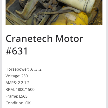
Cranetech Motor
#631
Horsepower: .6 .3 .2
Voltage: 230
AMPS: 2.2 1.2
RPM: 1800/1500
Frame: L565
Condition: OK