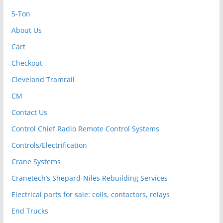
5-Ton
About Us
Cart
Checkout
Cleveland Tramrail
CM
Contact Us
Control Chief Radio Remote Control Systems
Controls/Electrification
Crane Systems
Cranetech’s Shepard-Niles Rebuilding Services
Electrical parts for sale: coils, contactors, relays
End Trucks