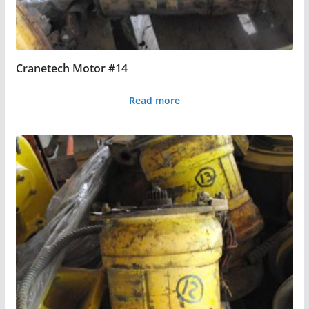
Cranetech Motor #14
Read more