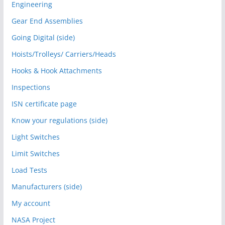
Engineering
Gear End Assemblies
Going Digital (side)
Hoists/Trolleys/ Carriers/Heads
Hooks & Hook Attachments
Inspections
ISN certificate page
Know your regulations (side)
Light Switches
Limit Switches
Load Tests
Manufacturers (side)
My account
NASA Project