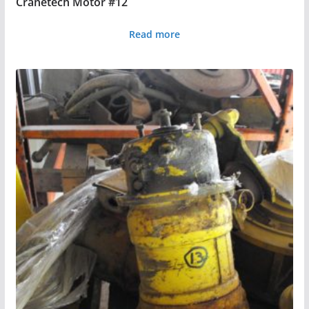
Cranetech Motor #12
Read more