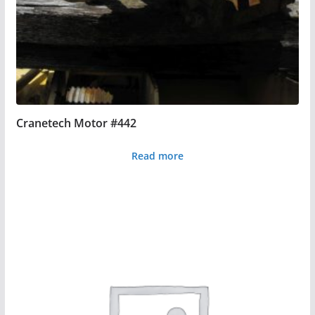
Cranetech Motor #442
Read more