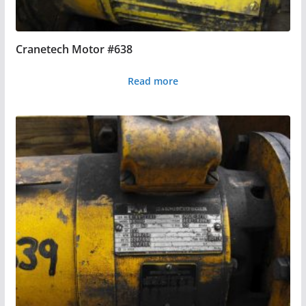
Cranetech Motor #638
Read more