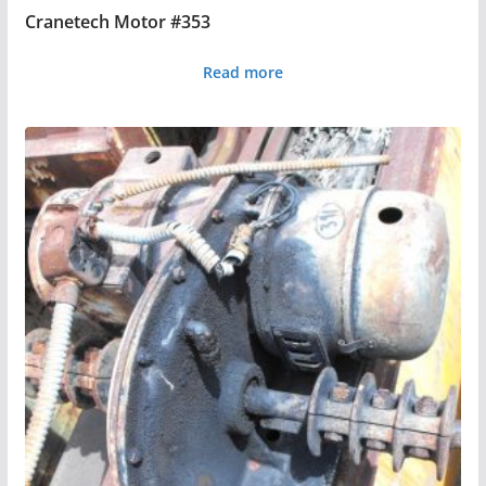
Cranetech Motor #353
Read more