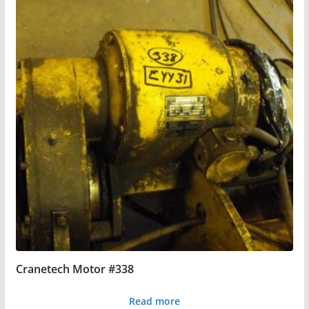
Cranetech Motor #338
Read more