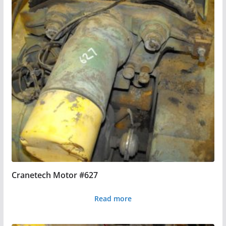
Cranetech Motor #627
Read more