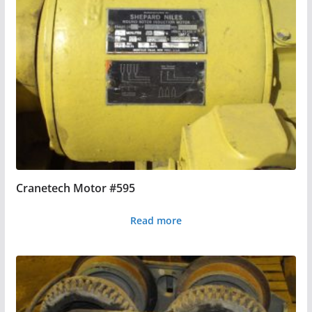
Cranetech Motor #595
Read more