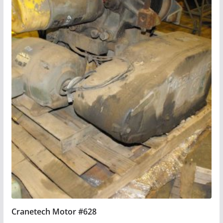
Cranetech Motor #628