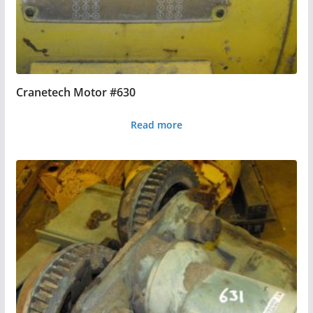
Cranetech Motor #630
Read more