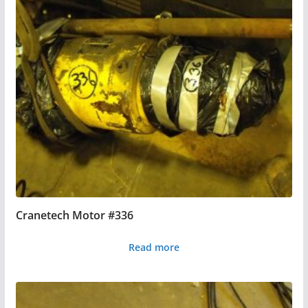
Cranetech Motor #336
Read more