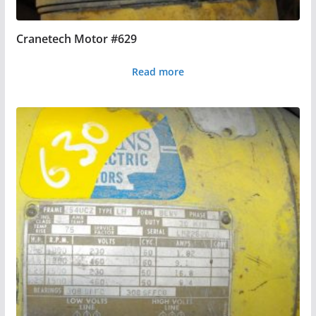
Cranetech Motor #629
Read more