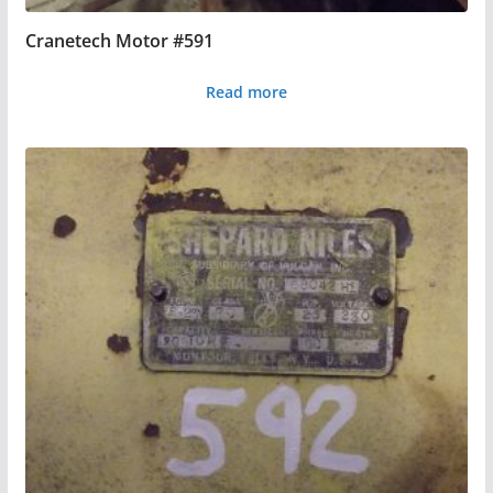
Cranetech Motor #591
Read more