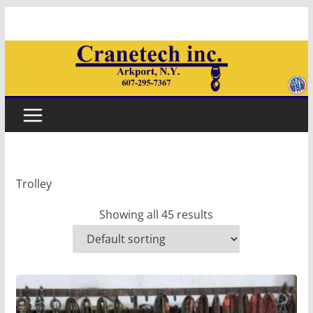
Skip
to
content
Trolley
Showing all 45 results