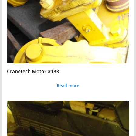
Cranetech Motor #183
Read more