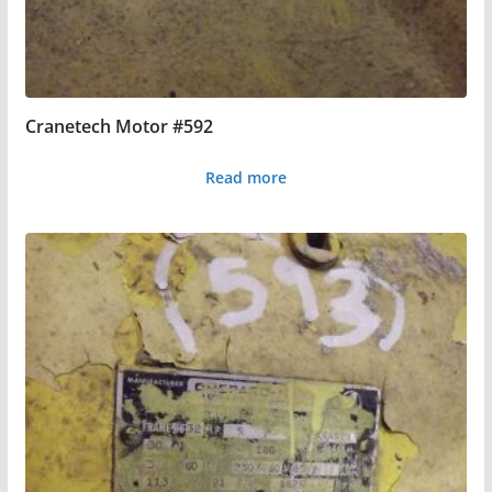
Cranetech Motor #592
Read more