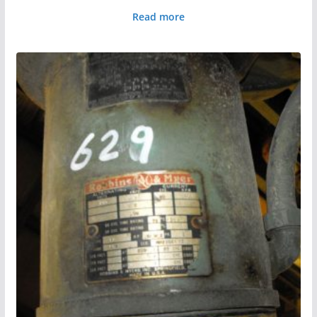
Read more