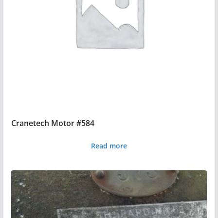
Cranetech Motor #584
Read more