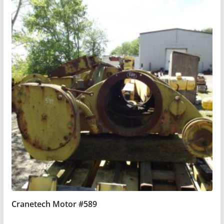
Cranetech Motor #589