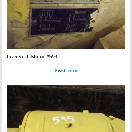
Cranetech Motor #593
Read more