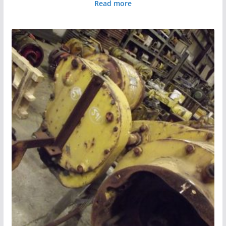
Read more