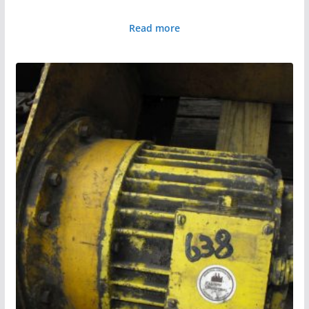
Read more