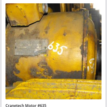
Cranetech Motor #635