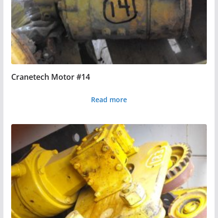
Cranetech Motor #14
Read more