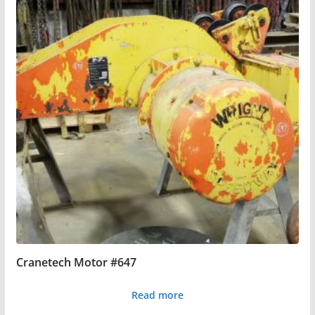
Cranetech Motor #647
Read more