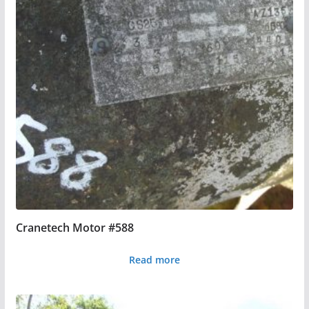
Cranetech Motor #588
Read more