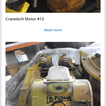
Cranetech Motor #13
Read more