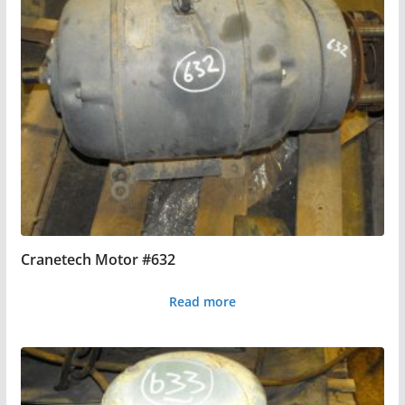
Cranetech Motor #632
Read more