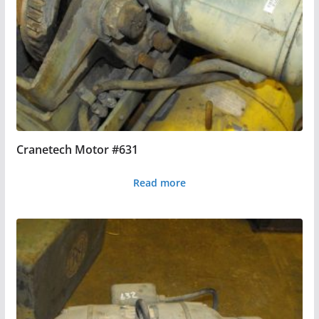
Cranetech Motor #631
Read more