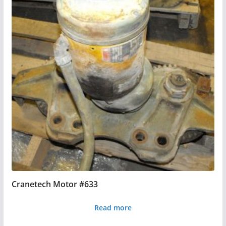
Cranetech Motor #633
Read more