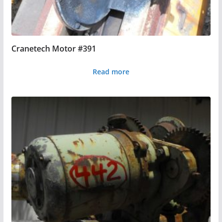
Cranetech Motor #391
Read more